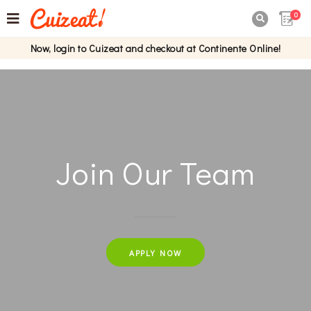
0

Now, login to Cuizeat and checkout at Continente Online!
Join Our Team
APPLY NOW