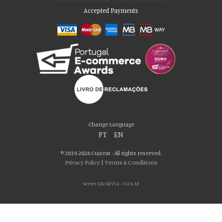
Accepted Payments
Please accept our delicious cookies!
We use cookies to personalise content and ads, to provide social media
Change Language
features and to analyse our traffic. We also share information about your use
PT
|
EN
of our site with our social media, advertising and analytics partners who may
combine it with other information that you’ve provided to them or that they’ve
© 2019-2026 Cuizeat - All rights reserved.
collected from your use of their services. You consent to our cookies if you
Privacy Policy
|
Terms & Conditions
continue to use our website.
Server LB2 SRV14 - v32.6.18
AGREE