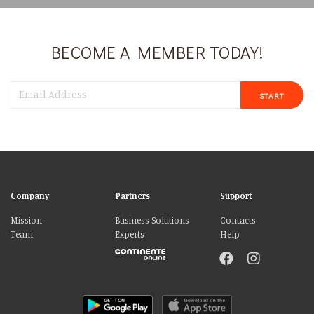
BECOME A MEMBER TODAY!
START
Company
Partners
Support
Mission
Business Solutions
Contacts
Team
Experts
Help