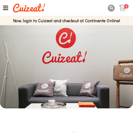
0

Now, login to Cuizeat and checkout at Continente Online!