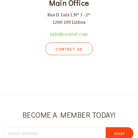
Main Office
Rua D. Luís I, Nº 3 - 2º
1200-109 Lisboa
info@cuizeat.com
CONTACT US
BECOME A MEMBER TODAY!
START