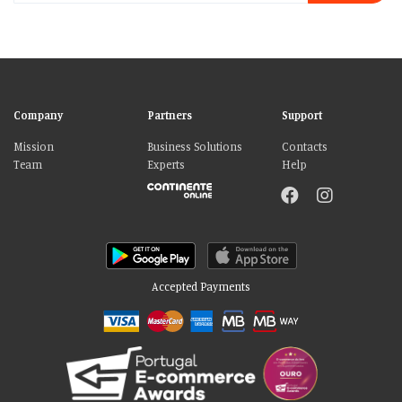
Company
Partners
Support
Mission
Business Solutions
Contacts
Team
Experts
Help
Accepted Payments