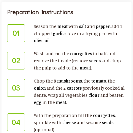
Preparation Instructions
Season the
meat
with
salt
and
pepper
, add 1
01
chopped
garlic
clove in a frying pan with
olive oil
.
Wash and cut the
courgettes
in half and
02
remove the inside (remove
seeds
and chop
the pulp to add to the
meat
).
Chop the 8
mushrooms
, the
tomato
, the
03
onion
and the 2
carrots
previously cooked al
dente. Wrap all vegetables,
flour
and beaten
egg
in the
meat
.
With the preparation fill the
courgettes
,
04
sprinkle with
cheese
and sesame
seeds
(optional).