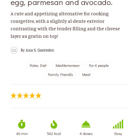
egg, parmesan and avocado.
A cute and appetizing alternative for cooking
courgettes, with a slightly al-dente exterior
contrasting with the tender filling and the cheese
layer au gratin on top!
By
Ana S. Guerreiro
Paleo Diet
Mediterranean
For 4 people
Family Friendly
Meat
40 min
562 kcal
4 doses
Easy