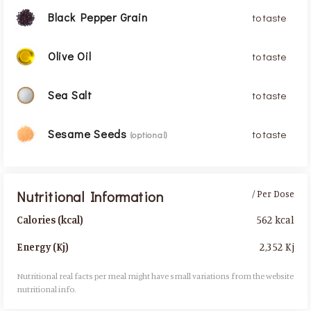
Black Pepper Grain
to taste
Olive Oil
to taste
Sea Salt
to taste
Sesame Seeds
to taste
(optional)
Nutritional Information
/ Per Dose
562 kcal
Calories (kcal)
2,352 Kj
Energy (Kj)
Nutritional real facts per meal might have small variations from the website
nutritional info.​