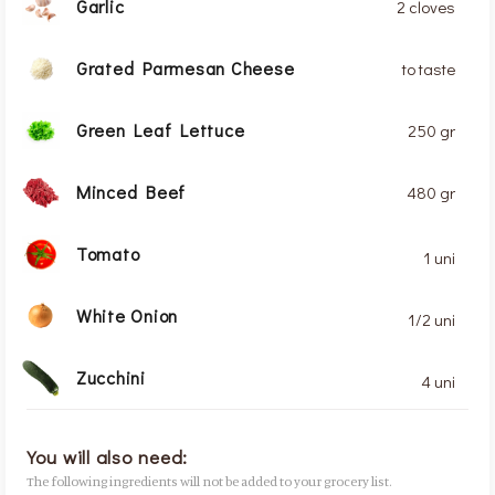
Garlic
2 cloves
Grated Parmesan Cheese
to taste
Green Leaf Lettuce
250 gr
Minced Beef
480 gr
Tomato
1 uni
White Onion
1/2 uni
Zucchini
4 uni
You will also need:
The following ingredients will not be added to your grocery list.