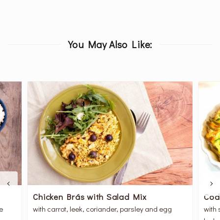
You May Also Like:
Chicken Brás with Salad Mix
Cod
me
with carrot, leek, coriander, parsley and egg
with 