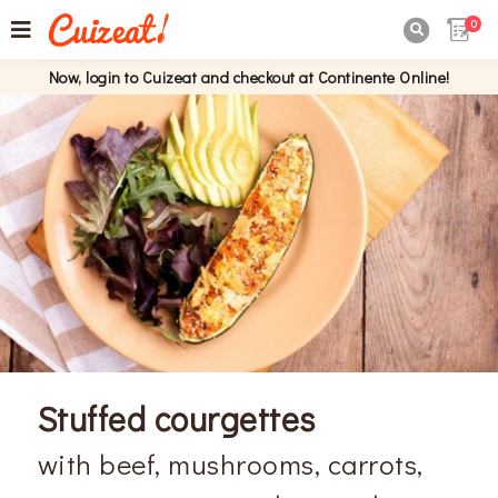
0

Now, login to Cuizeat and checkout at Continente Online!
Stuffed courgettes
with beef, mushrooms, carrots,