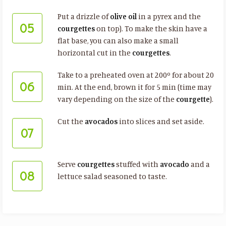
Put a drizzle of
olive oil
in a pyrex and the
05
courgettes
on top). To make the skin have a
flat base, you can also make a small
horizontal cut in the
courgettes
.
Take to a preheated oven at 200º for about 20
06
min. At the end, brown it for 5 min (time may
vary depending on the size of the
courgette
).
Cut the
avocados
into slices and set aside.
07
Serve
courgettes
stuffed with
avocado
and a
08
lettuce salad seasoned to taste.