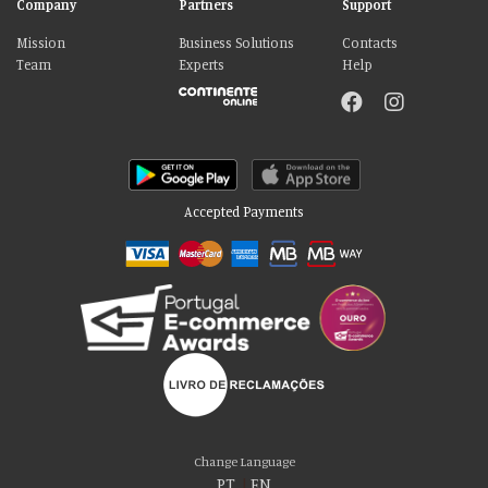
Company
Partners
Support
Mission
Business Solutions
Contacts
Team
Experts
Help
Accepted Payments
Please accept our delicious cookies!
We use cookies to personalise content and ads, to provide social media
Change Language
features and to analyse our traffic. We also share information about your use
PT
|
EN