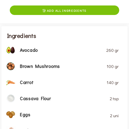
ADD ALL INGREDIENTS

Ingredients
Avocado
260 gr
Brown Mushrooms
100 gr
Carrot
140 gr
Cassava Flour
2 tsp
Eggs
2 uni