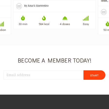
leek,
By
Ana S. Guerreiro
30 min
584 kcal
4 doses
Easy
dian
50 
BECOME A MEMBER TODAY!
START