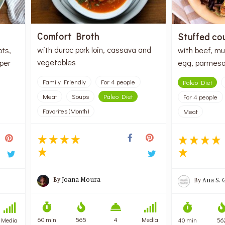
Comfort Broth
Stuffed co
with duroc pork loin, cassava and
ots,
with beef, mu
vegetables
per
egg, parmesa
Family Friendly
For 4 people
Paleo Diet
Meat
Soups
Paleo Diet
For 4 people
Favorites (Month)
Meat
By
Joana Moura
By
Ana S. 
60 min
565
4
Media
Media
40 min
56