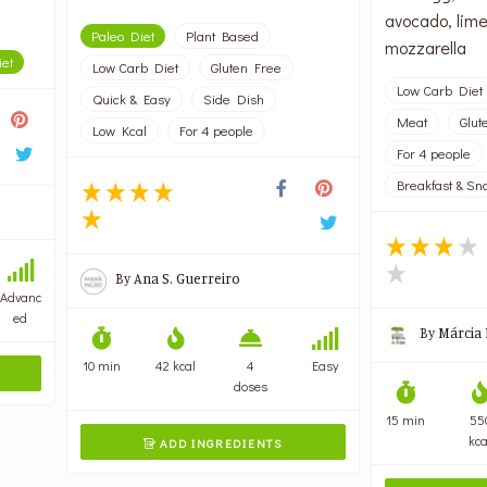
avocado, lime
Paleo Diet
Plant Based
mozzarella
iet
Low Carb Diet
Gluten Free
Low Carb Diet
Quick & Easy
Side Dish
Meat
Glut
Low Kcal
For 4 people
For 4 people
Breakfast & Sn
By
Ana S. Guerreiro
Advanc
ed
By
Márcia 
10 min
42 kcal
4
Easy
doses
15 min
55
kca
ADD INGREDIENTS
