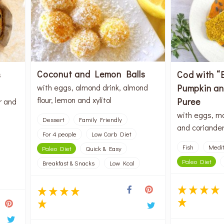
Coconut and Lemon Balls
s
Cod with “
Pumpkin a
with eggs, almond drink, almond
flour, lemon and xylitol
Puree
r and
with eggs, ma
Dessert
Family Friendly
and coriande
For 4 people
Low Carb Diet
Fish
Medi
Paleo Diet
Quick & Easy
Paleo Diet
Breakfast & Snacks
Low Kcal