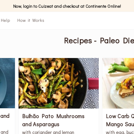
Now, login to Cuizeat and checkout at Continente Online!
Help
How it Works
Recipes - Paleo Die
 and
Bulhão Pato Mushrooms
Low Carb Q
and Asparagus
Mango Sau
 and
with coriander and lemon
with egg, buc