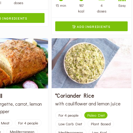
l
doses
15 min
187
4
Easy
kcal
doses
 INGREDIENTS
ADD INGREDIENTS

"Coriander Rice
l
with cauliflower and lemon juice
rgette, carrot, lemon
pper
For 4 people
Paleo Diet
Meat
For 4 people
Low Carb Diet
Plant Based
y
Mediterranean
Mediterranean
Low Kcal