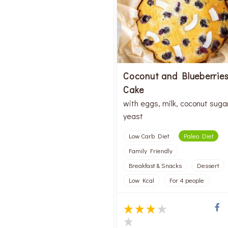
Coconut and Blueberrie
Cake
with eggs, milk, coconut suga
yeast
Low Carb Diet
Paleo Diet
Family Friendly
Breakfast & Snacks
Dessert
Low Kcal
For 4 people