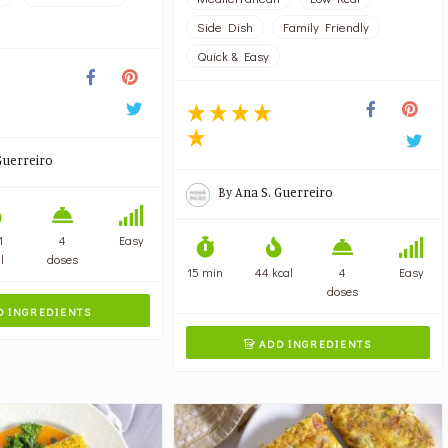
Side Dish
Family Friendly
Quick & Easy
Guerreiro
By
Ana S. Guerreiro
1
4
Easy
l
doses
15 min
44 kcal
4
Easy
doses
 INGREDIENTS
ADD INGREDIENTS
