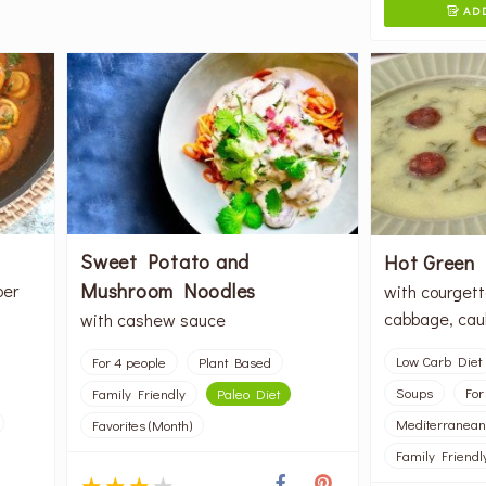
ADD

Sweet Potato and
Hot Green
Mushroom Noodles
per
with courgett
cabbage, caul
with cashew sauce
Low Carb Diet
For 4 people
Plant Based
Soups
For
Family Friendly
Paleo Diet
Mediterranean
Favorites (Month)
Family Friendl