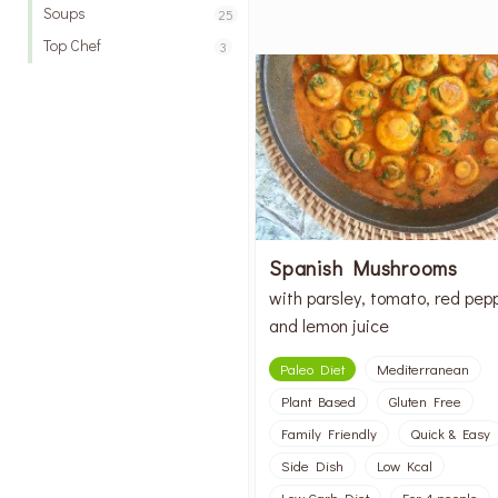
Soups
25
Top Chef
3
Spanish Mushrooms
with parsley, tomato, red pep
and lemon juice
Paleo Diet
Mediterranean
Plant Based
Gluten Free
Family Friendly
Quick & Easy
Side Dish
Low Kcal