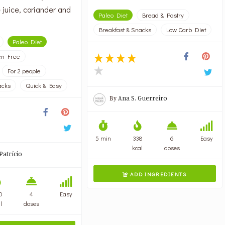
 juice, coriander and
Paleo Diet
Bread & Pastry
Breakfast & Snacks
Low Carb Diet
Paleo Diet
en Free
For 2 people
acks
Quick & Easy
By
Ana S. Guerreiro
5 min
338
6
Easy
kcal
doses
Patrício
ADD INGREDIENTS

0
4
Easy
l
doses