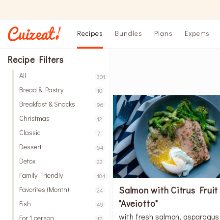
Recipes
Bundles
Plans
Experts
Recipe Filters
All
301
Bread & Pastry
10
Breakfast & Snacks
96
Christmas
12
Classic
7
Dessert
54
Detox
22
Family Friendly
184
Salmon with Citrus Fruit
Favorites (Month)
24
"Aveiotto"
Fish
49
with fresh salmon, asparagus
For 1 person
17