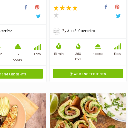
By
Ana S. Guerreiro
Patrício
15 min
260
1 dose
Easy
cal
8
Easy
kcal
doses
ADD INGREDIENTS
 INGREDIENTS
