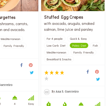
Stuffed Egg Crepes
urgettes
with avocado, arugula, smoked
shrooms, carrots,
salmon, lime juice and parsley
n and avocado.
For 4 people
Quick & Easy
Mediterranean
Low Carb Diet
Paleo Diet
Fish
Family Friendly
Mediterranean
Family Friendly
Breakfast & Snacks
Guerreiro
By
Ana S. Guerreiro
2
4
Easy