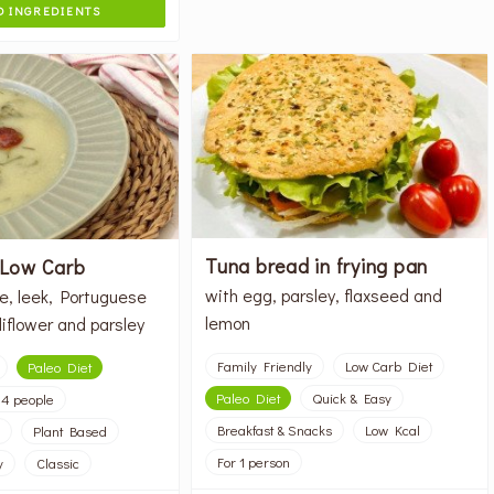
 INGREDIENTS
Tuna bread in frying pan
 Low Carb
with egg, parsley, flaxseed and
e, leek, Portuguese
lemon
iflower and parsley
Family Friendly
Low Carb Diet
Paleo Diet
Paleo Diet
Quick & Easy
 4 people
Breakfast & Snacks
Low Kcal
Plant Based
For 1 person
y
Classic