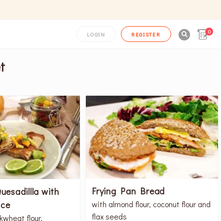
0

LOGIN
REGISTER
t
Frying Pan Bread
uesadillla with
ce
with almond flour, coconut flour and
flax seeds
kwheat flour,