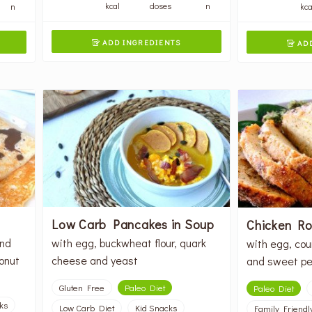
kcal
doses
n
n
kca
ADD INGREDIENTS
ADD


Low Carb Pancakes in Soup
Chicken Rol
ond
with egg, buckwheat flour, quark
with egg, cou
conut
cheese and yeast
and sweet pe
Gluten Free
Paleo Diet
Paleo Diet
ks
Low Carb Diet
Kid Snacks
Family Friendl