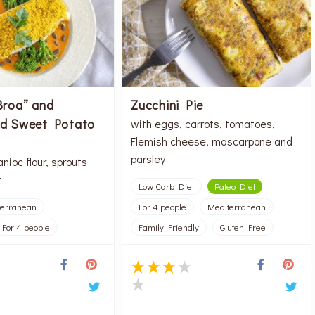
Broa” and
Zucchini Pie
nd Sweet Potato
with eggs, carrots, tomatoes,
Flemish cheese, mascarpone and
parsley
nioc flour, sprouts
r
Low Carb Diet
Paleo Diet
terranean
For 4 people
Mediterranean
For 4 people
Family Friendly
Gluten Free