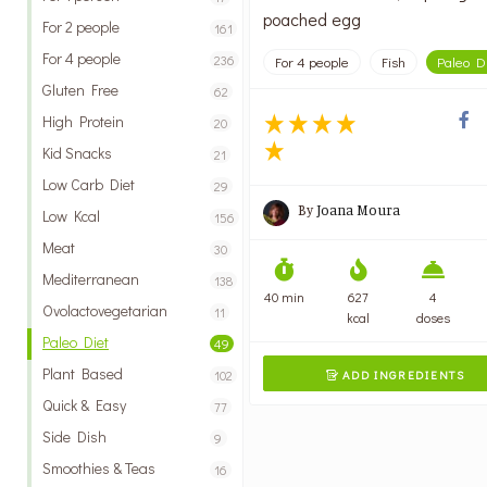
poached egg
For 2 people
161
For 4 people
236
For 4 people
Fish
Paleo D
Gluten Free
62
High Protein
20
Kid Snacks
21
Low Carb Diet
29
By
Joana Moura
Low Kcal
156
Meat
30
Mediterranean
138
40 min
627
4
Ovolactovegetarian
11
kcal
doses
Paleo Diet
49
Plant Based
102
ADD INGREDIENTS

Quick & Easy
77
Side Dish
9
Smoothies & Teas
16