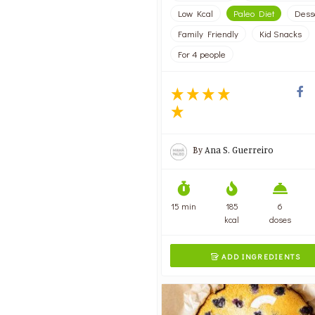
Low Kcal
Paleo Diet
Dess
Family Friendly
Kid Snacks
For 4 people
By
Ana S. Guerreiro
15 min
185
6
kcal
doses
ADD INGREDIENTS
