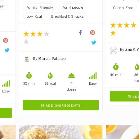
ert
Family Friendly
For 4 people
Gluten Free
Low Kcal
Breakfast & Snacks
By
Ana S. 
By
Márcia Patrício
40 min
36
kca
35 min
28 kcal
4
Easy
doses
Easy
ADD

ADD INGREDIENTS
