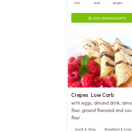
min
kcal
doses
ADD INGREDIENTS

Crepes Low Carb
with eggs, almond drink, alm
flour, ground flaxseed and co
flour
Quick & Easy
Breakfast & Snac