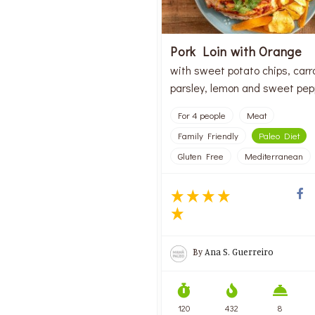
Pork Loin with Orange
with sweet potato chips, carr
parsley, lemon and sweet pep
For 4 people
Meat
Family Friendly
Paleo Diet
Gluten Free
Mediterranean
By
Ana S. Guerreiro
120
432
8