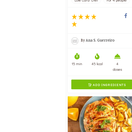
Low Carb Diet
For 4 people
By
Ana S. Guerreiro
15 min
45 kcal
4
doses
ADD INGREDIENTS
