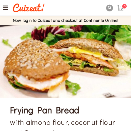
0

Now, login to Cuizeat and checkout at Continente Online!
Frying Pan Bread
with almond flour, coconut flour