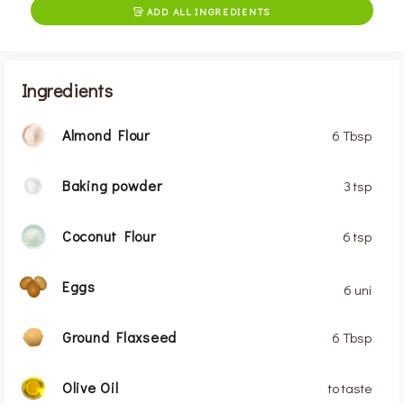
ADD ALL INGREDIENTS

Ingredients
Almond Flour
6 Tbsp
Baking powder
3 tsp
Coconut Flour
6 tsp
Eggs
6 uni
Ground Flaxseed
6 Tbsp
Olive Oil
to taste