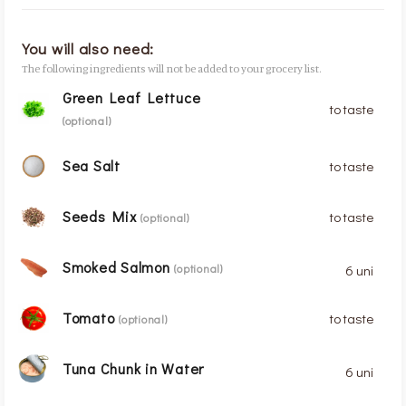
You will also need:
The following ingredients will not be added to your grocery list.
Green Leaf Lettuce
to taste
(optional)
Sea Salt
to taste
Seeds Mix
to taste
(optional)
Smoked Salmon
6 uni
(optional)
Tomato
to taste
(optional)
Tuna Chunk in Water
6 uni