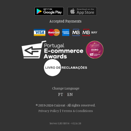
Accepted Payments
Please accept our delicious cookies!
We use cookies to personalise content and ads, to provide social media
Change Language
features and to analyse our traffic. We also share information about your use
PT
|
EN
of our site with our social media, advertising and analytics partners who may
combine it with other information that you’ve provided to them or that they’ve
© 2019-2026 Cuizeat - All rights reserved.
collected from your use of their services. You consent to our cookies if you
Privacy Policy
|
Terms & Conditions
continue to use our website.
Server LB3 SRV4 - v32.6.18
AGREE