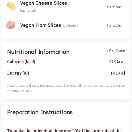
Vegan Cheese Slices
to taste
(optional)
Vegan Ham Slices
to taste
(optional)
Nutritional Information
/ Per Dose
338 kcal
Calories (kcal)
1,413 Kj
Energy (Kj)
Nutritional real facts per meal might have small variations from the website
nutritional info.​
Preparation Instructions
To make the individual dose use 1/6 of the amounts of the