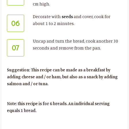
cm high.
Decorate with
seeds
and cover, cook for
06
about 1 to 2 minutes.
Uncap and turn the bread, cook another 30
07
seconds and remove from the pan.
Suggestion: This recipe can be made as a breakfast by
adding cheese and / or ham, but also as a snack by adding
salmon and / or tuna.
Note: this recipe is for 6 breads. An individual serving
equals 1 bread.