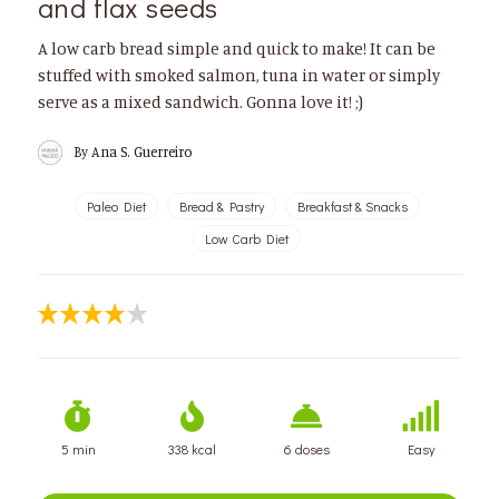
and flax seeds
A low carb bread simple and quick to make! It can be
stuffed with smoked salmon, tuna in water or simply
serve as a mixed sandwich. Gonna love it! ;)
By
Ana S. Guerreiro
Paleo Diet
Bread & Pastry
Breakfast & Snacks
Low Carb Diet
5 min
338 kcal
6 doses
Easy