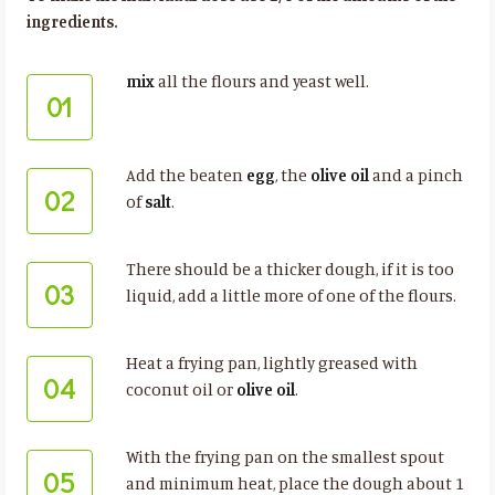
ingredients.
mix
all the flours and yeast well.
01
Add the beaten
egg
, the
olive oil
and a pinch
02
of
salt
.
There should be a thicker dough, if it is too
03
liquid, add a little more of one of the flours.
Heat a frying pan, lightly greased with
04
coconut oil or
olive oil
.
With the frying pan on the smallest spout
05
and minimum heat, place the dough about 1