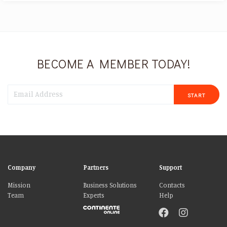
BECOME A MEMBER TODAY!
START
Company
Partners
Support
Mission
Business Solutions
Contacts
Team
Experts
Help