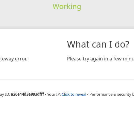
Working
What can I do?
teway error.
Please try again in a few minu
ay ID:
a26e14d3e993dfff
•
Your IP:
Click to reveal
•
Performance & security 