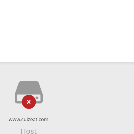
www.cuizeat.com
Host