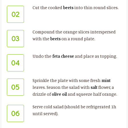
Cut the cooked
beets
into thin round slices.
02
Compound the orange slices interspersed
03
with the
beets
on a round plate.
Undo the
feta cheese
and place as topping.
04
Sprinkle the plate with some fresh
mint
05
leaves. Season the salad with
salt
flower, a
drizzle of
olive oil
and squeeze half orange.
Serve cold salad (should be refrigerated 1h
06
until served).