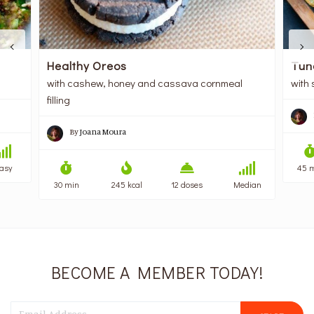
Healthy Oreos
Tun
with cashew, honey and cassava cornmeal
with 
filling
By
Joana Moura
asy
45 
30 min
245 kcal
12 doses
Median
BECOME A MEMBER TODAY!