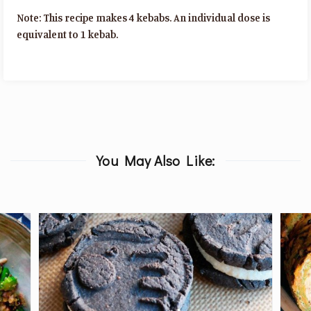
Note: This recipe makes 4 kebabs. An individual dose is
equivalent to 1 kebab.
You May Also Like: