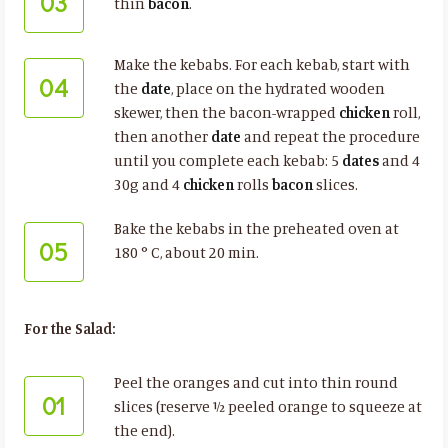
03
thin
bacon
.
Make the kebabs. For each kebab, start with
04
the
date
, place on the hydrated wooden
skewer, then the bacon-wrapped
chicken
roll,
then another
date
and repeat the procedure
until you complete each kebab: 5
dates
and 4
30g and 4
chicken
rolls
bacon
slices.
Bake the kebabs in the preheated oven at
05
180 ° C, about 20 min.
For the Salad:
Peel the oranges and cut into thin round
01
slices (reserve ½ peeled orange to squeeze at
the end).