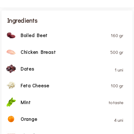
Ingredients
Boiled Beet
160 gr
Chicken Breast
500 gr
Dates
1 uni
Feta Cheese
100 gr
Mint
to taste
Orange
4 uni