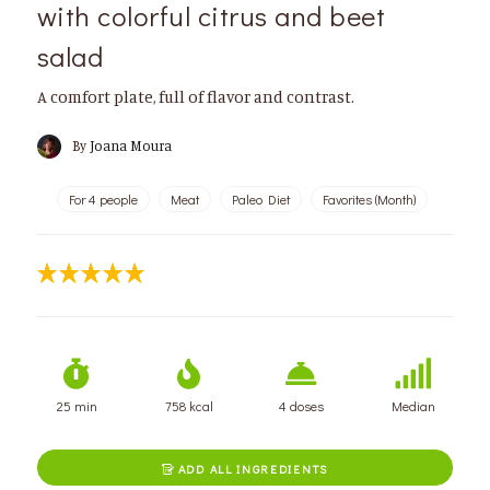
with colorful citrus and beet
salad
A comfort plate, full of flavor and contrast.
By
Joana Moura
For 4 people
Meat
Paleo Diet
Favorites (Month)
25 min
758 kcal
4 doses
Median
ADD ALL INGREDIENTS
