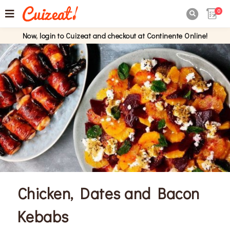
0

Now, login to Cuizeat and checkout at Continente Online!
Chicken, Dates and Bacon
Kebabs