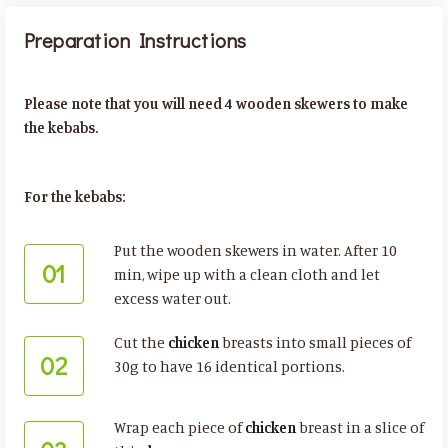
Preparation Instructions
Please note that you will need 4 wooden skewers to make
the kebabs.
For the kebabs:
Put the wooden skewers in water. After 10
01
min, wipe up with a clean cloth and let
excess water out.
Cut the
chicken
breasts into small pieces of
02
30g to have 16 identical portions.
Wrap each piece of
chicken
breast in a slice of