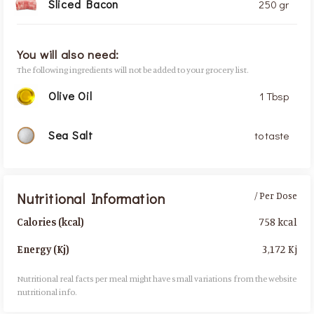
Sliced Bacon
250 gr
You will also need:
The following ingredients will not be added to your grocery list.
Olive Oil
1 Tbsp
Sea Salt
to taste
Nutritional Information
/ Per Dose
758 kcal
Calories (kcal)
3,172 Kj
Energy (Kj)
Nutritional real facts per meal might have small variations from the website
nutritional info.​