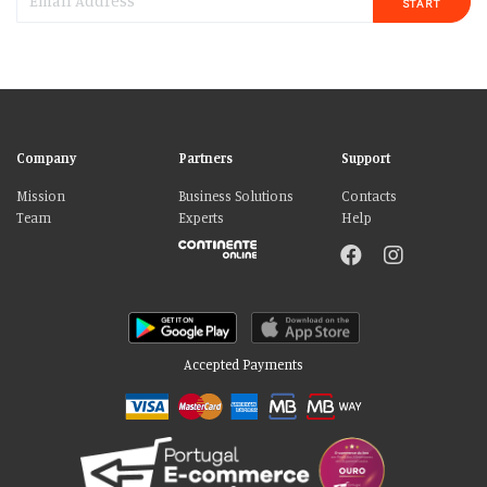
START
Company
Partners
Support
Mission
Business Solutions
Contacts
Team
Experts
Help
Accepted Payments