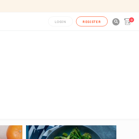
0

LOGIN
REGISTER