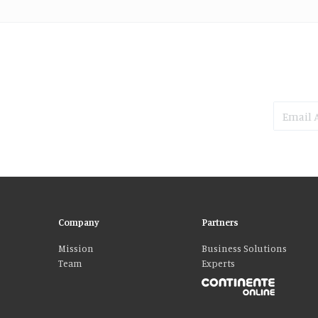
Company
Partners
Mission
Business Solutions
Team
Experts