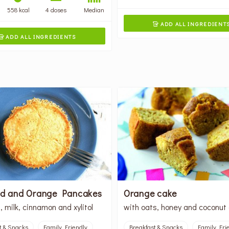
558 kcal
4 doses
Median
ADD ALL INGREDIENT

ADD ALL INGREDIENTS

ed and Orange Pancakes
Orange cake
, milk, cinnamon and xylitol
with oats, honey and coconut 
t & Snacks
Family Friendly
Breakfast & Snacks
Family Fri