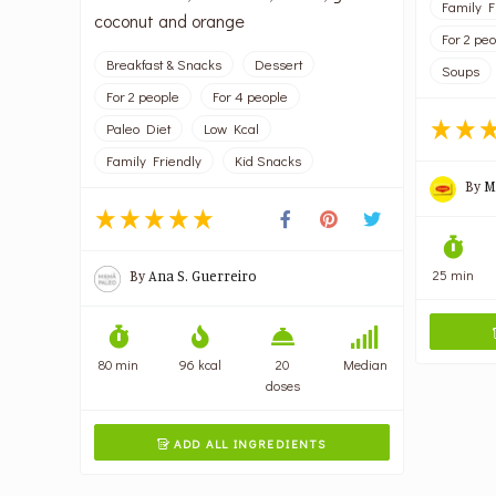
Family F
coconut and orange
For 2 pe
Breakfast & Snacks
Dessert
Soups
For 2 people
For 4 people
Paleo Diet
Low Kcal
Family Friendly
Kid Snacks
By
M
25 min
By
Ana S. Guerreiro
80 min
96 kcal
20
Median
doses
ADD ALL INGREDIENTS
