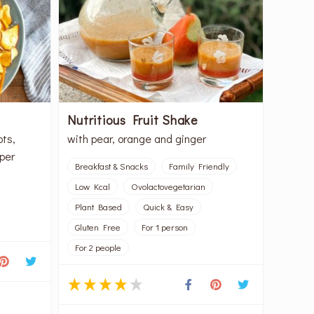
Nutritious Fruit Shake
ots,
with pear, orange and ginger
per
Breakfast & Snacks
Family Friendly
Low Kcal
Ovolactovegetarian
Plant Based
Quick & Easy
Gluten Free
For 1 person
For 2 people