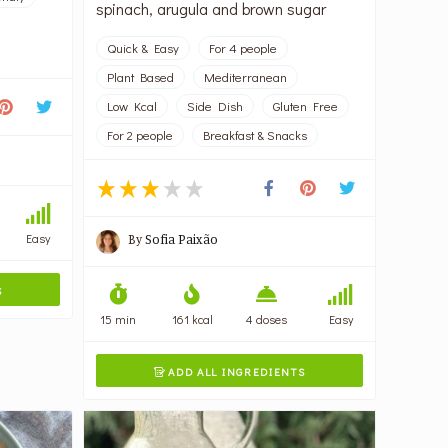
spinach, arugula and brown sugar
Quick & Easy
For 4 people
Plant Based
Mediterranean
Low Kcal
Side Dish
Gluten Free
For 2 people
Breakfast & Snacks
Easy
By
Sofia Paixão
S
15 min
161 kcal
4 doses
Easy
ADD ALL INGREDIENTS
