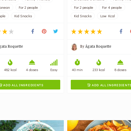
ranean
For 2 people
For 2 people
For 4 people
ople
Kid Snacks
Kid Snacks
Low Kcal
gata Roquette
By
Ágata Roquette
482 kcal
4 doses
Easy
40 min
233 kcal
8 doses
ADD ALL INGREDIENTS
ADD ALL INGREDIENT

