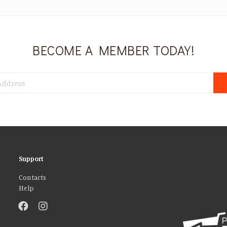
BECOME A MEMBER TODAY!
Support
Contacts
Help