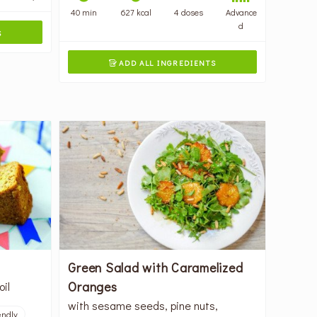
40 min
627 kcal
4 doses
Advance
d
S
ADD ALL INGREDIENTS

Green Salad with Caramelized
Oranges
oil
with sesame seeds, pine nuts,
endly