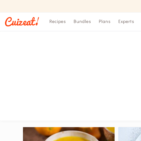
Recipes
Bundles
Plans
Experts