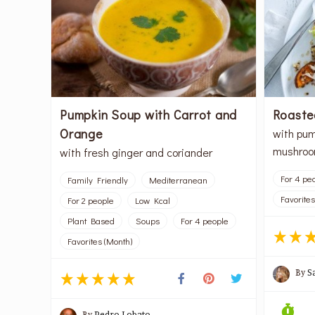
Pumpkin Soup with Carrot and
Roaste
Orange
with pum
mushro
with fresh ginger and coriander
For 4 pe
Family Friendly
Mediterranean
Favorites
For 2 people
Low Kcal
Plant Based
Soups
For 4 people
Favorites (Month)
By
S
By
Pedro Lobato