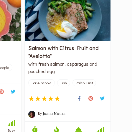
Salmon with Citrus Fruit and
"Aveiotto"
with fresh salmon, asparagus and
people
poached egg
For 4 people
Fish
Paleo Diet
By
Joana Moura
Easy