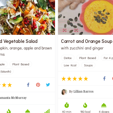
d Vegetable Salad
Carrot and Orange Soup
pkin, orange, apple and brown
with zucchini and ginger
oms
Detox
Plant Based
For 4 
ople
Plant Based
Low Kcal
Soups
 (Month)
By
Lillian Barros
amanta McMurray
40 min
180 kcal
4 doses