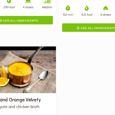
299 kcal
4 doses
Median
120 min
432 kcal
8 doses
ADD ALL INGREDIENTS

ADD ALL INGREDIENT

 and Orange Velvety
yote and chicken broth