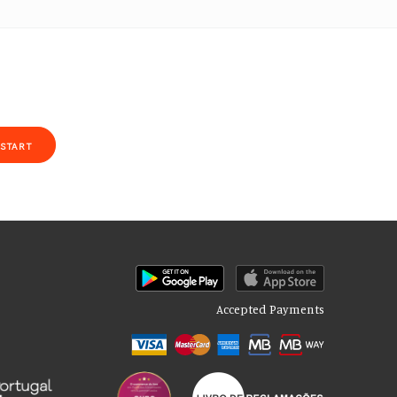
START
Accepted Payments