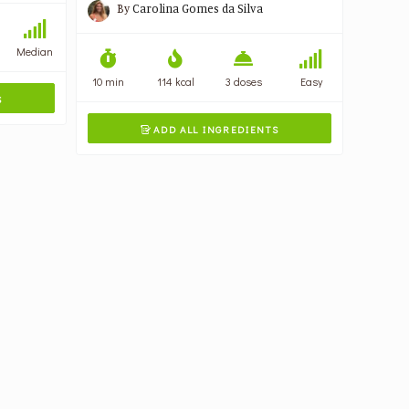
By
Carolina Gomes da Silva
Median
10 min
114 kcal
3 doses
Easy
S
ADD ALL INGREDIENTS
