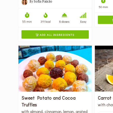
By
Sofia Paixão
50 min
55 min
311 kcal
8 doses
Easy
ADD ALL INGREDIENTS

Sweet Potato and Cocoa
Carrot
Truffles
with cha
with almond, cinnamon, lemon, grated