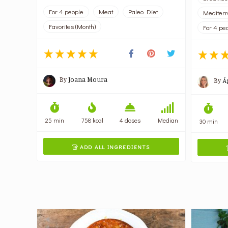
For 4 people
Meat
Paleo Diet
Mediter
Favorites (Month)
For 4 pe
By
Joana Moura
By
Á
25 min
758 kcal
4 doses
Median
30 min
ADD ALL INGREDIENTS
