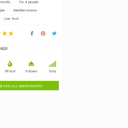
riendly
For 4 people
ople
Mediterranean
Low Kcal
aggi
98 kcal
8 doses
Easy
ADD ALL INGREDIENTS
