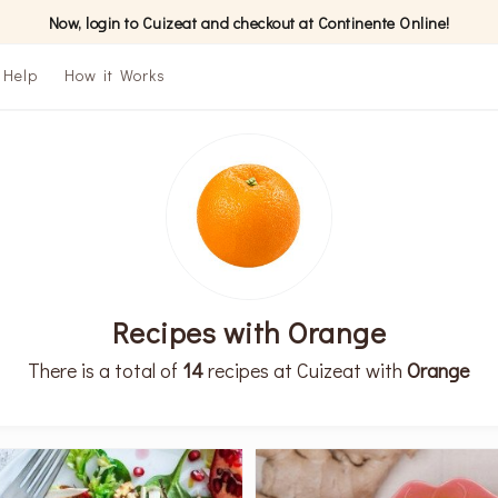
Now, login to Cuizeat and checkout at Continente Online!
Help
How it Works
Recipes with Orange
There is a total of
14
recipes at Cuizeat with
Orange