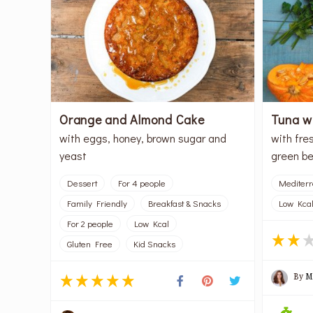
Orange and Almond Cake
Tuna w
with eggs, honey, brown sugar and
with fres
yeast
green be
Dessert
For 4 people
Mediter
Family Friendly
Breakfast & Snacks
Low Kca
For 2 people
Low Kcal
Gluten Free
Kid Snacks
By
M