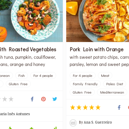
ith Roasted Vegetables
Pork Loin with Orange
h tuna, pumpkin, cauliflower,
with sweet potato chips, carr
ans, orange and honey
parsley, lemon and sweet pep
ranean
Fish
For 4 people
For 4 people
Meat
l
Gluten Free
Family Friendly
Paleo Diet
Gluten Free
Mediterranean
aria Inês Antunes
By
Ana S. Guerreiro