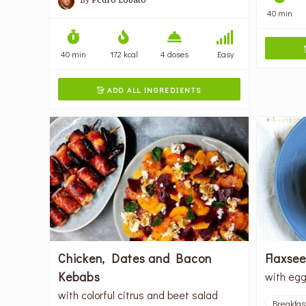
40 min
40 min
172 kcal
4 doses
Easy
ADD ALL INGREDIENTS

Chicken, Dates and Bacon
Flaxse
Kebabs
with egg
with colorful citrus and beet salad
Breakfas