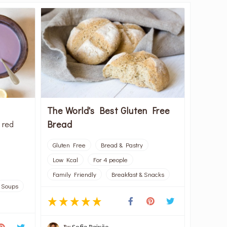
The World's Best Gluten Free
Bread
 red
Gluten Free
Bread & Pastry
Low Kcal
For 4 people
Family Friendly
Breakfast & Snacks
Soups