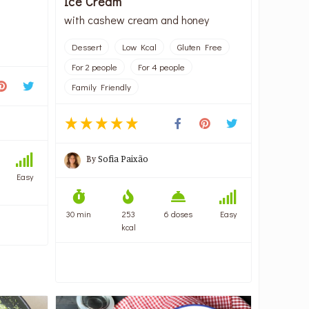
Ice Cream
with cashew cream and honey
Dessert
Low Kcal
Gluten Free
For 2 people
For 4 people
Family Friendly
By
Sofia Paixão
Easy
30 min
253
6 doses
Easy
kcal