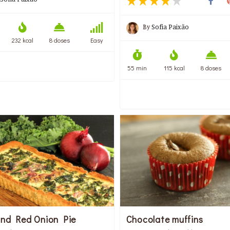
By
Sofia Paixão
232 kcal
8 doses
Easy
55 min
115 kcal
8 doses
and Red Onion Pie
Chocolate muffins