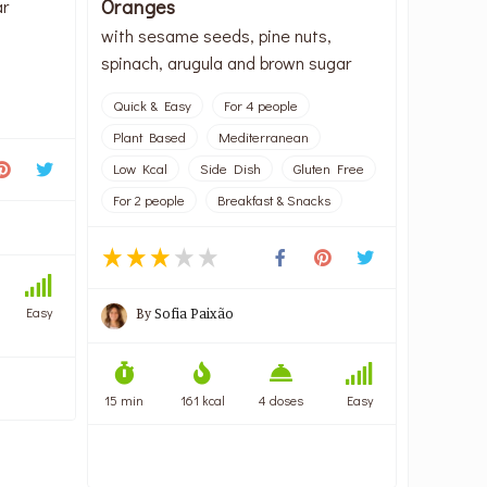
Oranges
ar
with sesame seeds, pine nuts,
spinach, arugula and brown sugar
Quick & Easy
For 4 people
Plant Based
Mediterranean
Low Kcal
Side Dish
Gluten Free
For 2 people
Breakfast & Snacks
Easy
By
Sofia Paixão
15 min
161 kcal
4 doses
Easy