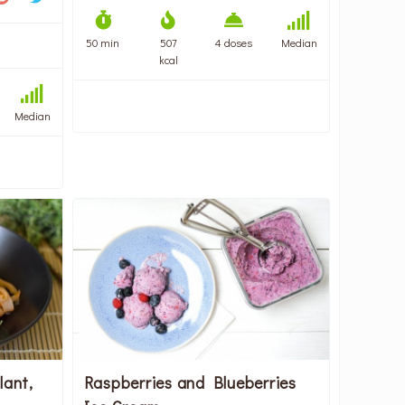
50 min
507
4 doses
Median
kcal
Median
lant,
Raspberries and Blueberries