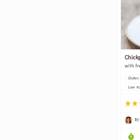
Chick
with f
Gluten
Low Kc
By