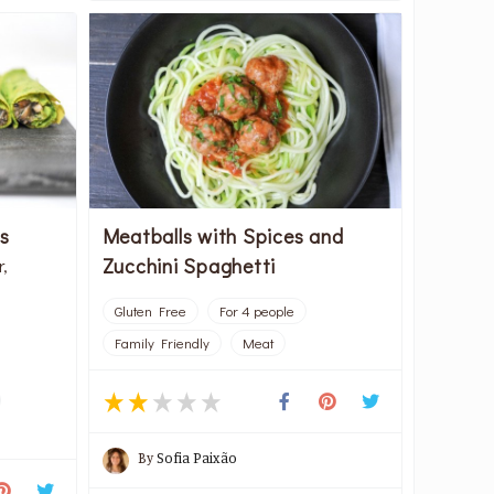
s
Meatballs with Spices and
Zucchini Spaghetti
r,
Gluten Free
For 4 people
Family Friendly
Meat
By
Sofia Paixão