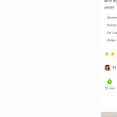
with e
yeast
Desser
Family
For 2 
Gluten
By
55 min