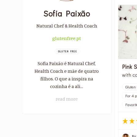
Sofia Paixão
Natural Chef & Health Coach
glutenfree.pt
GLUTEN FREE
Sofia Paixão é Natural Chef,
Pink 
Health Coach e mãe de quatro
with c
filhos. O que a inspira na
cozinha é a ali...
Gluten
For 4 
read more
Favorit
By