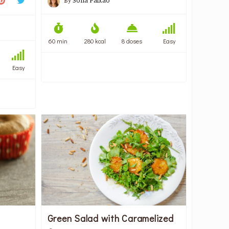
By
Sofia Paixão
60 min
280 kcal
8 doses
Easy
Easy
Green Salad with Caramelized