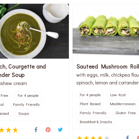
ch, Courgette and
Sauteed Mushroom Roll
nder Soup
with eggs, milk, chickpea flou
spinach, lemon and coriander
ashew cream
For 4 people
Low Kcal
 Free
For 4 people
Plant Based
Mediterranean
al
Family Friendly
Family Friendly
Gluten Free
Based
Soups
Breakfast & Snacks