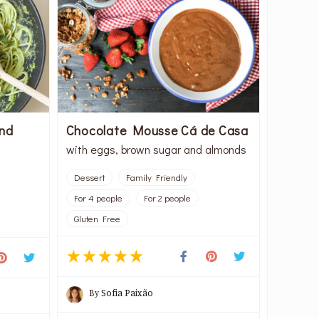
and
Chocolate Mousse Cá de Casa
with eggs, brown sugar and almonds
Dessert
Family Friendly
For 4 people
For 2 people
Gluten Free
By
Sofia Paixão