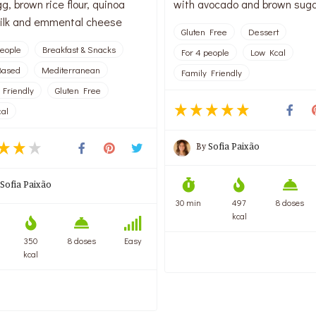
g, brown rice flour, quinoa
with avocado and brown sug
 milk and emmental cheese
Gluten Free
Dessert
people
Breakfast & Snacks
For 4 people
Low Kcal
Based
Mediterranean
Family Friendly
 Friendly
Gluten Free
al
By
Sofia Paixão
Sofia Paixão
30 min
497
8 doses
kcal
350
8 doses
Easy
kcal