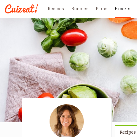
Recipes
Bundles
Plans
Experts
Recipes