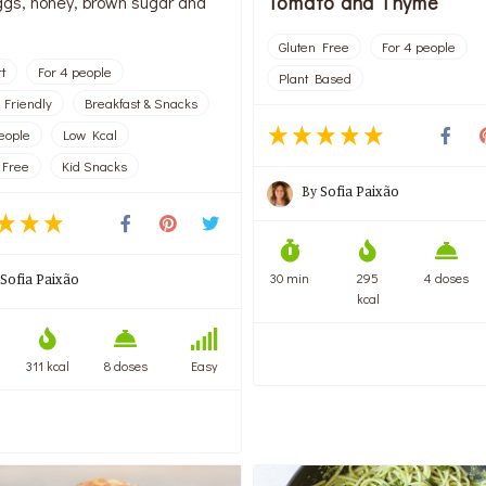
Tomato and Thyme
ggs, honey, brown sugar and
Gluten Free
For 4 people
t
For 4 people
Plant Based
 Friendly
Breakfast & Snacks
people
Low Kcal
 Free
Kid Snacks
By
Sofia Paixão
30 min
295
4 doses
Sofia Paixão
kcal
311 kcal
8 doses
Easy