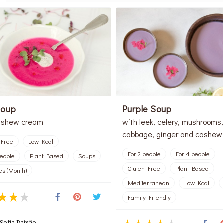
Soup
Purple Soup
ashew cream
with leek, celery, mushrooms,
cabbage, ginger and cashew
 Free
Low Kcal
For 2 people
For 4 people
people
Plant Based
Soups
Gluten Free
Plant Based
es (Month)
Mediterranean
Low Kcal
Family Friendly
Sofia Paixão