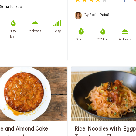
Sofia Paixão
By
Sofia Paixão
195
8 doses
Easy
kcal
30 min
238 kcal
4 doses
e and Almond Cake
Rice Noodles with Eggp