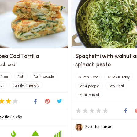
pea Cod Tortilla
Spaghetti with walnut 
spinach pesto
resh cod
 Free
Fish
For 4 people
Gluten Free
Quick & Easy
al
Family Friendly
For 4 people
Low Kcal
Plant Based
Sofia Paixão
By
Sofia Paixão