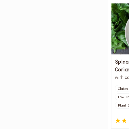
Spina
Coria
with c
Gluten
Low Kc
Plant 