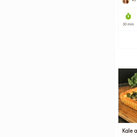
30 min
Kale 