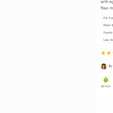
with eg
flour,
For 4 
Plant 
Family
Low Kc
By
60 min