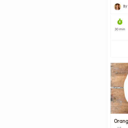
By
30 min
Orang