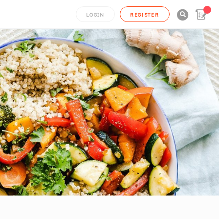

LOGIN
REGISTER