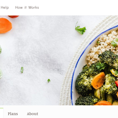
Help
How it Works
Plans
About