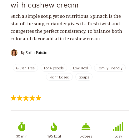
with cashew cream
Such a simple soup, yet so nutritious. Spinach is the
star of the soup, coriander gives it a fresh twist and
courgettes the perfect consistency. To balance both
color and flavor add a little cashew cream.
By
Sofia Paixão
Gluten Free
For 4 people
Low Kcal
Family Friendly
Plant Based
Soups
30 min
195 kcal
8 doses
Easy