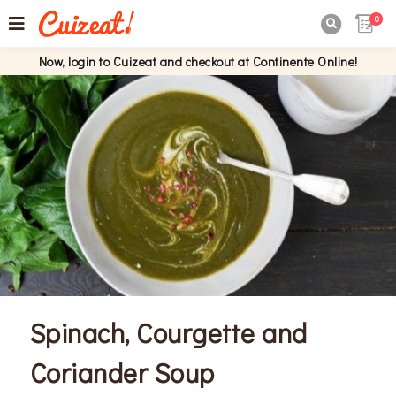
0

Now, login to Cuizeat and checkout at Continente Online!
Spinach, Courgette and
Coriander Soup