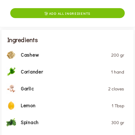
ADD ALL INGREDIENTS

Ingredients
Cashew
200 gr
Coriander
1 hand
Garlic
2 cloves
Lemon
1 Tbsp
Spinach
300 gr