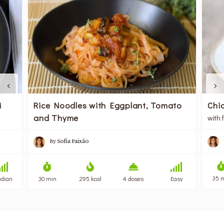
i
Rice Noodles with Eggplant, Tomato
Chic
and Thyme
with 
By
Sofia Paixão
35 
dian
30 min
295 kcal
4 doses
Easy