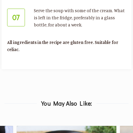
Serve the soup with some of the cream. What
07
is left in the fridge, preferably in a glass
bottle, for about a week.
All ingredients in the recipe are gluten free. Suitable for
celiac.
You May Also Like: