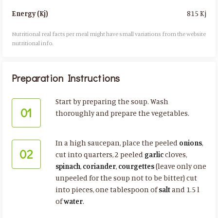
815 Kj
Energy (Kj)
Nutritional real facts per meal might have small variations from the website
nutritional info.​
Preparation Instructions
Start by preparing the soup. Wash
01
thoroughly and prepare the vegetables.
In a high saucepan, place the peeled
onions
,
02
cut into quarters, 2 peeled
garlic
cloves,
spinach
,
coriander
,
courgettes
(leave only one
unpeeled for the soup not to be bitter) cut
into pieces, one tablespoon of
salt
and 1.5 l
of
water
.