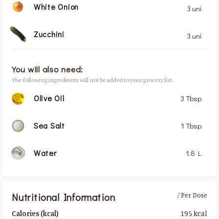
White Onion
3 uni
Zucchini
3 uni
You will also need:
The following ingredients will not be added to your grocery list.
Olive Oil
3 Tbsp
Sea Salt
1 Tbsp
Water
1.8 L
Nutritional Information
/ Per Dose
195 kcal
Calories (kcal)