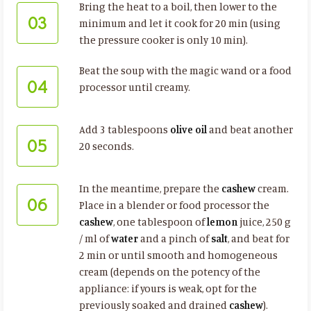
Bring the heat to a boil, then lower to the
03
minimum and let it cook for 20 min (using
the pressure cooker is only 10 min).
Beat the soup with the magic wand or a food
04
processor until creamy.
Add 3 tablespoons
olive oil
and beat another
05
20 seconds.
In the meantime, prepare the
cashew
cream.
06
Place in a blender or food processor the
cashew
, one tablespoon of
lemon
juice, 250 g
/ ml of
water
and a pinch of
salt
, and beat for
2 min or until smooth and homogeneous
cream (depends on the potency of the
appliance: if yours is weak, opt for the
previously soaked and drained
cashew
).