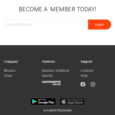
BECOME A MEMBER TODAY!
START
Company
Partners
Support
Mission
Business Solutions
Contacts
Team
Experts
Help
Accepted Payments