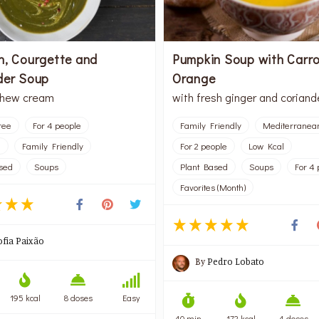
h, Courgette and
Pumpkin Soup with Carr
der Soup
Orange
shew cream
with fresh ginger and coriand
ree
For 4 people
Family Friendly
Mediterranea
l
Family Friendly
For 2 people
Low Kcal
sed
Soups
Plant Based
Soups
For 4 
Favorites (Month)
ofia Paixão
By
Pedro Lobato
195 kcal
8 doses
Easy
40 min
172 kcal
4 doses