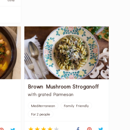
Brown Mushroom Stroganoff
with grated Parmesan
Mediterranean
Family Friendly
For 2 people