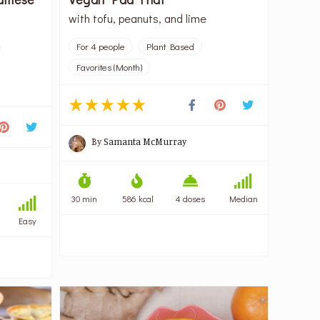
with tofu, peanuts, and lime
For 4 people
Plant Based
Favorites (Month)
By
Samanta McMurray
30 min
586 kcal
4 doses
Median
Easy