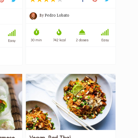
By
Pedro Lobato
30 min
742 kcal
2 doses
Easy
Easy
namese
Vegan Pad Thai