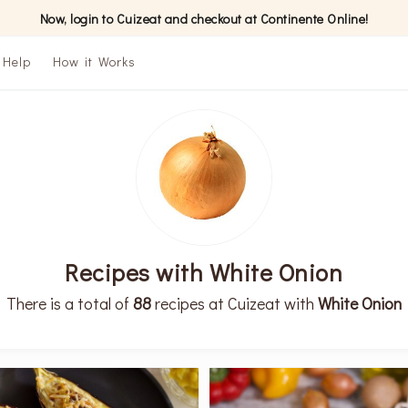
Now, login to Cuizeat and checkout at Continente Online!
Help
How it Works
Recipes with White Onion
There is a total of
88
recipes at Cuizeat with
White Onion