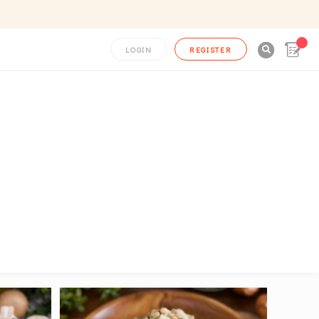

LOGIN
REGISTER