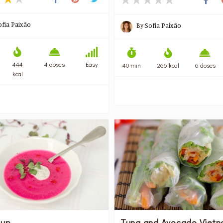
ofia Paixão
By
Sofia Paixão
444
4 doses
Easy
40 min
266 kcal
6 doses
kcal
oup
Tuna and Avocado Viet