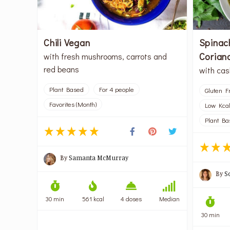
Chili Vegan
Spinac
Corian
with fresh mushrooms, carrots and
red beans
with ca
Plant Based
For 4 people
Gluten F
Favorites (Month)
Low Kca
Plant Ba
By
Samanta McMurray
By
S
30 min
561 kcal
4 doses
Median
30 min