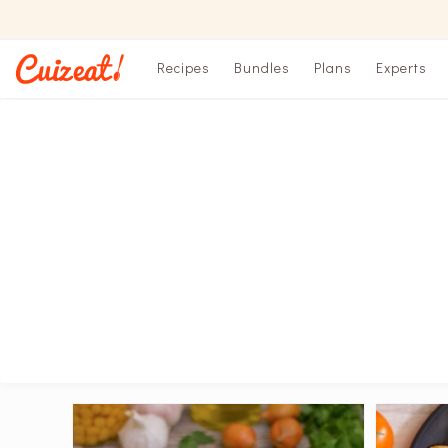
Recipes
Bundles
Plans
Experts