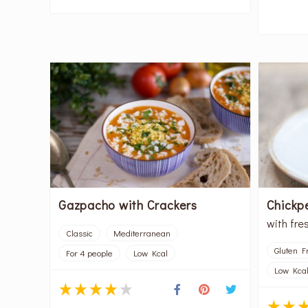
Gazpacho with Crackers
Chickpe
with fre
Classic
Mediterranean
Gluten F
For 4 people
Low Kcal
Low Kca