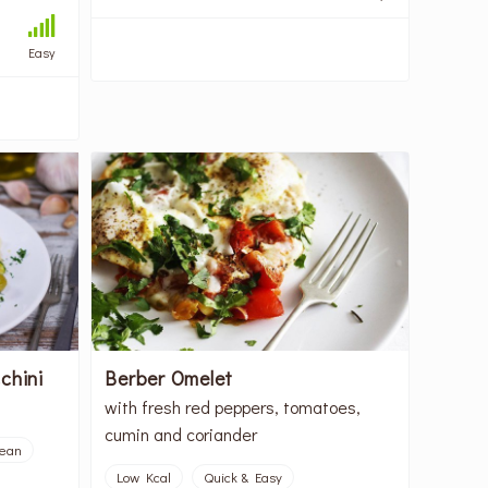
Easy
chini
Berber Omelet
with fresh red peppers, tomatoes,
cumin and coriander
nean
Low Kcal
Quick & Easy