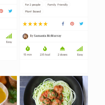
For 2 people
Family Friendly
Plant Based
By
Samanta McMurray
Easy
15 min
235 kcal
2 doses
Easy