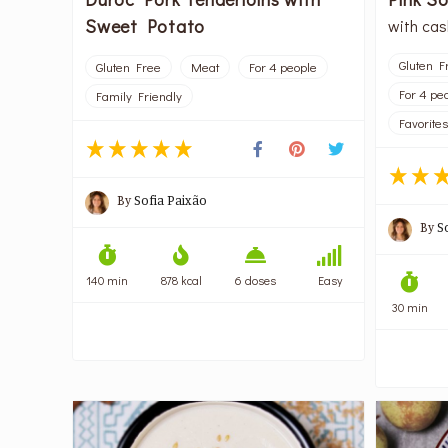
Sweet Potato
with ca
Gluten F
Gluten Free
Meat
For 4 people
For 4 pe
Family Friendly
Favorites
By
Sofia Paixão
By
S
140 min
878 kcal
6 doses
Easy
30 min