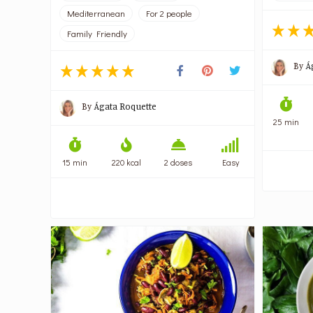
Mediterranean
For 2 people
Family Friendly
By
Á
By
Ágata Roquette
25 min
15 min
220 kcal
2 doses
Easy