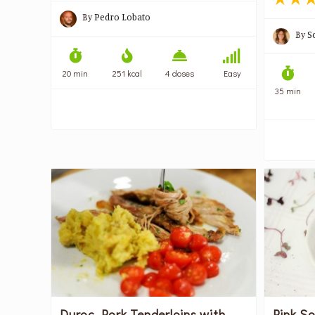
By
Pedro Lobato
By
S
20 min
251 kcal
4 doses
Easy
35 min
Duroc Pork Tenderloins with
Pink S