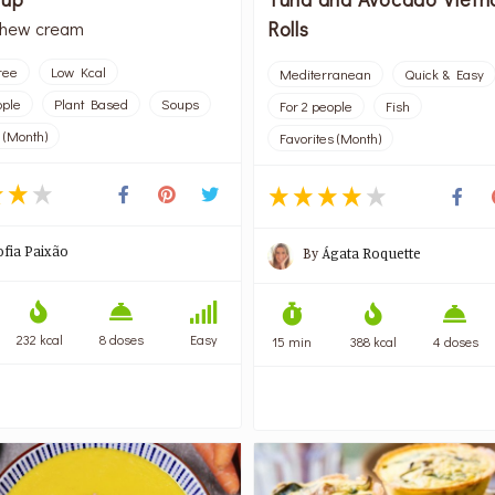
Rolls
shew cream
ree
Low Kcal
Mediterranean
Quick & Easy
ople
Plant Based
Soups
For 2 people
Fish
 (Month)
Favorites (Month)
ofia Paixão
By
Ágata Roquette
232 kcal
8 doses
Easy
15 min
388 kcal
4 doses