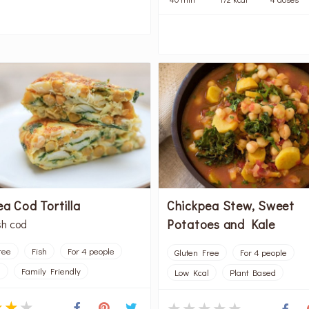
a Cod Tortilla
Chickpea Stew, Sweet
Potatoes and Kale
sh cod
ree
Fish
For 4 people
Gluten Free
For 4 people
l
Family Friendly
Low Kcal
Plant Based