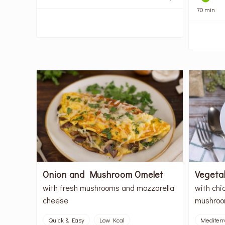
70 min
Onion and Mushroom Omelet
Vegeta
with fresh mushrooms and mozzarella
with chi
cheese
mushroo
Quick & Easy
Low Kcal
Mediter