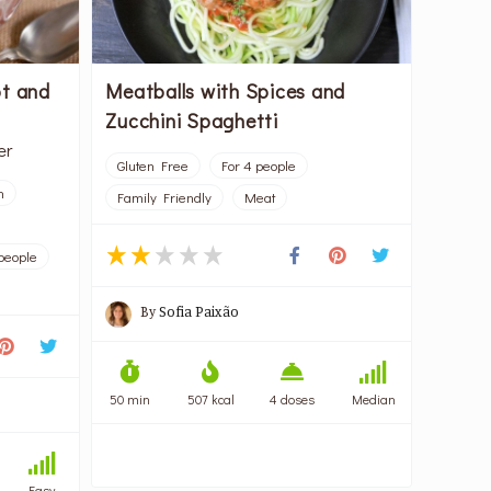
ot and
Meatballs with Spices and
Zucchini Spaghetti
er
Gluten Free
For 4 people
n
Family Friendly
Meat
people
By
Sofia Paixão
50 min
507 kcal
4 doses
Median
Easy