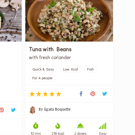
Tuna with Beans
with fresh coriander
Quick & Easy
Low Kcal
Fish
For 4 people
By
Ágata Roquette
10 min
218 kcal
2 doses
Easy