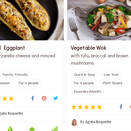
d Eggplant
Vegetable Wok
zarella cheese and minced
with tofu, broccoli and brown
mushrooms
Family Friendly
Quick & Easy
Low Kcal
ranean
For 4 people
For 4 people
Plant Based
Favorites (Month)
gata Roquette
By
Ágata Roquette