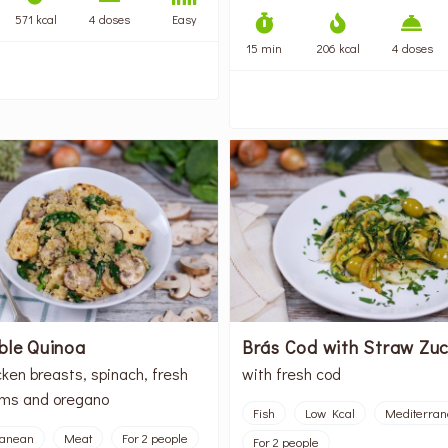
571 kcal
4 doses
Easy
15 min
206 kcal
4 doses
ble Quinoa
Brás Cod with Straw Zuc
cken breasts, spinach, fresh
with fresh cod
ms and oregano
Fish
Low Kcal
Mediterra
ranean
Meat
For 2 people
For 2 people