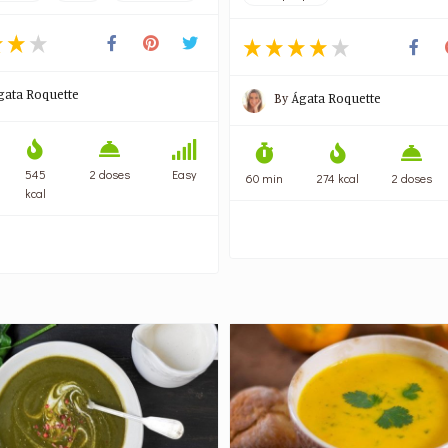
gata Roquette
By
Ágata Roquette
545
2 doses
Easy
60 min
274 kcal
2 doses
kcal