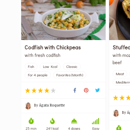
Codfish with Chickpeas
Stuffe
with fresh codfish
with moz
beef
Fish
Low Kcal
Classic
Meat
For 4 people
Favorites (Month)
Mediter
By
Ágata Roquette
By
Á
25 min
241 kcal
4 doses
Easy