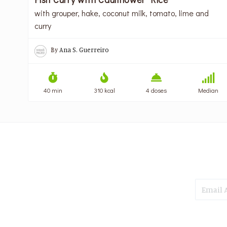
with grouper, hake, coconut milk, tomato, lime and
curry
By
Ana S. Guerreiro
40 min
310 kcal
4 doses
Median