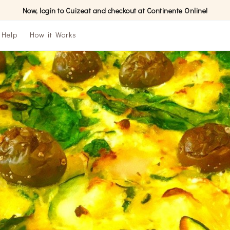
Now, login to Cuizeat and checkout at Continente Online!
Help
How it Works