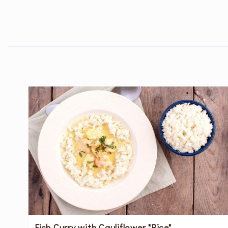
Fish Curry with Cauliflower "Rice"