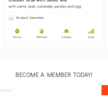
with carrot, leek, coriander, parsley and egg
By
Ana S. Guerreiro
30 min
584 kcal
4 doses
Easy
BECOME A MEMBER TODAY!