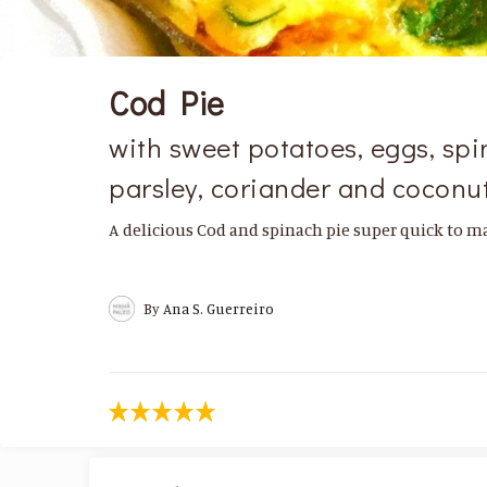
Cod Pie
with sweet potatoes, eggs, spin
parsley, coriander and coconut
A delicious Cod and spinach pie super quick to ma
By
Ana S. Guerreiro