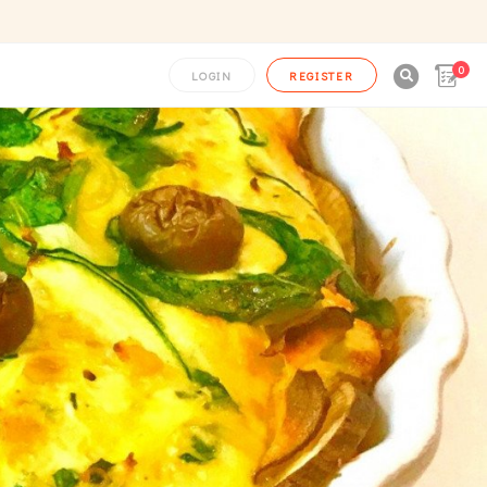
0

LOGIN
REGISTER