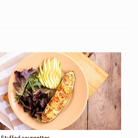
Stuffed courgettes