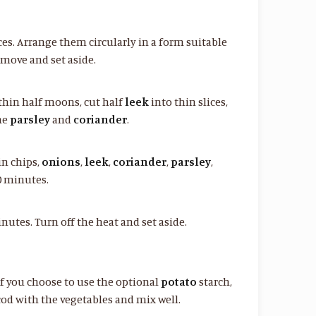
ces. Arrange them circularly in a form suitable
emove and set aside.
thin half moons, cut half
leek
into thin slices,
he
parsley
and
coriander
.
 in chips,
onions
,
leek
,
coriander
,
parsley
,
0 minutes.
utes. Turn off the heat and set aside.
if you choose to use the optional
potato
starch,
 cod with the vegetables and mix well.