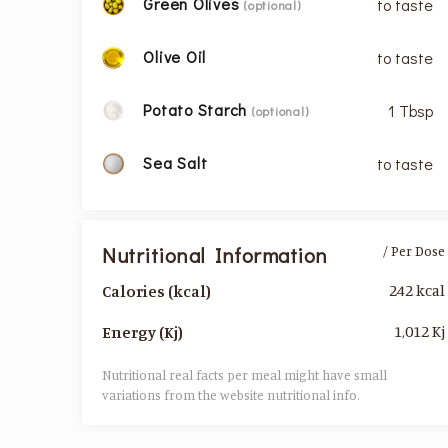
Green Olives
to taste
(optional)
Olive Oil
to taste
Potato Starch
1 Tbsp
(optional)
Sea Salt
to taste
Nutritional Information
/ Per Dose
242 kcal
Calories (kcal)
1,012 Kj
Energy (Kj)
Nutritional real facts per meal might have small
variations from the website nutritional info.​