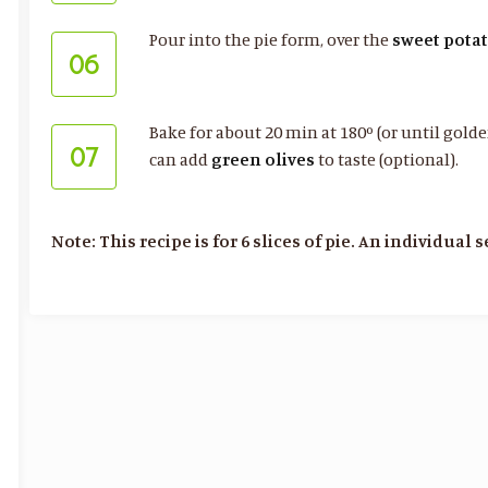
Pour into the pie form, over the
sweet pota
06
Bake for about 20 min at 180º (or until golden
07
can add
green olives
to taste (optional).
Note: This recipe is for 6 slices of pie. An individual 