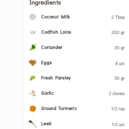
Ingredients
Coconut Milk
2 Tbsp
Codfish Loins
200 gr
Coriander
30 gr
Eggs
8 uni
Fresh Parsley
30 gr
Garlic
2 cloves
Ground Turmeric
1/2 tsp
Leek
1/2 uni