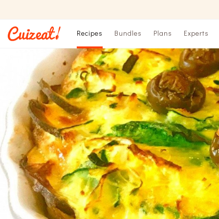
Recipes
Bundles
Plans
Experts