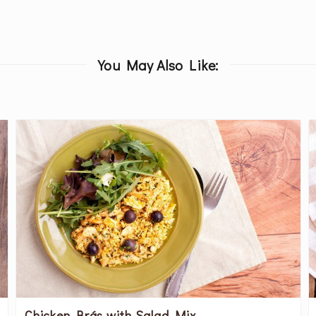
You May Also Like:
Chicken Brás with Salad Mix