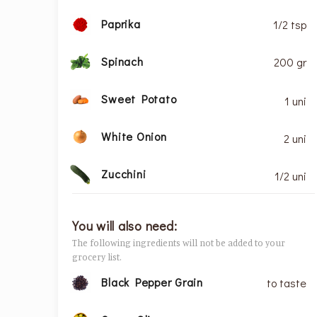
Paprika
1/2 tsp
Spinach
200 gr
Sweet Potato
1 uni
White Onion
2 uni
Zucchini
1/2 uni
You will also need:
The following ingredients will not be added to your
grocery list.
Black Pepper Grain
to taste