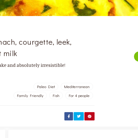
ach, courgette, leek,
 milk
ke and absolutely irresistible!
Paleo Diet
Mediterranean
Family Friendly
Fish
For 4 people