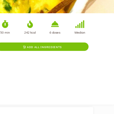
50 min
242 kcal
6 doses
Median
ADD ALL INGREDIENTS
