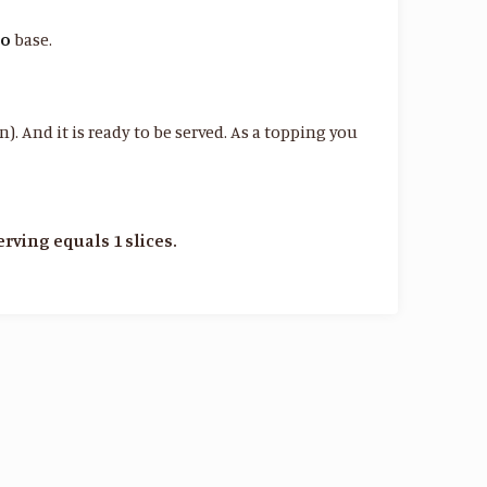
to
base.
). And it is ready to be served. As a topping you
serving equals 1 slices.