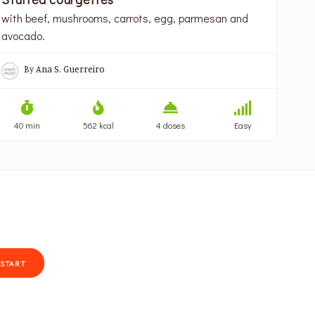
with beef, mushrooms, carrots, egg, parmesan and
avocado.
By
Ana S. Guerreiro
40 min
562 kcal
4 doses
Easy
START