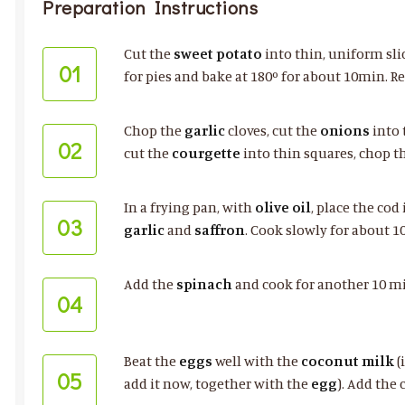
Preparation Instructions
Cut the
sweet potato
into thin, uniform sli
01
for pies and bake at 180º for about 10min. R
Chop the
garlic
cloves, cut the
onions
into 
02
cut the
courgette
into thin squares, chop t
In a frying pan, with
olive oil
, place the cod
03
garlic
and
saffron
. Cook slowly for about 1
Add the
spinach
and cook for another 10 min
04
Beat the
eggs
well with the
coconut milk
(
05
add it now, together with the
egg
). Add the