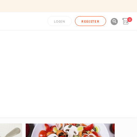
0

LOGIN
REGISTER