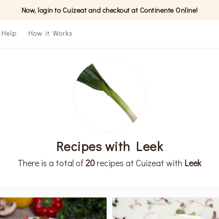
Now, login to Cuizeat and checkout at Continente Online!
Help
How it Works
Recipes with Leek
There is a total of
20
recipes at Cuizeat with
Leek