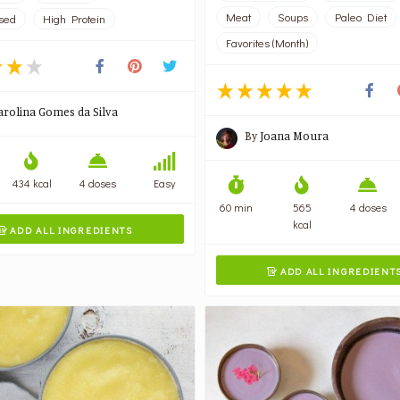
Meat
Soups
Paleo Diet
sed
High Protein
Favorites (Month)
arolina Gomes da Silva
By
Joana Moura
434 kcal
4 doses
Easy
60 min
565
4 doses
kcal
ADD ALL INGREDIENTS

ADD ALL INGREDIENT
