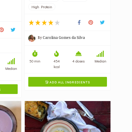
High Protein
By
Carolina Gomes da Silva
50 min
454
4 doses
Median
kcal
Median
ADD ALL INGREDIENTS

S