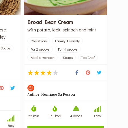
Broad Bean Cream
ese
with potato, leek, spinach and mint
ley
Christmas
Family Friendly
Soups
For 2 people
For 4 people
Mediterranean
Soups
Top Chef
Author:
Henrique Sá Pessoa
55 min
353 kcal
4 doses
Easy
Easy