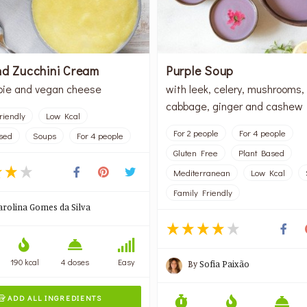
nd Zucchini Cream
Purple Soup
pie and vegan cheese
with leek, celery, mushrooms,
cabbage, ginger and cashew
riendly
Low Kcal
For 2 people
For 4 people
sed
Soups
For 4 people
Gluten Free
Plant Based
Mediterranean
Low Kcal
Family Friendly
arolina Gomes da Silva
190 kcal
4 doses
Easy
By
Sofia Paixão
ADD ALL INGREDIENTS
