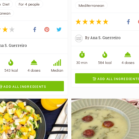
 Diet
For 4 people
Mediterranean
ranean
By
Ana S. Guerreiro
na S. Guerreiro
30 min
584 kcal
4 doses
543 kcal
4 doses
Median
ADD ALL INGREDIENT

ADD ALL INGREDIENTS
