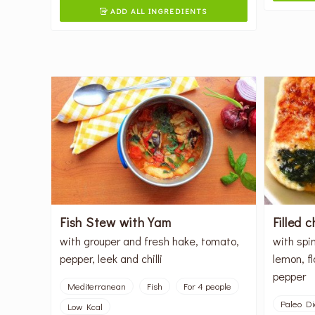
ADD ALL INGREDIENTS

Fish Stew with Yam
Filled 
with grouper and fresh hake, tomato,
with spi
pepper, leek and chilli
lemon, f
pepper
Mediterranean
Fish
For 4 people
Paleo Di
Low Kcal