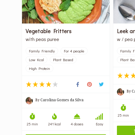
Vegetable Fritters
Leek a
with peas puree
w / pea 
Family Friendly
For 4 people
Family F
Low Kcal
Plant Based
Plant Ba
High Protein
By
C
By
Carolina Gomes da Silva
25 min
25 min
241 kcal
4 doses
Easy