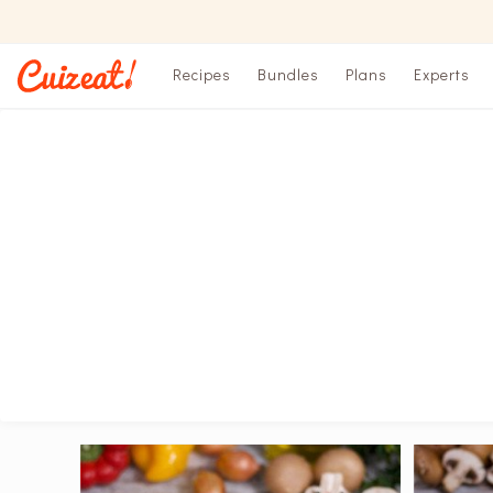
Recipes
Bundles
Plans
Experts