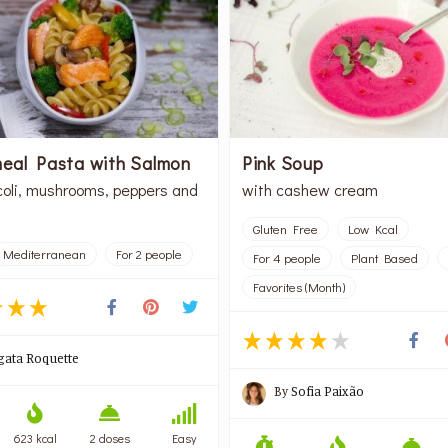
eal Pasta with Salmon
Pink Soup
coli, mushrooms, peppers and
with cashew cream
Gluten Free
Low Kcal
Mediterranean
For 2 people
For 4 people
Plant Based
Favorites (Month)
gata Roquette
By
Sofia Paixão
623 kcal
2 doses
Easy