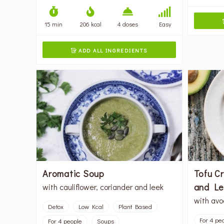
15 min
206 kcal
4 doses
Easy
ADD ALL INGREDIENTS

Aromatic Soup
Tofu C
and Le
with cauliflower, coriander and leek
with avo
Detox
Low Kcal
Plant Based
For 4 pe
For 4 people
Soups