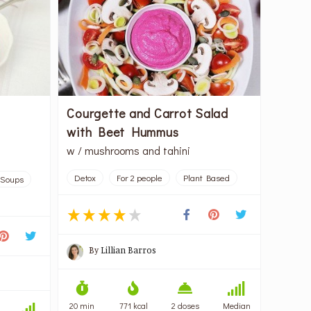
Courgette and Carrot Salad
with Beet Hummus
w / mushrooms and tahini
Detox
For 2 people
Plant Based
Soups
By
Lillian Barros
20 min
771 kcal
2 doses
Median