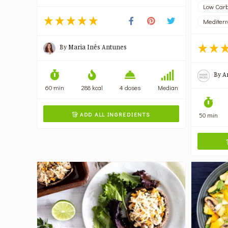
Low Carb
Mediter
By
Maria Inês Antunes
By
A
60 min
288 kcal
4 doses
Median
ADD ALL INGREDIENTS
50 min
