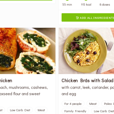
55 min
115 kcal
8 doses
ADD ALL INGREDIENT

chicken
Chicken Brás with Sala
nach, mushrooms, cashews,
with carrot, leek, coriander, p
laxseed flour and sweet
and egg
For 4 people
Meat
Paleo 
et
Low Carb Diet
Meat
Family Friendly
Low Carb Diet