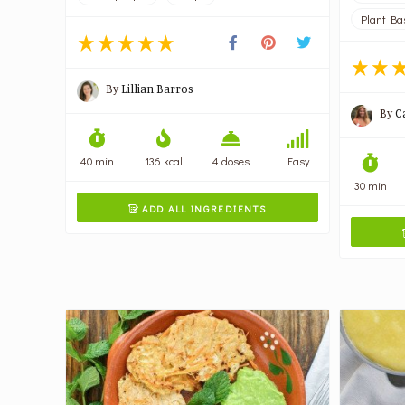
Plant Ba
By
Lillian Barros
By
C
40 min
136 kcal
4 doses
Easy
30 min
ADD ALL INGREDIENTS
