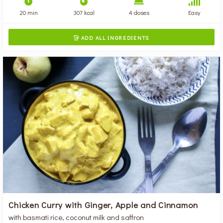
20 min
307 kcal
4 doses
Easy
ADD ALL INGREDIENTS

Chicken Curry with Ginger, Apple and Cinnamon
with basmati rice, coconut milk and saffron