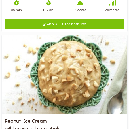
60 min
178 kcal
4 doses
Advanced
ADD ALL INGREDIENTS

Peanut Ice Cream
with banana and coconut milk