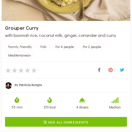
Grouper Curry
with basmati rice, coconut milk, ginger, coriander and curry
Family Friendly
Fish
For 4 people
For 2 people
Mediterranean
By
Patrícia Borges
55 min
370 kcal
4 doses
Median
ADD ALL INGREDIENTS
