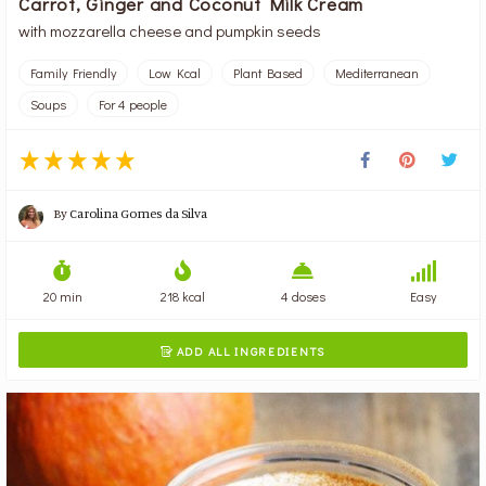
Carrot, Ginger and Coconut Milk Cream
with mozzarella cheese and pumpkin seeds
Family Friendly
Low Kcal
Plant Based
Mediterranean
Soups
For 4 people
By
Carolina Gomes da Silva
20 min
218 kcal
4 doses
Easy
ADD ALL INGREDIENTS
