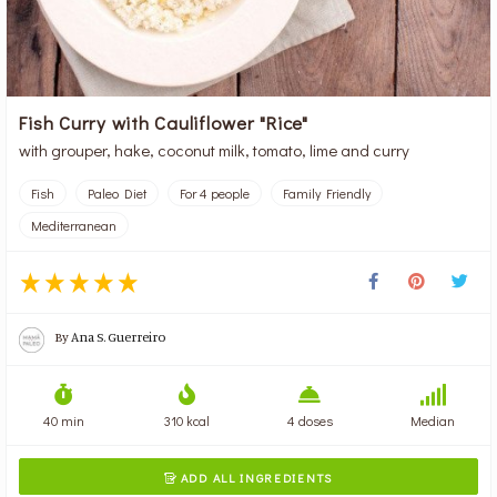
Fish Curry with Cauliflower "Rice"
with grouper, hake, coconut milk, tomato, lime and curry
Fish
Paleo Diet
For 4 people
Family Friendly
Mediterranean
By
Ana S. Guerreiro
40 min
310 kcal
4 doses
Median
ADD ALL INGREDIENTS
