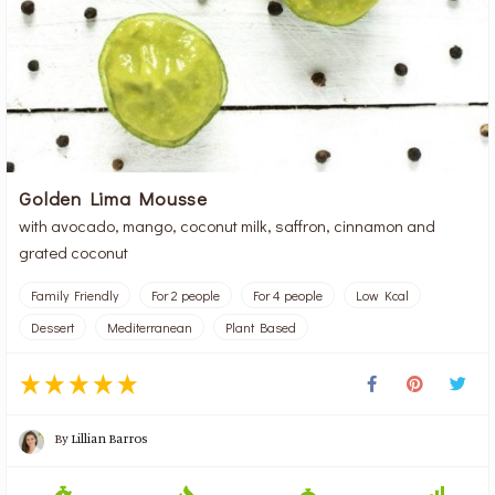
Golden Lima Mousse
with avocado, mango, coconut milk, saffron, cinnamon and
grated coconut
Family Friendly
For 2 people
For 4 people
Low Kcal
Dessert
Mediterranean
Plant Based
By
Lillian Barros