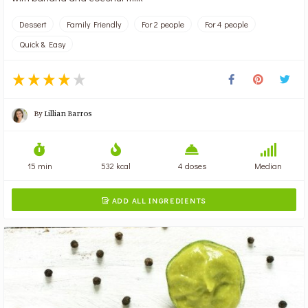
Dessert
Family Friendly
For 2 people
For 4 people
Quick & Easy
By
Lillian Barros
15 min
532 kcal
4 doses
Median
ADD ALL INGREDIENTS
