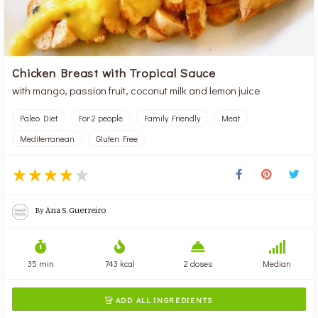
Chicken Breast with Tropical Sauce
with mango, passion fruit, coconut milk and lemon juice
Paleo Diet
For 2 people
Family Friendly
Meat
Mediterranean
Gluten Free
By
Ana S. Guerreiro
35 min
743 kcal
2 doses
Median
ADD ALL INGREDIENTS
