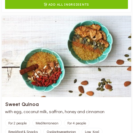
ADD ALL INGREDIENTS

Sweet Quinoa
with egg, coconut milk, saffron, honey and cinnamon
For 2 people
Mediterranean
For 4 people
Breakfast & Snacks
Ovolactovegetarian
Low Kcal