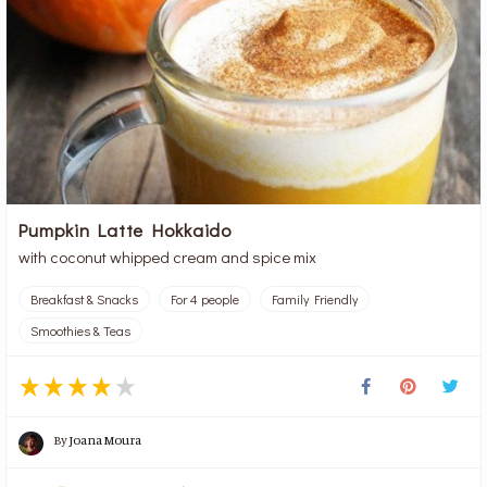
Pumpkin Latte Hokkaido
with coconut whipped cream and spice mix
Breakfast & Snacks
For 4 people
Family Friendly
Smoothies & Teas
By
Joana Moura