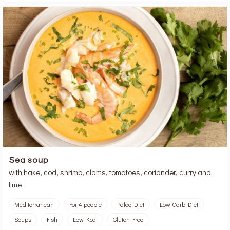
Sea soup
with hake, cod, shrimp, clams, tomatoes, coriander, curry and
lime
Mediterranean
For 4 people
Paleo Diet
Low Carb Diet
Soups
Fish
Low Kcal
Gluten Free