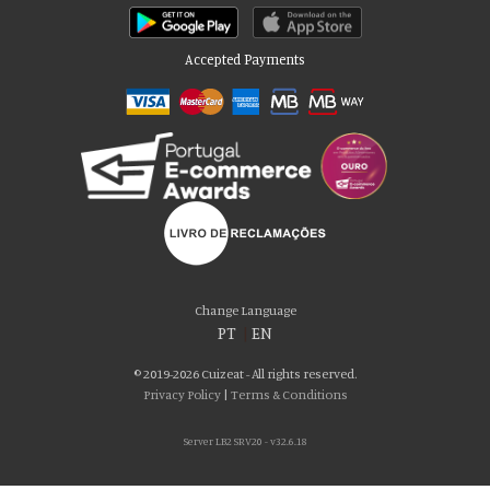
Accepted Payments
Please accept our delicious cookies!
We use cookies to personalise content and ads, to provide social media
Change Language
features and to analyse our traffic. We also share information about your use
PT
|
EN
of our site with our social media, advertising and analytics partners who may
combine it with other information that you’ve provided to them or that they’ve
© 2019-2026 Cuizeat - All rights reserved.
collected from your use of their services. You consent to our cookies if you
Privacy Policy
|
Terms & Conditions
continue to use our website.
Server LB2 SRV20 - v32.6.18
AGREE