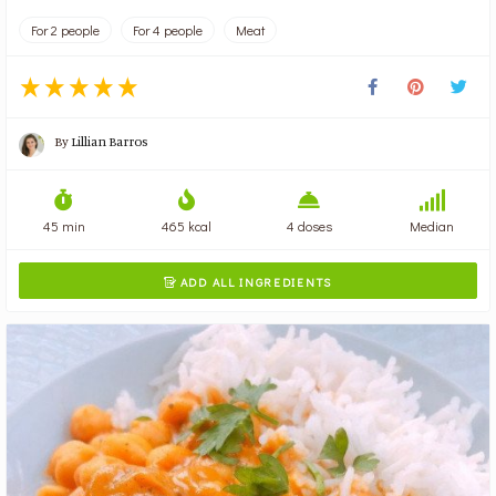
For 2 people
For 4 people
Meat
By
Lillian Barros
45 min
465 kcal
4 doses
Median
ADD ALL INGREDIENTS
