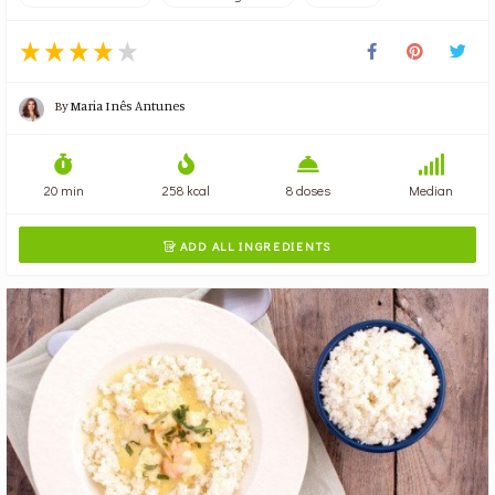
By
Maria Inês Antunes
20 min
258 kcal
8 doses
Median
ADD ALL INGREDIENTS
