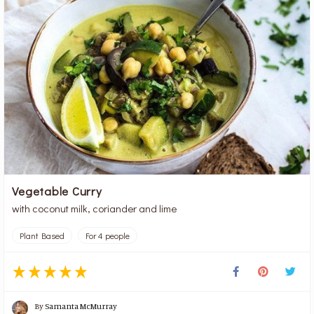
Vegetable Curry
with coconut milk, coriander and lime
Plant Based
For 4 people
By
Samanta McMurray