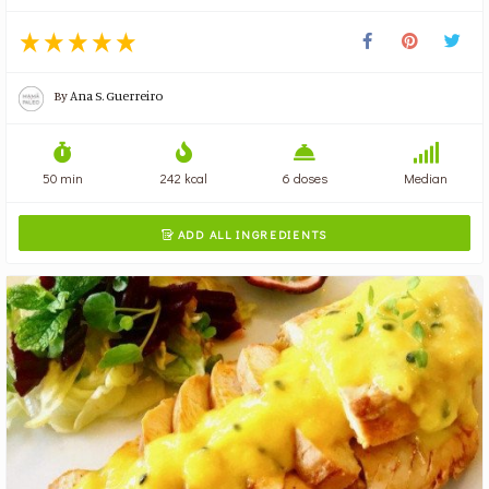
By
Ana S. Guerreiro
50 min
242 kcal
6 doses
Median
ADD ALL INGREDIENTS
