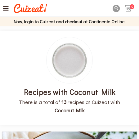
0

Now, login to Cuizeat and checkout at Continente Online!
Recipes with Coconut Milk
There is a total of
13
recipes at Cuizeat with
Coconut Milk