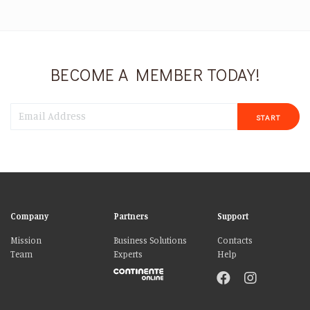
BECOME A MEMBER TODAY!
START
Company
Partners
Support
Mission
Business Solutions
Contacts
Team
Experts
Help