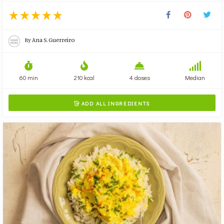
By
Ana S. Guerreiro
60 min
210 kcal
4 doses
Median
ADD ALL INGREDIENTS
