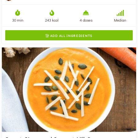
30 min
243 kcal
4 doses
Median
ADD ALL INGREDIENTS
