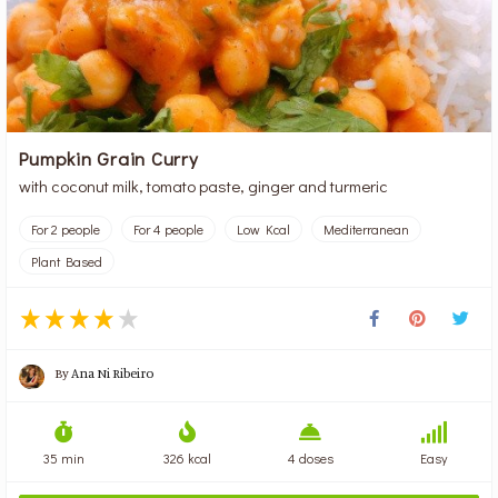
Pumpkin Grain Curry
with coconut milk, tomato paste, ginger and turmeric
For 2 people
For 4 people
Low Kcal
Mediterranean
Plant Based
By
Ana Ni Ribeiro
35 min
326 kcal
4 doses
Easy