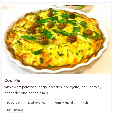
Cod Pie
with sweet potatoes, eggs, spinach, courgette, leek, parsley,
coriander and coconut milk
Paleo Diet
Mediterranean
Family Friendly
Fish
For 4 people