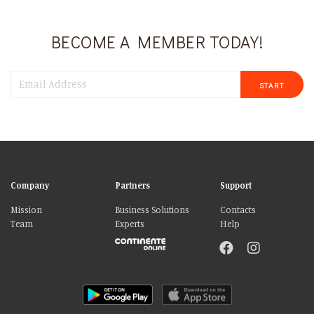
BECOME A MEMBER TODAY!
START
Company
Partners
Support
Mission
Business Solutions
Contacts
Team
Experts
Help