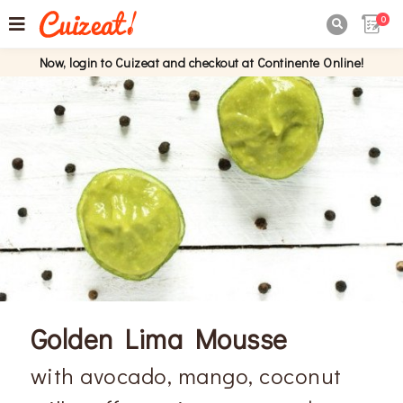
0

Now, login to Cuizeat and checkout at Continente Online!
Golden Lima Mousse
with avocado, mango, coconut