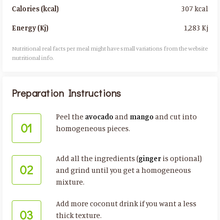
307 kcal
Calories (kcal)
1,283 Kj
Energy (Kj)
Nutritional real facts per meal might have small variations from the website
nutritional info.​
Preparation Instructions
Peel the
avocado
and
mango
and cut into
01
homogeneous pieces.
Add all the ingredients (
ginger
is optional)
02
and grind until you get a homogeneous
mixture.
Add more coconut drink if you want a less
03
thick texture.