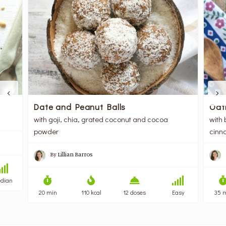
Oat
Date and Peanut Balls
with 
with goji, chia, grated coconut and cocoa
cinn
powder
By
Lillian Barros
dian
35 
20 min
110 kcal
12 doses
Easy