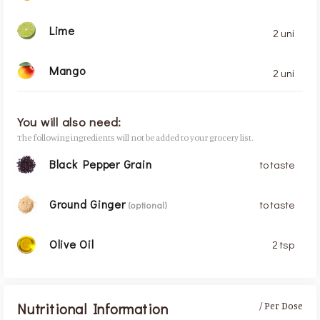
Lime
2 uni
Mango
2 uni
You will also need:
The following ingredients will not be added to your grocery list.
Black Pepper Grain
to taste
Ground Ginger
to taste
(optional)
Olive Oil
2 tsp
Nutritional Information
/ Per Dose