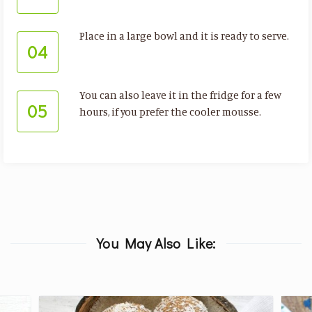
Place in a large bowl and it is ready to serve.
04
You can also leave it in the fridge for a few
05
hours, if you prefer the cooler mousse.
You May Also Like: