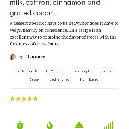
milk, saffron, cinnamon and
grated coconut
A dessert does not have to be heavy, nor does it have to
weigh heavily on conscience. This recipe is an
excellent way to combine the flavor of spices with the
freshness of citrus fruits.
By
Lillian Barros
Family Friendly
For 2 people
For 4 people
Low Kcal
Dessert
Mediterranean
Plant Based