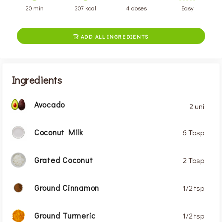
20 min
307 kcal
4 doses
Easy
ADD ALL INGREDIENTS

Ingredients
Avocado
2 uni
Coconut Milk
6 Tbsp
Grated Coconut
2 Tbsp
Ground Cinnamon
1/2 tsp
Ground Turmeric
1/2 tsp