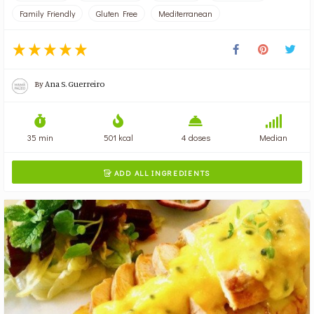
Family Friendly
Gluten Free
Mediterranean
By
Ana S. Guerreiro
35 min
501 kcal
4 doses
Median
ADD ALL INGREDIENTS
