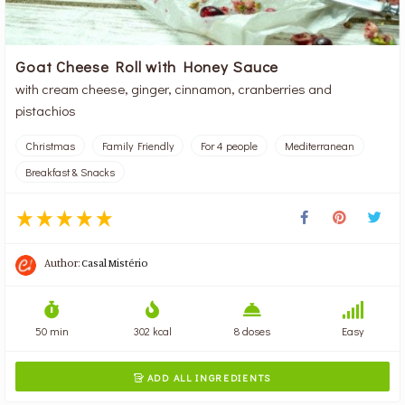
Goat Cheese Roll with Honey Sauce
with cream cheese, ginger, cinnamon, cranberries and
pistachios
Christmas
Family Friendly
For 4 people
Mediterranean
Breakfast & Snacks
Author:
Casal Mistério
50 min
302 kcal
8 doses
Easy
ADD ALL INGREDIENTS
