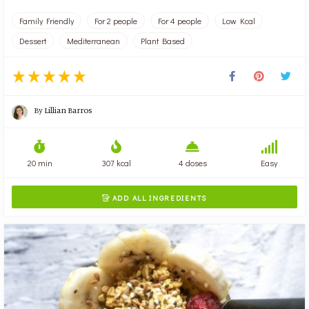
Family Friendly
For 2 people
For 4 people
Low Kcal
Dessert
Mediterranean
Plant Based
By
Lillian Barros
20 min
307 kcal
4 doses
Easy
ADD ALL INGREDIENTS
