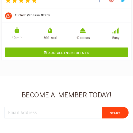
Author:
Vanessa Alfaro
40 min
366 kcal
12 doses
Easy
ADD ALL INGREDIENTS

BECOME A MEMBER TODAY!
START