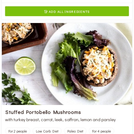
ADD ALL INGREDIENTS

Stuffed Portobello Mushrooms
with turkey breast, carrot, leek, saffron, lemon and parsley
For 2 people
Low Carb Diet
Paleo Diet
For 4 people