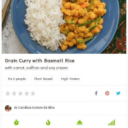
Grain Curry with Basmati Rice
with carrot, saffron and soy cream
For 2 people
Plant Based
High Protein
By
Carolina Gomes da Silva