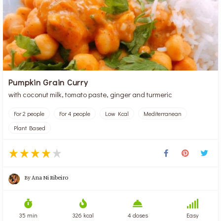
Pumpkin Grain Curry
with coconut milk, tomato paste, ginger and turmeric
For 2 people
For 4 people
Low Kcal
Mediterranean
Plant Based
By
Ana Ni Ribeiro
35 min
326 kcal
4 doses
Easy