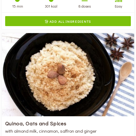
15 min
301 kcal
8 doses
Easy
ADD ALL INGREDIENTS

Quinoa, Oats and Spices
with almond milk, cinnamon, saffron and ginger