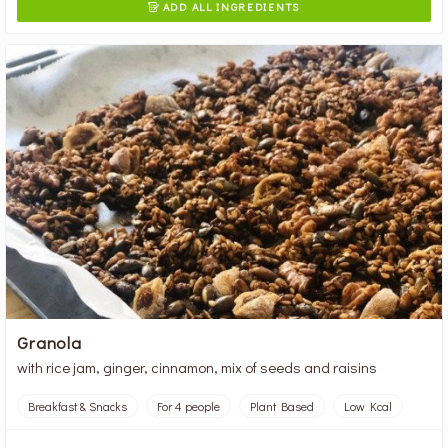
ADD ALL INGREDIENTS

Granola
with rice jam, ginger, cinnamon, mix of seeds and raisins
Breakfast & Snacks
For 4 people
Plant Based
Low Kcal