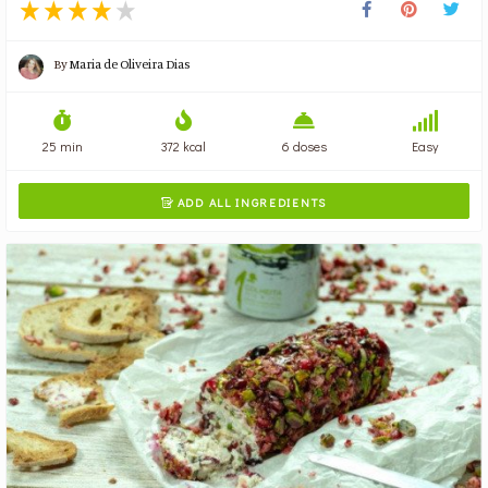
By
Maria de Oliveira Dias
25 min
372 kcal
6 doses
Easy
ADD ALL INGREDIENTS
