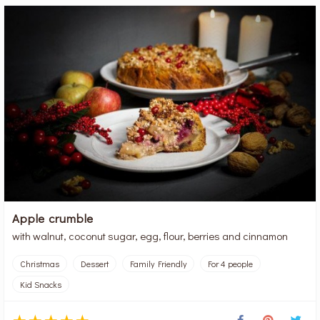
Apple crumble
with walnut, coconut sugar, egg, flour, berries and cinnamon
Christmas
Dessert
Family Friendly
For 4 people
Kid Snacks