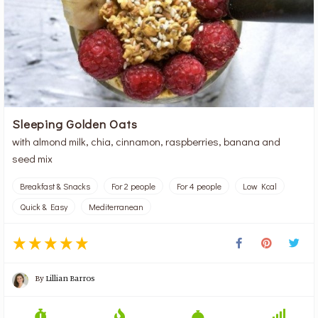
Sleeping Golden Oats
with almond milk, chia, cinnamon, raspberries, banana and
seed mix
Breakfast & Snacks
For 2 people
For 4 people
Low Kcal
Quick & Easy
Mediterranean
By
Lillian Barros