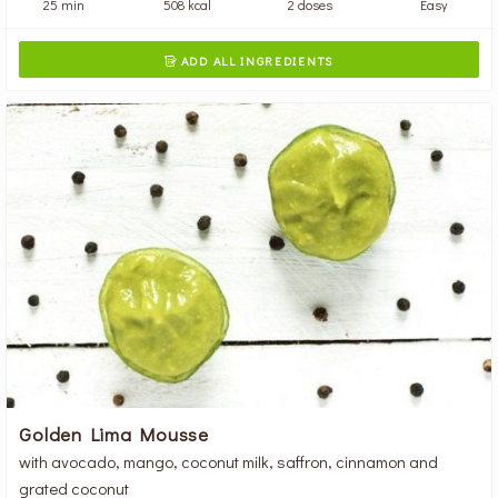
25 min
508 kcal
2 doses
Easy
ADD ALL INGREDIENTS

Golden Lima Mousse
with avocado, mango, coconut milk, saffron, cinnamon and
grated coconut