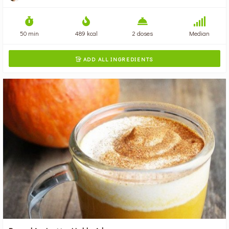
50 min
489 kcal
2 doses
Median
ADD ALL INGREDIENTS
