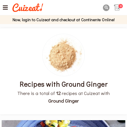
0

Now, login to Cuizeat and checkout at Continente Online!
Recipes with Ground Ginger
There is a total of
12
recipes at Cuizeat with
Ground Ginger