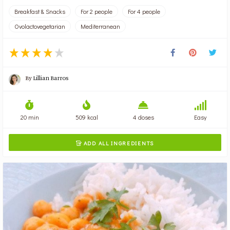
Breakfast & Snacks
For 2 people
For 4 people
Ovolactovegetarian
Mediterranean
By
Lillian Barros
20 min
509 kcal
4 doses
Easy
ADD ALL INGREDIENTS
