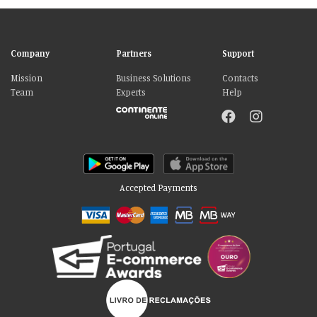
Company
Partners
Support
Mission
Business Solutions
Contacts
Team
Experts
Help
Accepted Payments