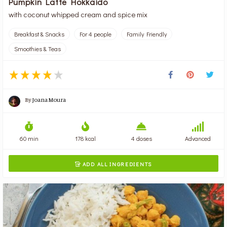
Pumpkin Latte Hokkaido
with coconut whipped cream and spice mix
Breakfast & Snacks
For 4 people
Family Friendly
Smoothies & Teas
By
Joana Moura
60 min
178 kcal
4 doses
Advanced
ADD ALL INGREDIENTS
