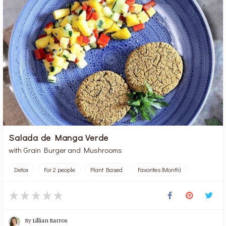
Salada de Manga Verde
with Grain Burger and Mushrooms
Detox
For 2 people
Plant Based
Favorites (Month)
By
Lillian Barros