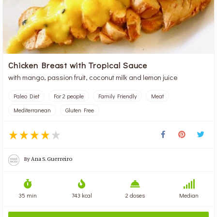
Chicken Breast with Tropical Sauce
with mango, passion fruit, coconut milk and lemon juice
Paleo Diet
For 2 people
Family Friendly
Meat
Mediterranean
Gluten Free
By
Ana S. Guerreiro
35 min
743 kcal
2 doses
Median