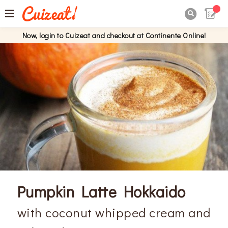

Now, login to Cuizeat and checkout at Continente Online!
Pumpkin Latte Hokkaido
with coconut whipped cream and