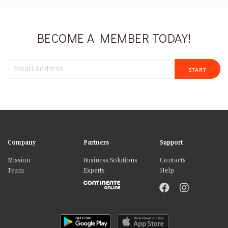
BECOME A MEMBER TODAY!
START
Company
Partners
Support
Mission
Business Solutions
Contacts
Team
Experts
Help