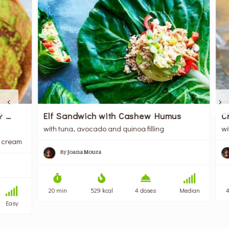
Cho
…
Elf Sandwich with Cashew Humus
with
with tuna, avocado and quinoa filling
ream
By
Joana Moura
45 
20 min
529 kcal
4 doses
Median
asy