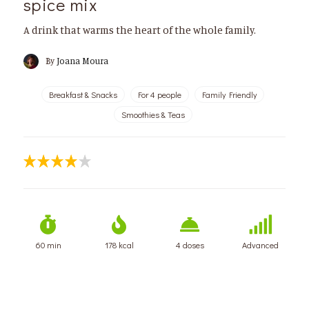
spice mix
A drink that warms the heart of the whole family.
By
Joana Moura
Breakfast & Snacks
For 4 people
Family Friendly
Smoothies & Teas
60 min
178 kcal
4 doses
Advanced