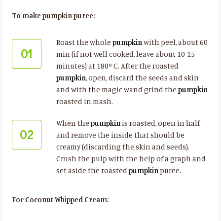
To make pumpkin puree:
Roast the whole
pumpkin
with peel, about 60
01
min (if not well cooked, leave about 10-15
minutes) at 180º C. After the roasted
pumpkin
, open, discard the seeds and skin
and with the magic wand grind the
pumpkin
roasted in mash.
When the
pumpkin
is roasted, open in half
02
and remove the inside that should be
creamy (discarding the skin and seeds).
Crush the pulp with the help of a graph and
set aside the roasted
pumpkin
puree.
For Coconut Whipped Cream: