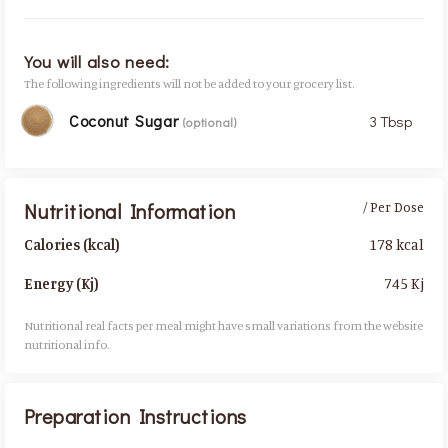
You will also need:
The following ingredients will not be added to your grocery list.
Coconut Sugar
3 Tbsp
(optional)
Nutritional Information
/ Per Dose
178 kcal
Calories (kcal)
745 Kj
Energy (Kj)
Nutritional real facts per meal might have small variations from the website
nutritional info.​
Preparation Instructions