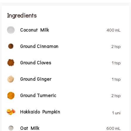
Ingredients
Coconut Milk
400 mL
Ground Cinnamon
2 tsp
Ground Cloves
1 tsp
Ground Ginger
1 tsp
Ground Turmeric
2 tsp
Hokkaido Pumpkin
1 uni
Oat Milk
600 mL