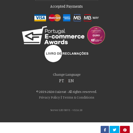
Accepted Payments
Please accept our delicious cookies!
We use cookies to personalise content and ads, to provide social media
Change Language
features and to analyse our traffic. We also share information about your use
PT
|
EN
of our site with our social media, advertising and analytics partners who may
combine it with other information that you’ve provided to them or that they’ve
© 2019-2026 Cuizeat - All rights reserved.
collected from your use of their services. You consent to our cookies if you
Privacy Policy
|
Terms & Conditions
continue to use our website.
Server LB3 SRV1 - v32.6.18
AGREE