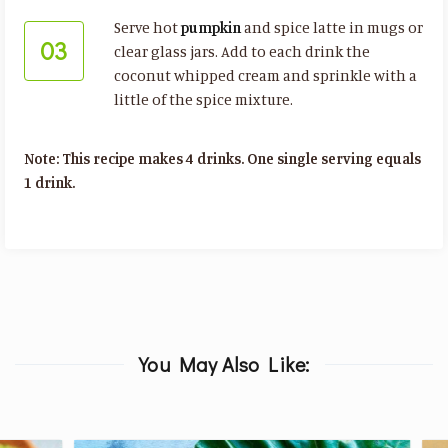
Serve hot
pumpkin
and spice latte in mugs or
03
clear glass jars. Add to each drink the
coconut whipped cream and sprinkle with a
little of the spice mixture.
Note: This recipe makes 4 drinks. One single serving equals
1 drink.
You May Also Like: