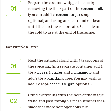
Prepare the coconut whipped cream by
01
removing the thick part of the
coconut milk
(you can add 1 c.
coconut sugar
soup -
optional) and using an electric mixer, beat
until the mixture is more airy. Set aside in
the cold to use at the end of the recipe.
For Pumpkin Latte:
Heat the oatmeal along with 4 teaspoons of
01
the spice mix (in a separate container add 1
tbsp
cloves
, 1
ginger
and 2
cinnamon
) and
add 8 tbsp
pumpkin
puree. You may wish to
add 2 c.sopa
coconut sugar
(optional).
Grind everything with the help of the magic
02
wand and pass through a mesh strainer for a
smoother, more homogeneous mix.