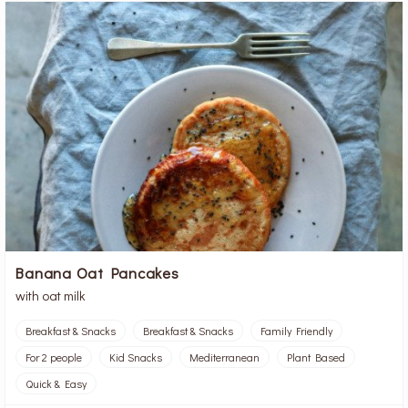
Banana Oat Pancakes
with oat milk
Breakfast & Snacks
Breakfast & Snacks
Family Friendly
For 2 people
Kid Snacks
Mediterranean
Plant Based
Quick & Easy