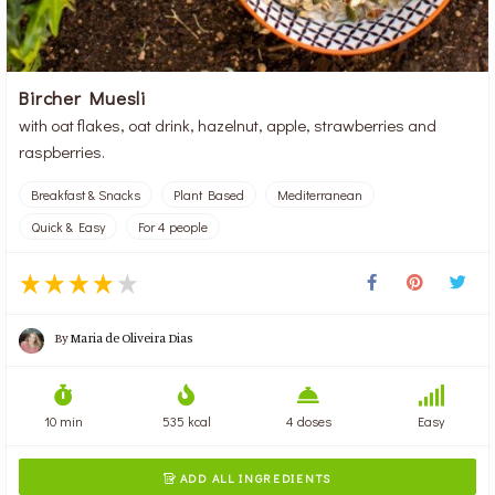
Bircher Muesli
with oat flakes, oat drink, hazelnut, apple, strawberries and
raspberries.
Breakfast & Snacks
Plant Based
Mediterranean
Quick & Easy
For 4 people
By
Maria de Oliveira Dias
10 min
535 kcal
4 doses
Easy
ADD ALL INGREDIENTS
