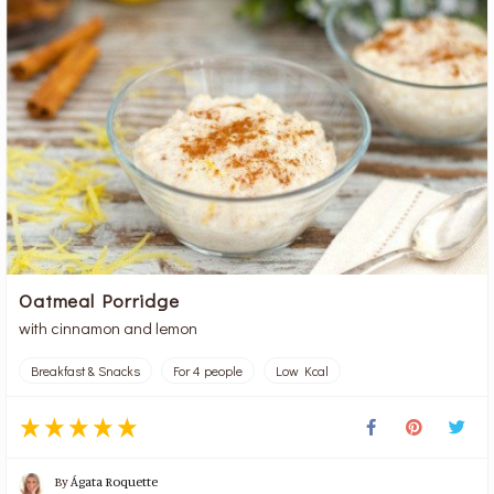
Oatmeal Porridge
with cinnamon and lemon
Breakfast & Snacks
For 4 people
Low Kcal
By
Ágata Roquette