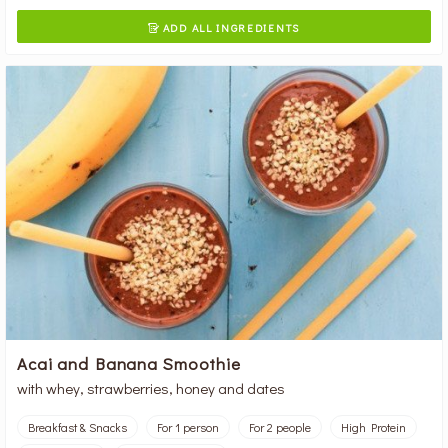
ADD ALL INGREDIENTS

Acai and Banana Smoothie
with whey, strawberries, honey and dates
Breakfast & Snacks
For 1 person
For 2 people
High Protein