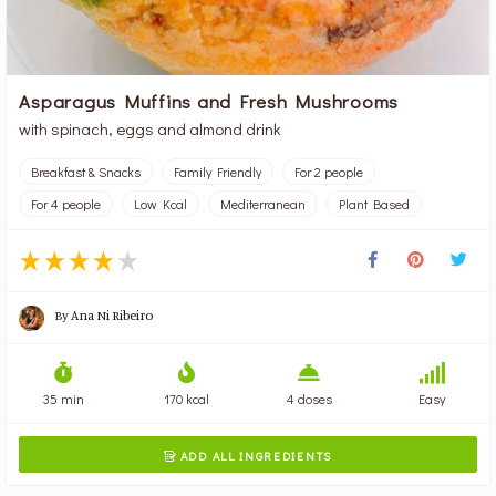
Asparagus Muffins and Fresh Mushrooms
with spinach, eggs and almond drink
Breakfast & Snacks
Family Friendly
For 2 people
For 4 people
Low Kcal
Mediterranean
Plant Based
By
Ana Ni Ribeiro
35 min
170 kcal
4 doses
Easy
ADD ALL INGREDIENTS
