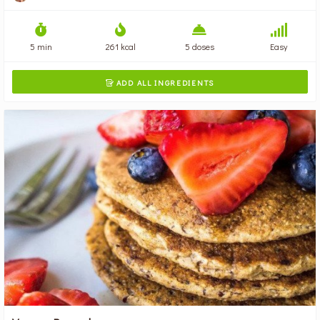
5 min
261 kcal
5 doses
Easy
ADD ALL INGREDIENTS
