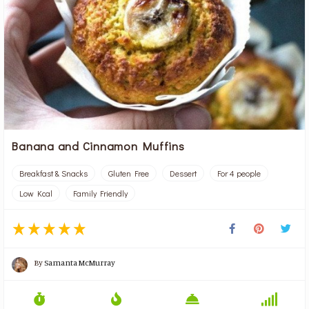
Banana and Cinnamon Muffins
Breakfast & Snacks
Gluten Free
Dessert
For 4 people
Low Kcal
Family Friendly
By
Samanta McMurray