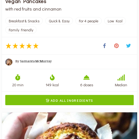
Vegan Pancakes
with red fruits and cinnamon
Breakfast & Snacks
Quick & Easy
For 4 people
Low Kcal
Family Friendly
By
Samanta McMurray
20 min
149 kcal
6 doses
Median
ADD ALL INGREDIENTS
