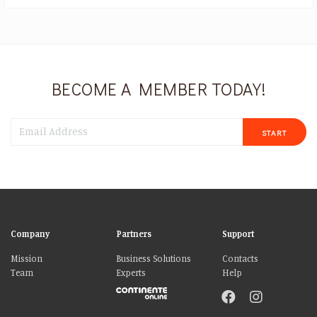
BECOME A MEMBER TODAY!
START
Company
Partners
Support
Mission
Business Solutions
Contacts
Team
Experts
Help