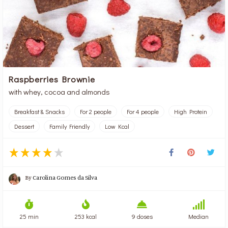
Raspberries Brownie
with whey, cocoa and almonds
Breakfast & Snacks
For 2 people
For 4 people
High Protein
Dessert
Family Friendly
Low Kcal
By
Carolina Gomes da Silva
25 min
253 kcal
9 doses
Median