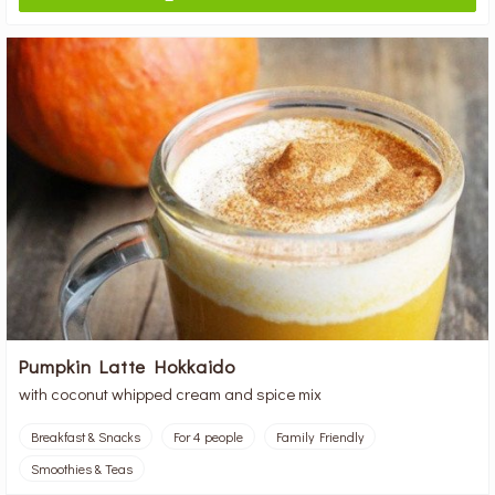
Pumpkin Latte Hokkaido
with coconut whipped cream and spice mix
Breakfast & Snacks
For 4 people
Family Friendly
Smoothies & Teas