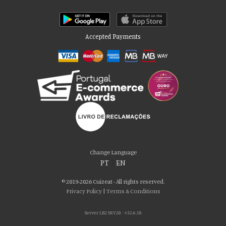
Accepted Payments
Please accept our delicious cookies!
We use cookies to personalise content and ads, to provide social media
Change Language
features and to analyse our traffic. We also share information about your use
PT
|
EN
of our site with our social media, advertising and analytics partners who may
combine it with other information that you’ve provided to them or that they’ve
© 2019-2026 Cuizeat - All rights reserved.
collected from your use of their services. You consent to our cookies if you
Privacy Policy
|
Terms & Conditions
continue to use our website.
Server LB2 SRV20 - v32.6.18
AGREE