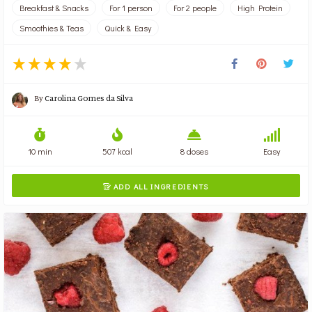
Breakfast & Snacks
For 1 person
For 2 people
High Protein
Smoothies & Teas
Quick & Easy
By
Carolina Gomes da Silva
10 min
507 kcal
8 doses
Easy
ADD ALL INGREDIENTS
