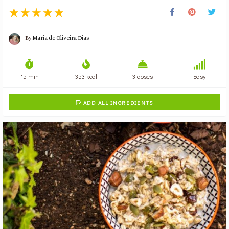
By
Maria de Oliveira Dias
15 min
353 kcal
3 doses
Easy
ADD ALL INGREDIENTS
