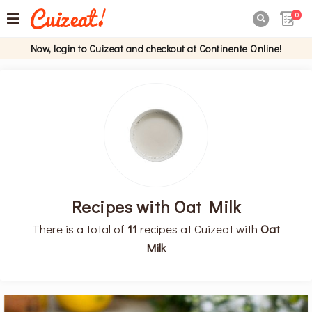
0

Now, login to Cuizeat and checkout at Continente Online!
Recipes with Oat Milk
There is a total of
11
recipes at Cuizeat with
Oat
Milk