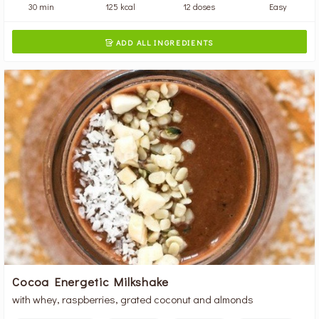
30 min
125 kcal
12 doses
Easy
ADD ALL INGREDIENTS

Cocoa Energetic Milkshake
with whey, raspberries, grated coconut and almonds