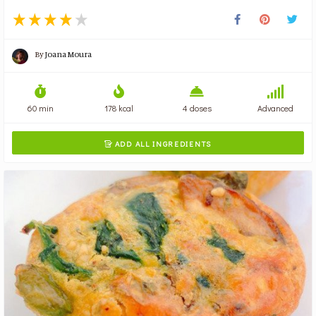
By
Joana Moura
60 min
178 kcal
4 doses
Advanced
ADD ALL INGREDIENTS
