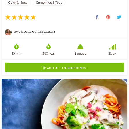
Quick & Easy
Smoothies & Teas
By
Carolina Gomes da Silva
10 min
580 kcal
8 doses
Easy
ADD ALL INGREDIENTS
