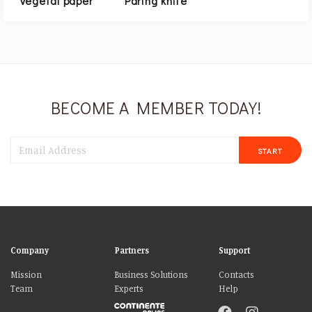
Vegetal paper
Paring knife
BECOME A MEMBER TODAY!
START
Company
Partners
Support
Mission
Business Solutions
Contacts
Team
Experts
Help