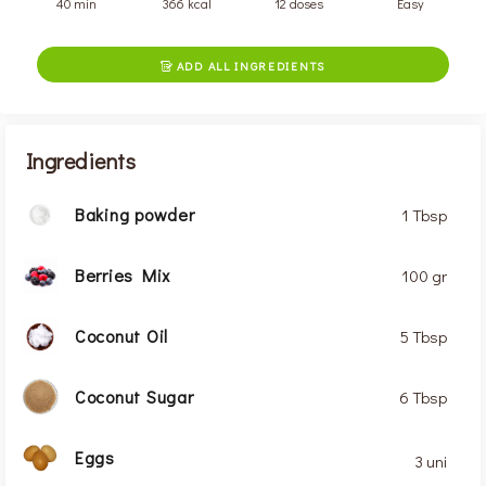
40 min
366 kcal
12 doses
Easy
ADD ALL INGREDIENTS

Ingredients
Baking powder
1 Tbsp
Berries Mix
100 gr
Coconut Oil
5 Tbsp
Coconut Sugar
6 Tbsp
Eggs
3 uni