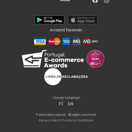
Accepted Payments
Please accept our delicious cookies!
We use cookies to personalise content and ads, to provide social media
Change Language
features and to analyse our traffic. We also share information about your use
PT
|
EN
of our site with our social media, advertising and analytics partners who may
combine it with other information that you’ve provided to them or that they’ve
© 2019-2026 Cuizeat - All rights reserved.
collected from your use of their services. You consent to our cookies if you
Privacy Policy
|
Terms & Conditions
continue to use our website.