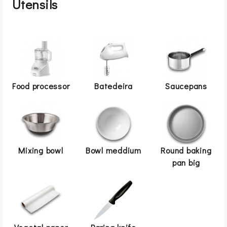
Utensils
Food processor
Batedeira
Saucepans
Mixing bowl
Bowl meddium
Round baking
pan big