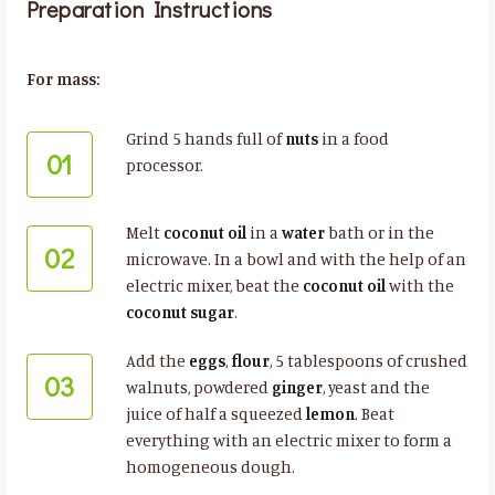
Preparation Instructions
For mass:
Grind 5 hands full of
nuts
in a food
01
processor.
Melt
coconut oil
in a
water
bath or in the
02
microwave. In a bowl and with the help of an
electric mixer, beat the
coconut oil
with the
coconut sugar
.
Add the
eggs
,
flour
, 5 tablespoons of crushed
03
walnuts, powdered
ginger
, yeast and the
juice of half a squeezed
lemon
. Beat
everything with an electric mixer to form a
homogeneous dough.