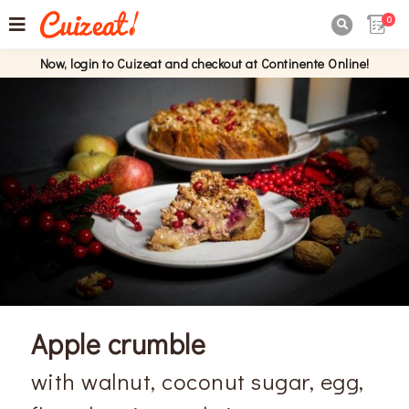
0

Now, login to Cuizeat and checkout at Continente Online!
Apple crumble
with walnut, coconut sugar, egg,