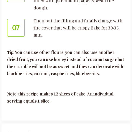
lined with parchment paper, spread the
dough.
Then put the filling and finally charge with
07
the cover that will be crispy. Bake for 30-35
min.
Tip: You can use other flours, you can also use another
dried fruit, you can use honey instead of coconut sugar but
the crumble will not be as sweet and they can decorate with
blackberries, currant, raspberries, blueberries.
Note: this recipe makes 12 slices of cake. An individual
serving equals 1 slice.