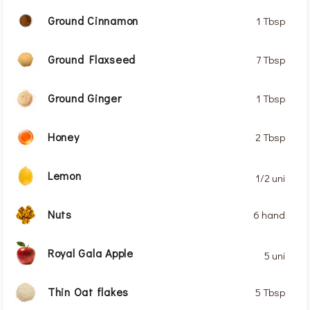
Ground Cinnamon
1 Tbsp
Ground Flaxseed
7 Tbsp
Ground Ginger
1 Tbsp
Honey
2 Tbsp
Lemon
1/2 uni
Nuts
6 hand
Royal Gala Apple
5 uni
Thin Oat flakes
5 Tbsp