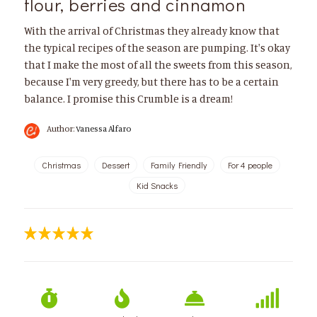
flour, berries and cinnamon
With the arrival of Christmas they already know that
the typical recipes of the season are pumping. It's okay
that I make the most of all the sweets from this season,
because I'm very greedy, but there has to be a certain
balance. I promise this Crumble is a dream!
Author:
Vanessa Alfaro
Christmas
Dessert
Family Friendly
For 4 people
Kid Snacks