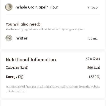
Whole Grain Spelt Flour
7 Tbsp
You will also need:
The following ingredients will not be added to your grocery list.
Water
50 mL
Nutritional Information
/ Per Dose
366 kcal
Calories (kcal)
1,530 Kj
Energy (Kj)
Nutritional real facts per meal might have small variations from the website
nutritional info.​