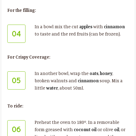
For the filling:
In a bowl mix the cut
apples
with
cinnamon
04
to taste and the red fruits (can be frozen).
For Crispy Coverage:
In another bowl, wrap the
oats
,
honey
,
05
broken walnuts and
cinnamon
soup. Mix a
little
water
, about 50ml.
To ride:
Preheat the oven to 180º. In a removable
06
form greased with
coconut oil
or olive
oil
, or