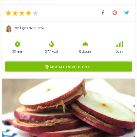
By
Ágata Roquette
30 min
577 kcal
8 doses
Easy
ADD ALL INGREDIENTS
