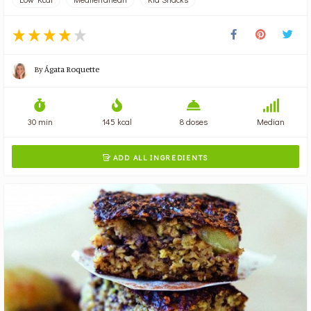
By
Ágata Roquette
30 min
145 kcal
8 doses
Median
ADD ALL INGREDIENTS
