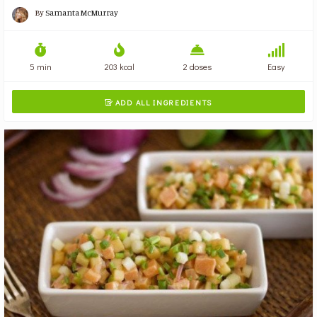
By
Samanta McMurray
5 min
203 kcal
2 doses
Easy
ADD ALL INGREDIENTS
