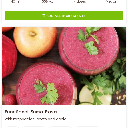
40 min
558 kcal
4 doses
Median
ADD ALL INGREDIENTS

Functional Sumo Rosa
with raspberries, beets and apple