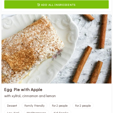
ADD ALL INGREDIENTS

Egg Pie with Apple
with xylitol, cinnamon and lemon
Dessert
Family Friendly
For 2 people
For 2 people
Low Kcal
Mediterranean
Kid Snacks