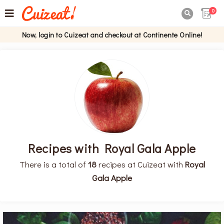
0

Now, login to Cuizeat and checkout at Continente Online!
Recipes with Royal Gala Apple
There is a total of
18
recipes at Cuizeat with
Royal
Gala Apple