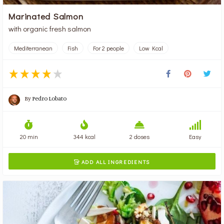
Marinated Salmon
with organic fresh salmon
Mediterranean
Fish
For 2 people
Low Kcal
By
Pedro Lobato
20 min
344 kcal
2 doses
Easy
ADD ALL INGREDIENTS
