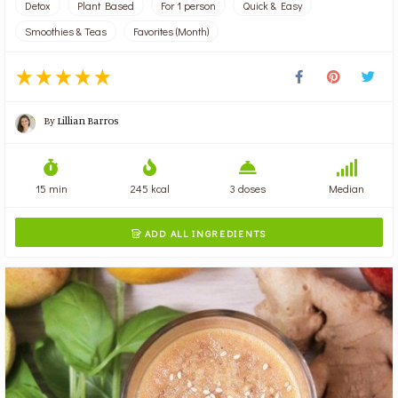
Detox
Plant Based
For 1 person
Quick & Easy
Smoothies & Teas
Favorites (Month)
By
Lillian Barros
15 min
245 kcal
3 doses
Median
ADD ALL INGREDIENTS
