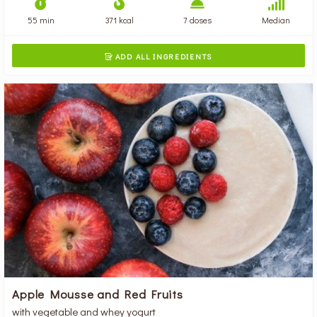
55 min
371 kcal
7 doses
Median
ADD ALL INGREDIENTS

Apple Mousse and Red Fruits
with vegetable and whey yogurt