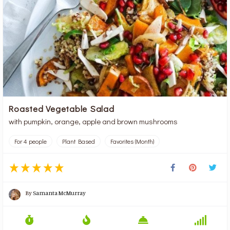
Roasted Vegetable Salad
with pumpkin, orange, apple and brown mushrooms
For 4 people
Plant Based
Favorites (Month)
By
Samanta McMurray