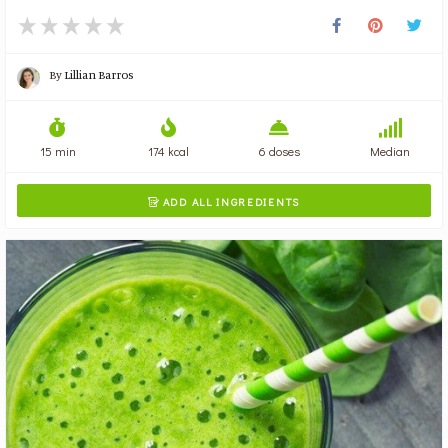
By
Lillian Barros
15 min
174 kcal
6 doses
Median
ADD ALL INGREDIENTS
