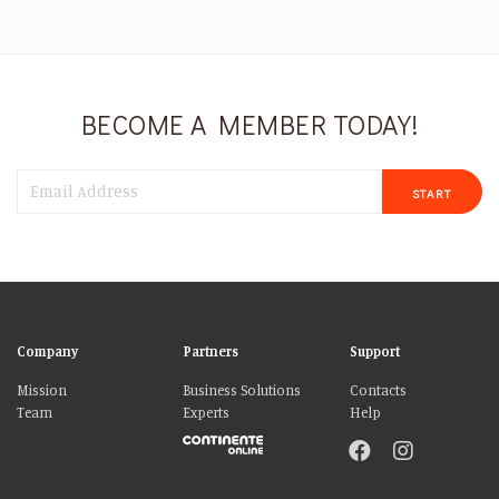
BECOME A MEMBER TODAY!
START
Company
Partners
Support
Mission
Business Solutions
Contacts
Team
Experts
Help