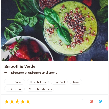
Smoothie Verde
with pineapple, spinach and apple
Plant Based
Quick & Easy
Low Kcal
Detox
For 2 people
Smoothies & Teas