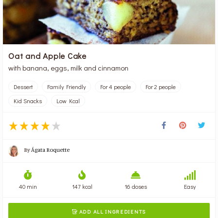
Oat and Apple Cake
with banana, eggs, milk and cinnamon
Dessert
Family Friendly
For 4 people
For 2 people
Kid Snacks
Low Kcal
By
Ágata Roquette
40 min
147 kcal
16 doses
Easy
ADD ALL INGREDIENTS
