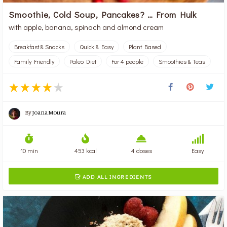
Smoothie, Cold Soup, Pancakes? … From Hulk
with apple, banana, spinach and almond cream
Breakfast & Snacks
Quick & Easy
Plant Based
Family Friendly
Paleo Diet
For 4 people
Smoothies & Teas
By
Joana Moura
10 min
453 kcal
4 doses
Easy
ADD ALL INGREDIENTS
