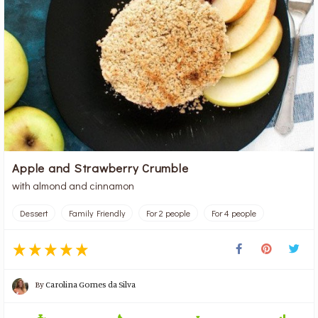
Apple and Strawberry Crumble
with almond and cinnamon
Dessert
Family Friendly
For 2 people
For 4 people
By
Carolina Gomes da Silva