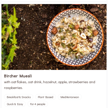
Bircher Muesli
with oat flakes, oat drink, hazelnut, apple, strawberries and
raspberries.
Breakfast & Snacks
Plant Based
Mediterranean
Quick & Easy
For 4 people