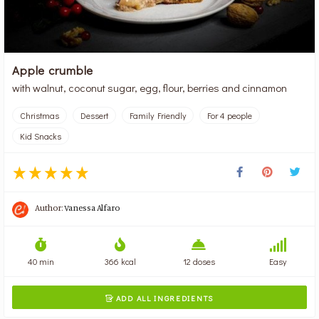
Apple crumble
with walnut, coconut sugar, egg, flour, berries and cinnamon
Christmas
Dessert
Family Friendly
For 4 people
Kid Snacks
Author:
Vanessa Alfaro
40 min
366 kcal
12 doses
Easy
ADD ALL INGREDIENTS
