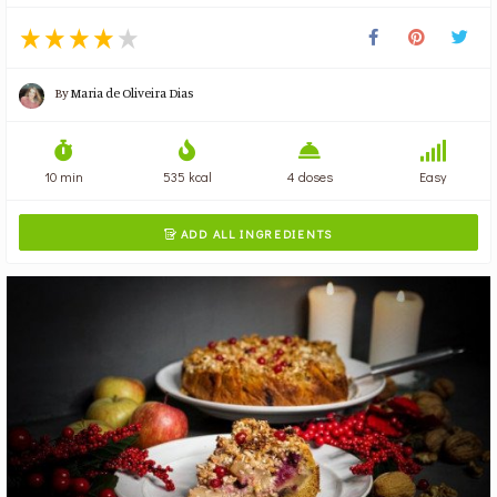
By
Maria de Oliveira Dias
10 min
535 kcal
4 doses
Easy
ADD ALL INGREDIENTS
