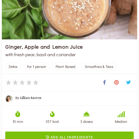
Ginger, Apple and Lemon Juice
with fresh pear, basil and coriander
Detox
For 1 person
Plant Based
Smoothies & Teas
By
Lillian Barros
10 min
357 kcal
3 doses
Median
ADD ALL INGREDIENTS
