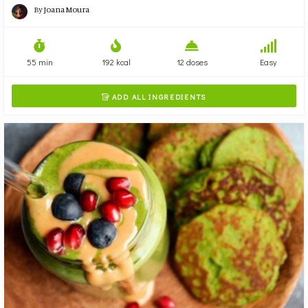
By
Joana Moura
55 min
192 kcal
12 doses
Easy
ADD ALL INGREDIENTS
