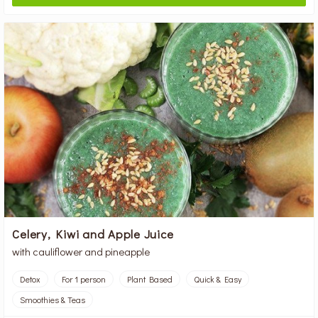
Celery, Kiwi and Apple Juice
with cauliflower and pineapple
Detox
For 1 person
Plant Based
Quick & Easy
Smoothies & Teas