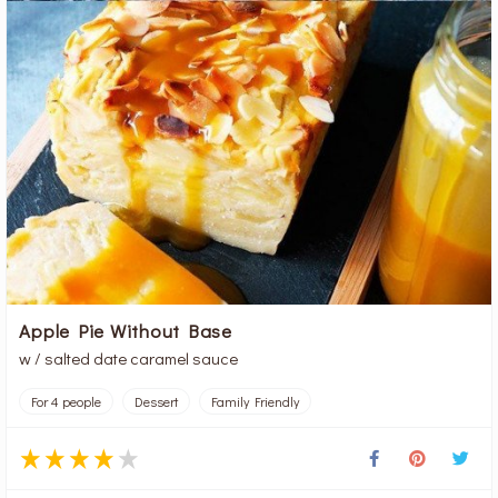
Apple Pie Without Base
w / salted date caramel sauce
For 4 people
Dessert
Family Friendly