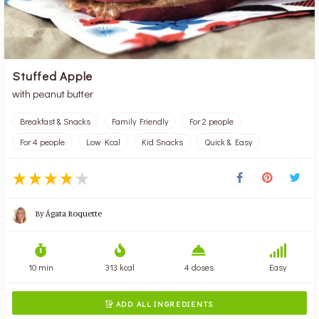
Stuffed Apple
with peanut butter
Breakfast & Snacks
Family Friendly
For 2 people
For 4 people
Low Kcal
Kid Snacks
Quick & Easy
By
Ágata Roquette
10 min
313 kcal
4 doses
Easy
ADD ALL INGREDIENTS
