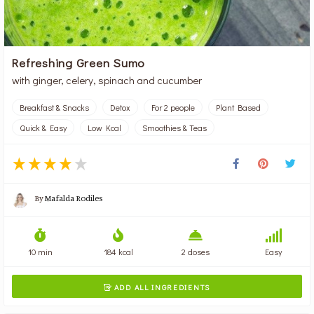
Refreshing Green Sumo
with ginger, celery, spinach and cucumber
Breakfast & Snacks
Detox
For 2 people
Plant Based
Quick & Easy
Low Kcal
Smoothies & Teas
By
Mafalda Rodiles
10 min
184 kcal
2 doses
Easy
ADD ALL INGREDIENTS
