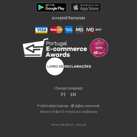
Accepted Payments
Please accept our delicious cookies!
We use cookies to personalise content and ads, to provide social media
Change Language
features and to analyse our traffic. We also share information about your use
PT
|
EN
of our site with our social media, advertising and analytics partners who may
combine it with other information that you’ve provided to them or that they’ve
© 2019-2026 Cuizeat - All rights reserved.
collected from your use of their services. You consent to our cookies if you
Privacy Policy
|
Terms & Conditions
continue to use our website.
Server LB2 SRV21 - v32.6.18
AGREE