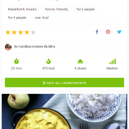
Breakfast & Snacks
Family Friendly
For 2 people
For 4 people
Low Kcal
By
Carolina Gomes da Silva
25 min
673 kcal
4 doses
Median
ADD ALL INGREDIENTS
