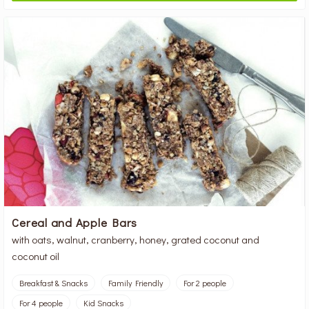
Cereal and Apple Bars
with oats, walnut, cranberry, honey, grated coconut and
coconut oil
Breakfast & Snacks
Family Friendly
For 2 people
For 4 people
Kid Snacks