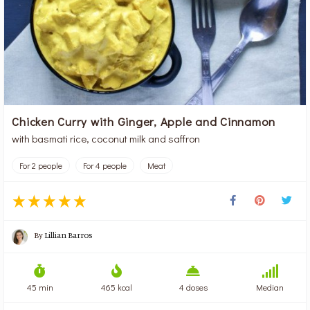
Chicken Curry with Ginger, Apple and Cinnamon
with basmati rice, coconut milk and saffron
For 2 people
For 4 people
Meat
By
Lillian Barros
45 min
465 kcal
4 doses
Median