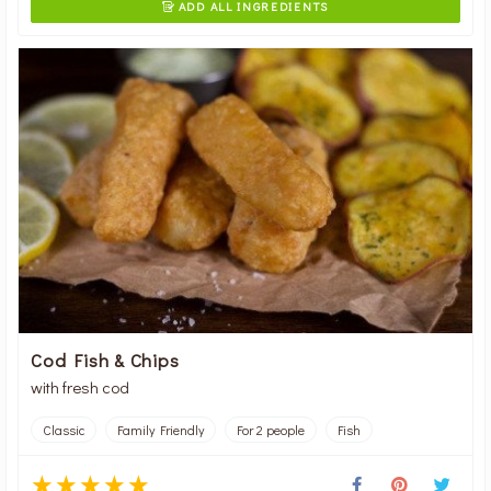
ADD ALL INGREDIENTS

Cod Fish & Chips
with fresh cod
Classic
Family Friendly
For 2 people
Fish