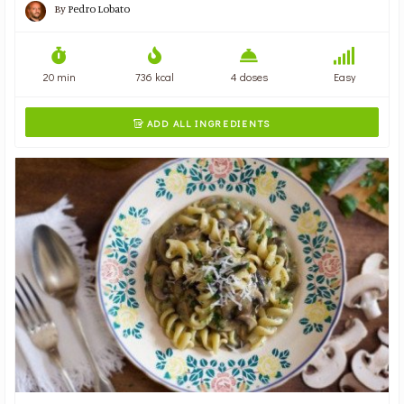
By
Pedro Lobato
20 min
736 kcal
4 doses
Easy
ADD ALL INGREDIENTS
