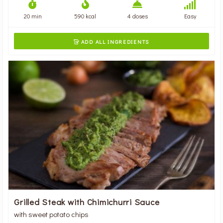
20 min
590 kcal
4 doses
Easy
ADD ALL INGREDIENTS

Grilled Steak with Chimichurri Sauce
with sweet potato chips