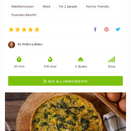
Mediterranean
Meat
For 2 people
Family Friendly
Favorites (Month)
By
Pedro Lobato
20 min
416 kcal
2 doses
Easy
ADD ALL INGREDIENTS
