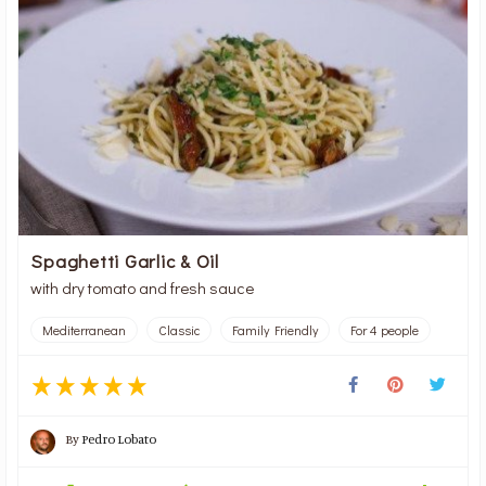
Spaghetti Garlic & Oil
with dry tomato and fresh sauce
Mediterranean
Classic
Family Friendly
For 4 people
By
Pedro Lobato