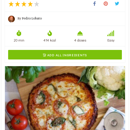
By
Pedro Lobato
20 min
414 kcal
4 doses
Easy
ADD ALL INGREDIENTS
