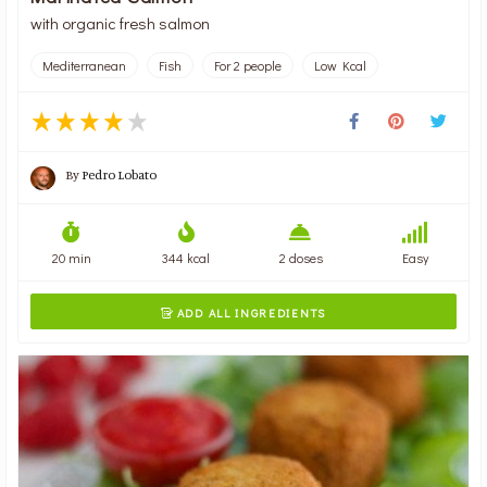
with organic fresh salmon
Mediterranean
Fish
For 2 people
Low Kcal
By
Pedro Lobato
20 min
344 kcal
2 doses
Easy
ADD ALL INGREDIENTS
