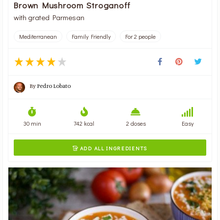
Brown Mushroom Stroganoff
with grated Parmesan
Mediterranean
Family Friendly
For 2 people
By
Pedro Lobato
30 min
742 kcal
2 doses
Easy
ADD ALL INGREDIENTS
