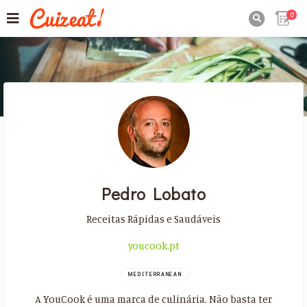
0

Pedro Lobato
Receitas Rápidas e Saudáveis
youcook.pt
MEDITERRANEAN
A YouCook é uma marca de culinária. Não basta ter