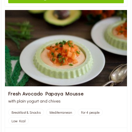
Fresh Avocado Papaya Mousse
with plain yogurt and chives
Breakfast & Snacks
Mediterranean
For 4 people
Low Kcal