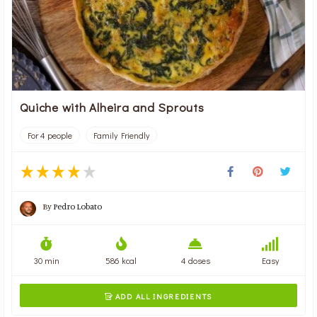
Quiche with Alheira and Sprouts
For 4 people
Family Friendly
By
Pedro Lobato
30 min
586 kcal
4 doses
Easy
ADD ALL INGREDIENTS
