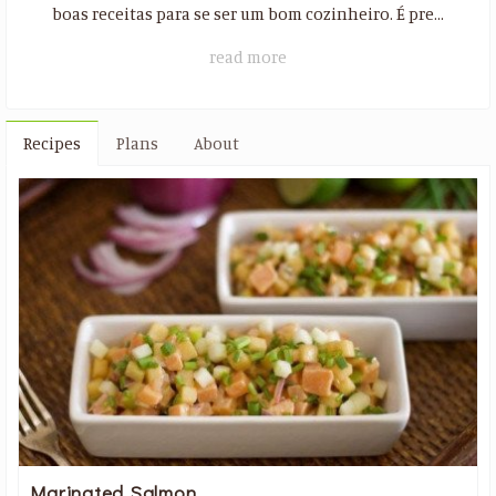
boas receitas para se ser um bom cozinheiro. É pre...
read more
Recipes
Plans
About
Marinated Salmon