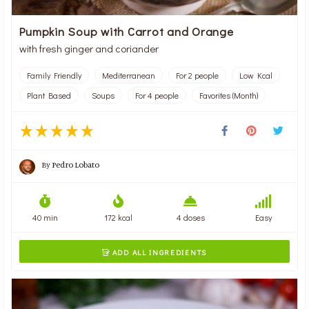
Pumpkin Soup with Carrot and Orange
with fresh ginger and coriander
Family Friendly
Mediterranean
For 2 people
Low Kcal
Plant Based
Soups
For 4 people
Favorites (Month)
By
Pedro Lobato
40 min
172 kcal
4 doses
Easy
ADD ALL INGREDIENTS
