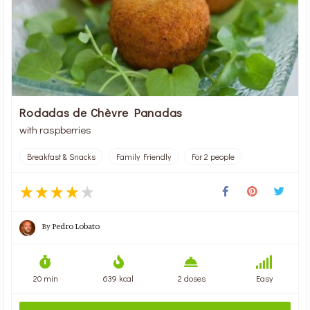
Rodadas de Chèvre Panadas
with raspberries
Breakfast & Snacks
Family Friendly
For 2 people
By
Pedro Lobato
20 min
639 kcal
2 doses
Easy