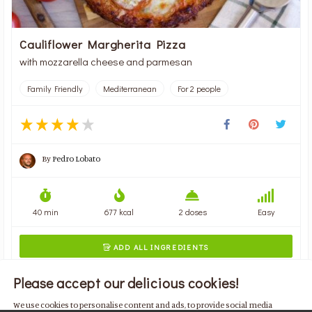
Cauliflower Margherita Pizza
with mozzarella cheese and parmesan
Family Friendly
Mediterranean
For 2 people
By
Pedro Lobato
40 min
677 kcal
2 doses
Easy
ADD ALL INGREDIENTS

Please accept our delicious cookies!
We use cookies to personalise content and ads, to provide social media