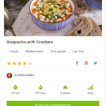
Gazpacho with Crackers
Classic
Mediterranean
For 4 people
Low Kcal
By
Pedro Lobato
20 min
251 kcal
4 doses
Easy
ADD ALL INGREDIENTS
