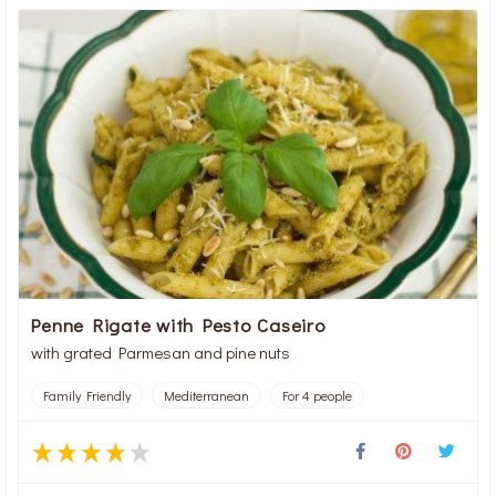
Penne Rigate with Pesto Caseiro
with grated Parmesan and pine nuts
Family Friendly
Mediterranean
For 4 people