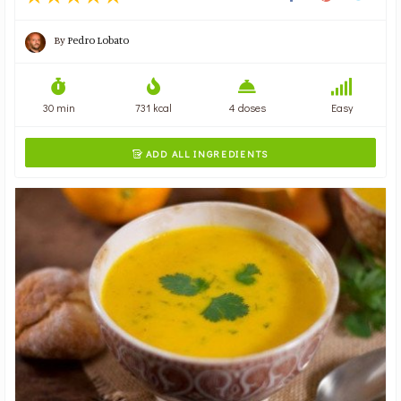
By
Pedro Lobato
30 min
731 kcal
4 doses
Easy
ADD ALL INGREDIENTS
