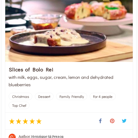
Slices of Bolo Rei
with milk, eggs, sugar, cream, lemon and dehydrated
blueberries
Christmas
Dessert
Family Friendly
For 4 people
Top Chef
Author:
Henrique Sá Pessoa