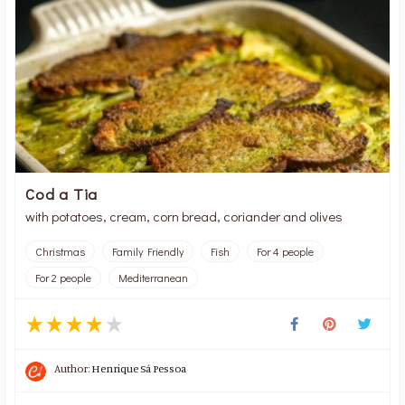
Cod a Tia
with potatoes, cream, corn bread, coriander and olives
Christmas
Family Friendly
Fish
For 4 people
For 2 people
Mediterranean
Author:
Henrique Sá Pessoa