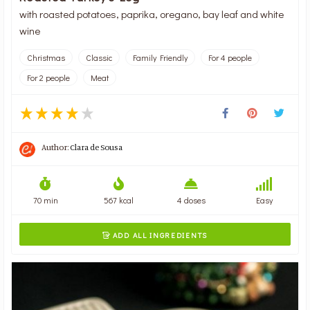
with roasted potatoes, paprika, oregano, bay leaf and white
wine
Christmas
Classic
Family Friendly
For 4 people
For 2 people
Meat
Author:
Clara de Sousa
70 min
567 kcal
4 doses
Easy
ADD ALL INGREDIENTS
