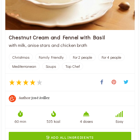
Chestnut Cream and Fennel with Basil
with milk, anise stars and chicken broth
Christmas
Family Friendly
For 2 people
For 4 people
Mediterranean
Soups
Top Chef
Author:
José Avillez
60 min
535 kcal
4 doses
Easy
ADD ALL INGREDIENTS
