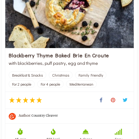
Blackberry Thyme Baked Brie En Croute
with blackberries, puff pastry, egg and thyme
Breakfast & Snacks
Christmas
Family Friendly
For 2 people
For 4 people
Mediterranean
Author:
Country Cleaver
45 min
587 kcal
4 doses
Easy