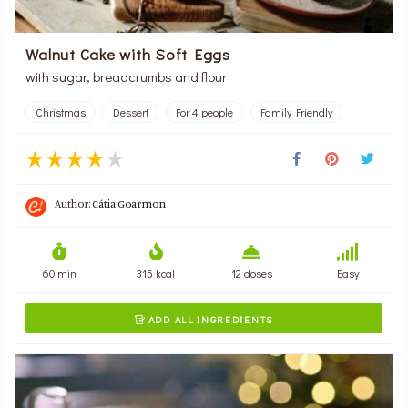
Walnut Cake with Soft Eggs
with sugar, breadcrumbs and flour
Christmas
Dessert
For 4 people
Family Friendly
Author:
Cátia Goarmon
60 min
315 kcal
12 doses
Easy
ADD ALL INGREDIENTS
