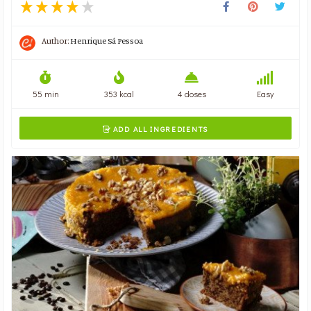
Author:
Henrique Sá Pessoa
55 min
353 kcal
4 doses
Easy
ADD ALL INGREDIENTS
