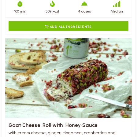
100 min
509 kcal
4 doses
Median
ADD ALL INGREDIENTS

Goat Cheese Roll with Honey Sauce
with cream cheese, ginger, cinnamon, cranberries and