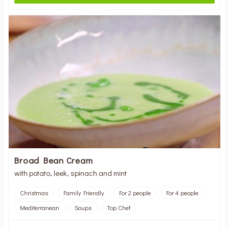
Broad Bean Cream
with potato, leek, spinach and mint
Christmas
Family Friendly
For 2 people
For 4 people
Mediterranean
Soups
Top Chef