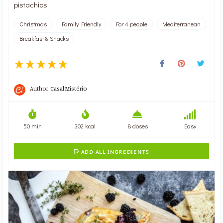
pistachios
Christmas
Family Friendly
For 4 people
Mediterranean
Breakfast & Snacks
Author:
Casal Mistério
50 min
302 kcal
8 doses
Easy
ADD ALL INGREDIENTS
