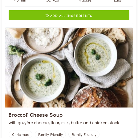
ADD ALL INGREDIENTS

Broccoli Cheese Soup
with gruyère cheese, flour, milk, butter and chicken stock
Christmas
Family Friendly
Family Friendly