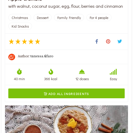
with walnut, coconut sugar, egg, flour, berries and cinnamon
Christmas
Dessert
Family Friendly
For 4 people
Kid Snacks
Author:
Vanessa Alfaro
40 min
366 kcal
12 doses
Easy
ADD ALL INGREDIENTS
