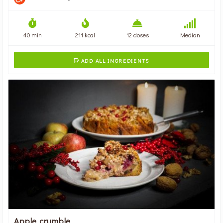
40 min
211 kcal
12 doses
Median
ADD ALL INGREDIENTS

Apple crumble