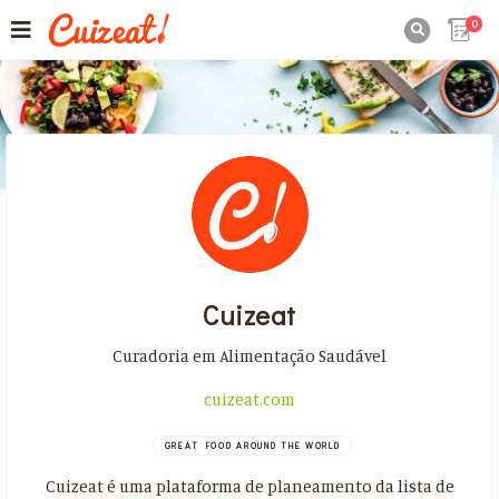
0

Cuizeat
Curadoria em Alimentação Saudável
cuizeat.com
GREAT FOOD AROUND THE WORLD
Cuizeat é uma plataforma de planeamento da lista de