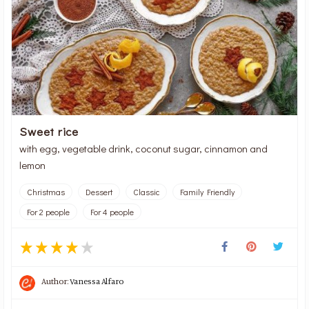
Sweet rice
with egg, vegetable drink, coconut sugar, cinnamon and
lemon
Christmas
Dessert
Classic
Family Friendly
For 2 people
For 4 people
Author:
Vanessa Alfaro