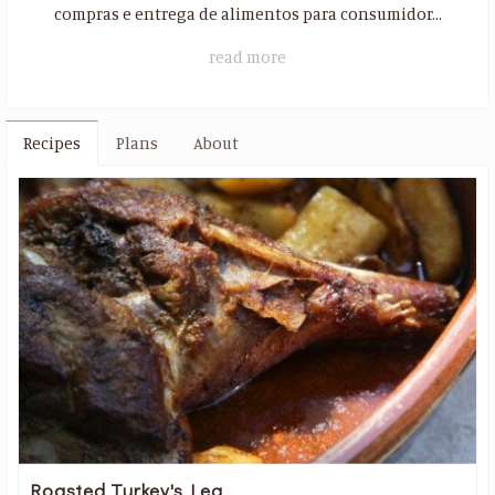
compras ​​e entrega de alimentos para consumidor...
read more
Recipes
Plans
About
Roasted Turkey's Leg