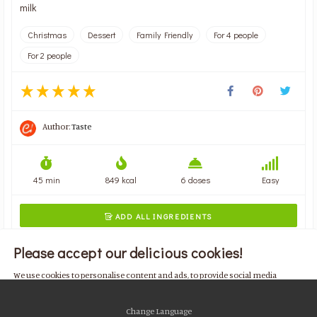
milk
Christmas
Dessert
Family Friendly
For 4 people
For 2 people
Author:
Taste
45 min
849 kcal
6 doses
Easy
ADD ALL INGREDIENTS

Please accept our delicious cookies!
We use cookies to personalise content and ads, to provide social media
features and to analyse our traffic. We also share information about your use
of our site with our social media, advertising and analytics partners who may
Change Language
combine it with other information that you’ve provided to them or that they’ve