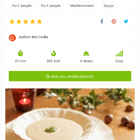
For 2 people
For 4 people
Mediterranean
Soups
Author:
Bev Cooks
20 min
366 kcal
4 doses
Easy
ADD ALL INGREDIENTS
