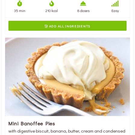
35 min
210 kcal
8 doses
Easy
ADD ALL INGREDIENTS

Mini Banoffee Pies
with digestive biscuit, banana, butter, cream and condensed