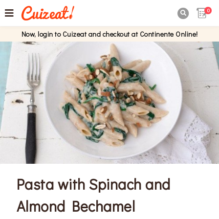
0

Now, login to Cuizeat and checkout at Continente Online!
Pasta with Spinach and
Almond Bechamel