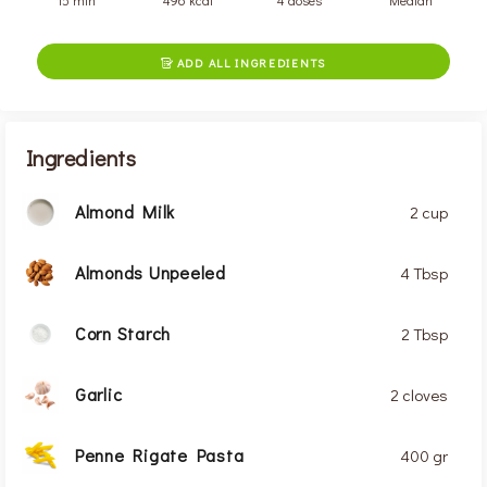
15 min
496 kcal
4 doses
Median
ADD ALL INGREDIENTS

Ingredients
Almond Milk
2 cup
Almonds Unpeeled
4 Tbsp
Corn Starch
2 Tbsp
Garlic
2 cloves
Penne Rigate Pasta
400 gr