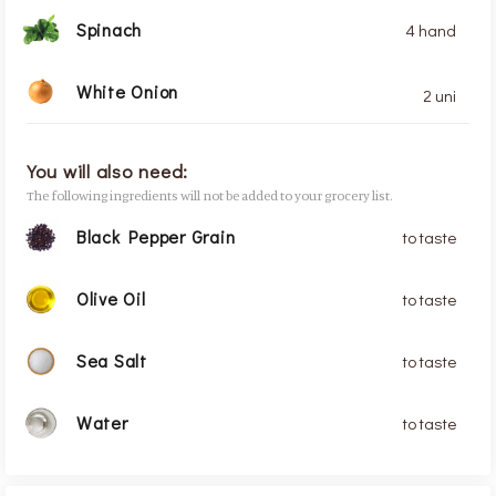
Spinach
4 hand
White Onion
2 uni
You will also need:
The following ingredients will not be added to your grocery list.
Black Pepper Grain
to taste
Olive Oil
to taste
Sea Salt
to taste
Water
to taste