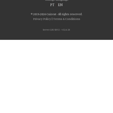
PT
|
EN
© 2019-2026 Cuizeat - All rights reserved.
Privacy Policy
|
Terms & Conditions
Server LB1 SRV2 - v32.6.18