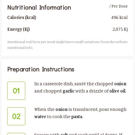
Nutritional Information
/ Per Dose
496 kcal
Calories (kcal)
2,075 Kj
Energy (Kj)
Nutritional real facts per meal might have small variations from the website
nutritional info.​
Preparation Instructions
In a casserole dish, sauté the chopped
onion
01
and chopped
garlic
with a drizzle of
olive oil
.
When the
onion
is translucent, pour enough
02
water
to cook the
pasta
.
Season with
salt
and cook until al dente. If