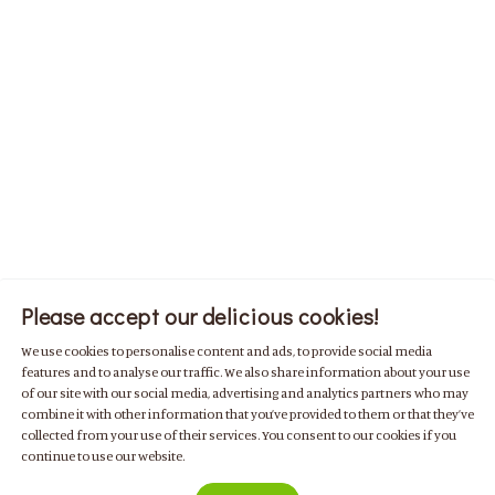
Please accept our delicious cookies!
We use cookies to personalise content and ads, to provide social media
features and to analyse our traffic. We also share information about your use
of our site with our social media, advertising and analytics partners who may
combine it with other information that you’ve provided to them or that they’ve
collected from your use of their services. You consent to our cookies if you
continue to use our website.