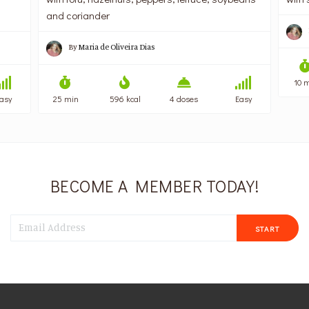
and coriander
By
Maria de Oliveira Dias
10 m
asy
25 min
596 kcal
4 doses
Easy
BECOME A MEMBER TODAY!
START