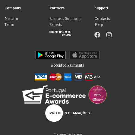
Company
Partners
Support
Mission
Business Solutions
Contacts
Team
Experts
Help
Accepted Payments
Change Language