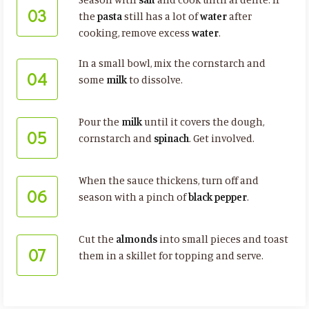
03
the
pasta
still has a lot of
water
after
cooking, remove excess
water
.
In a small bowl, mix the cornstarch and
04
some
milk
to dissolve.
Pour the
milk
until it covers the dough,
05
cornstarch and
spinach
. Get involved.
When the sauce thickens, turn off and
06
season with a pinch of
black pepper
.
Cut the
almonds
into small pieces and toast
07
them in a skillet for topping and serve.