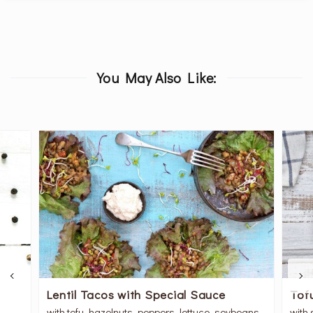
You May Also Like:
Lentil Tacos with Special Sauce
Tof
with tofu, hazelnuts, peppers, lettuce, soybeans
with 