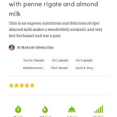
with penne rigate and almond
milk
This is an express, nutritious and delicious recipe!
Almond milk makes a wonderfully aromatic and very
fast bechamel and use a pan!
By
Maria de Oliveira Dias
Family Friendly
For 2 people
For 4 people
Mediterranean
Plant Based
Quick & Easy