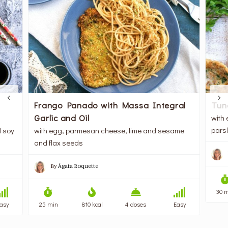
Frango Panado with Massa Integral
Tun
Garlic and Oil
with
pars
d soy
with egg, parmesan cheese, lime and sesame
and flax seeds
By
Ágata Roquette
30 
asy
25 min
810 kcal
4 doses
Easy