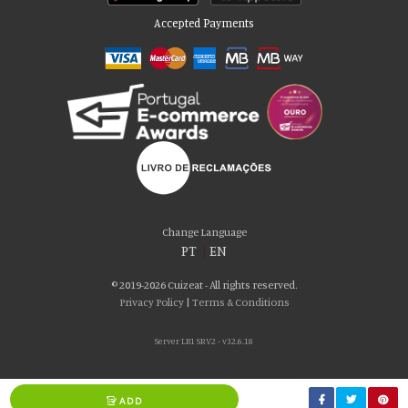
Accepted Payments
Please accept our delicious cookies!
We use cookies to personalise content and ads, to provide social media
Change Language
features and to analyse our traffic. We also share information about your use
PT
|
EN
of our site with our social media, advertising and analytics partners who may
combine it with other information that you’ve provided to them or that they’ve
© 2019-2026 Cuizeat - All rights reserved.
collected from your use of their services. You consent to our cookies if you
Privacy Policy
|
Terms & Conditions
continue to use our website.
Server LB1 SRV2 - v32.6.18
AGREE
ADD
