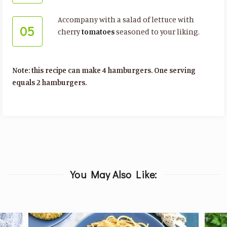
Accompany with a salad of lettuce with
05
cherry
tomatoes
seasoned to your liking.
Note: this recipe can make 4 hamburgers. One serving
equals 2 hamburgers.
You May Also Like: