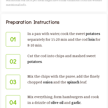
Nutritional real facts per meal might have small variations from the website
nutritional info.​
Preparation Instructions
In a pan with water, cook the sweet
potatoes
01
separately for 15-20 min and the cod
loin
for
8-10 min.
Cut the cod into chips and mashed sweet
02
potatoes
.
Mix the chips with the puree, add the finely
03
chopped
onion
and the
spinach
leaf.
Mix everything, form hamburgers and cook
04
in a drizzle of
olive oil
and
garlic
.