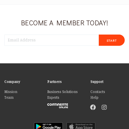
BECOME A MEMBER TODAY!
START
Company
Partners
Support
Mission
Business Solutions
Contacts
Team
Experts
Help