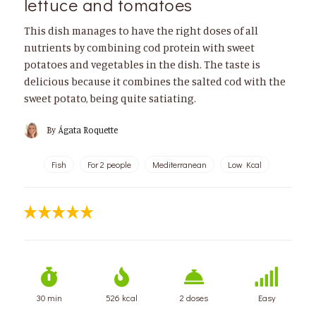
lettuce and tomatoes
This dish manages to have the right doses of all
nutrients by combining cod protein with sweet
potatoes and vegetables in the dish. The taste is
delicious because it combines the salted cod with the
sweet potato, being quite satiating.
By
Ágata Roquette
Fish
For 2 people
Mediterranean
Low Kcal
30 min
526 kcal
2 doses
Easy