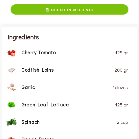
ADD ALL INGREDIENTS

Ingredients
Cherry Tomato
125 gr
Codfish Loins
200 gr
Garlic
2 cloves
Green Leaf Lettuce
125 gr
Spinach
2 cup