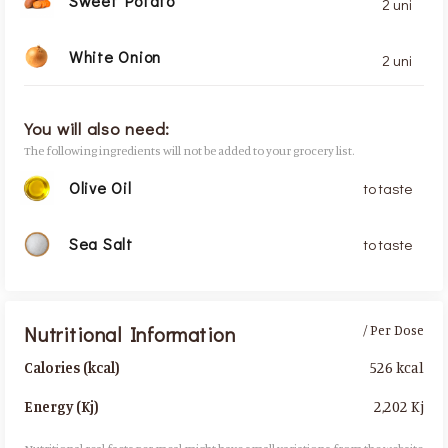
Sweet Potato
2 uni
White Onion
2 uni
You will also need:
The following ingredients will not be added to your grocery list.
Olive Oil
to taste
Sea Salt
to taste
Nutritional Information
/ Per Dose
526 kcal
Calories (kcal)
2,202 Kj
Energy (Kj)