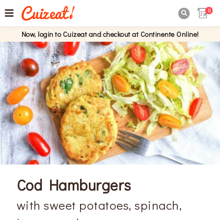
0

Now, login to Cuizeat and checkout at Continente Online!
Cod Hamburgers
with sweet potatoes, spinach,