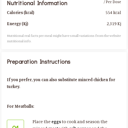
Nutritional Information
/ Per Dose
554 kcal
Calories (kcal)
2,319 Kj
Energy (Kj)
Nutritional real facts per meal might have small variations from the website
nutritional info.​
Preparation Instructions
If you prefer, you can also substitute minced chicken for
turkey.
For Meatballs:
Place the
eggs
to cook and season the