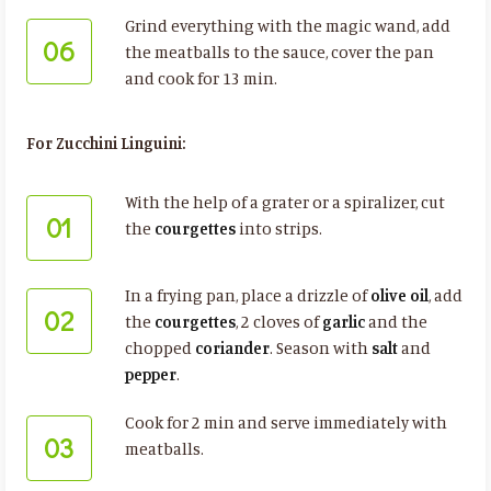
Grind everything with the magic wand, add
06
the meatballs to the sauce, cover the pan
and cook for 13 min.
For Zucchini Linguini:
With the help of a grater or a spiralizer, cut
01
the
courgettes
into strips.
In a frying pan, place a drizzle of
olive oil
, add
02
the
courgettes
, 2 cloves of
garlic
and the
chopped
coriander
. Season with
salt
and
pepper
.
Cook for 2 min and serve immediately with
03
meatballs.