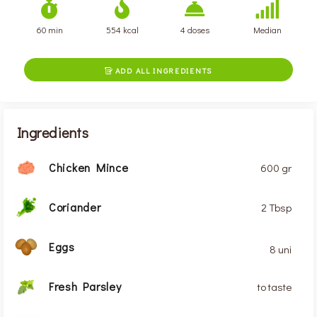
60 min
554 kcal
4 doses
Median
ADD ALL INGREDIENTS

Ingredients
Chicken Mince
600 gr
Coriander
2 Tbsp
Eggs
8 uni
Fresh Parsley
to taste