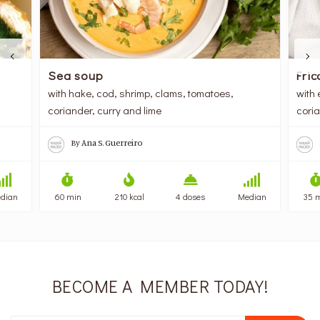
Sea soup
Fric
with hake, cod, shrimp, clams, tomatoes,
with 
coriander, curry and lime
cori
By
Ana S. Guerreiro
dian
60 min
210 kcal
4 doses
Median
35 
BECOME A MEMBER TODAY!