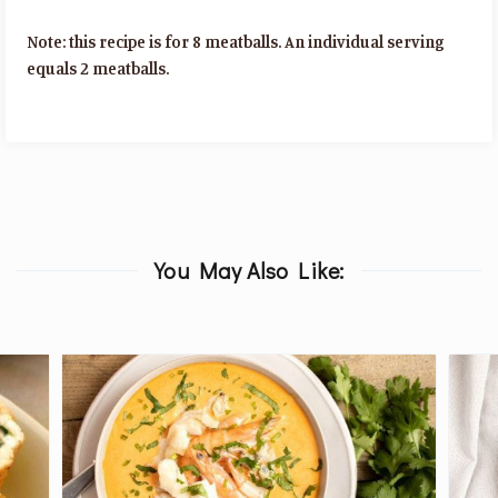
Note: this recipe is for 8 meatballs. An individual serving
equals 2 meatballs.
You May Also Like: