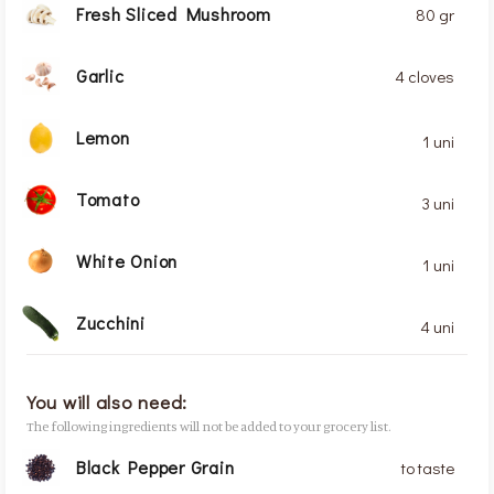
Fresh Sliced Mushroom
80 gr
Garlic
4 cloves
Lemon
1 uni
Tomato
3 uni
White Onion
1 uni
Zucchini
4 uni
You will also need:
The following ingredients will not be added to your grocery list.
Black Pepper Grain
to taste