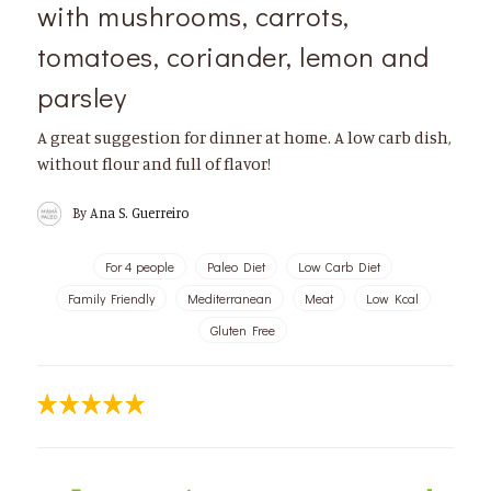
with mushrooms, carrots,
tomatoes, coriander, lemon and
parsley
A great suggestion for dinner at home. A low carb dish,
without flour and full of flavor!
By
Ana S. Guerreiro
For 4 people
Paleo Diet
Low Carb Diet
Family Friendly
Mediterranean
Meat
Low Kcal
Gluten Free