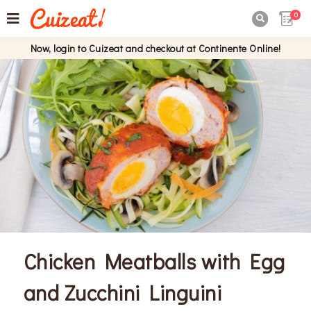
0

Now, login to Cuizeat and checkout at Continente Online!
Chicken Meatballs with Egg
and Zucchini Linguini