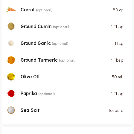
Carrot
80 gr
(optional)
Ground Cumin
1 Tbsp
(optional)
Ground Garlic
1 tsp
(optional)
Ground Turmeric
1 Tbsp
(optional)
Olive Oil
50 mL
Paprika
1 Tbsp
(optional)
Sea Salt
to taste