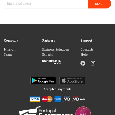
START
Company
Partners
Support
Mission
Business Solutions
Contacts
Team
Experts
Help
Accepted Payments