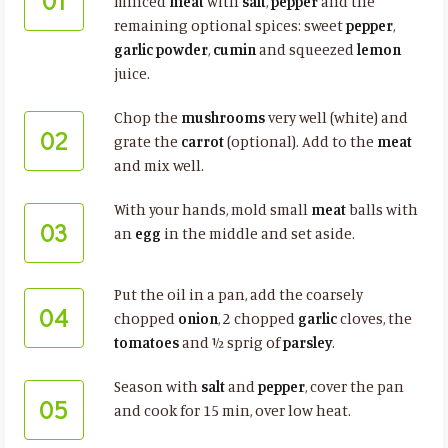
01
minced
meat
with
salt
,
pepper
and the
remaining optional spices: sweet
pepper
,
garlic powder
,
cumin
and squeezed
lemon
juice.
Chop the
mushrooms
very well (white) and
02
grate the
carrot
(optional). Add to the
meat
and mix well.
With your hands, mold small
meat
balls with
03
an
egg
in the middle and set aside.
Put the oil in a pan, add the coarsely
04
chopped
onion
, 2 chopped
garlic
cloves, the
tomatoes
and ½ sprig of
parsley
.
Season with
salt
and
pepper
, cover the pan
05
and cook for 15 min, over low heat.