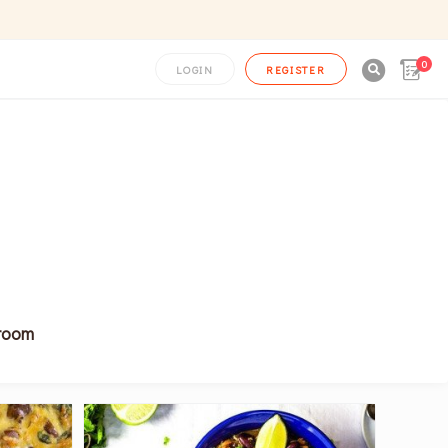
0

LOGIN
REGISTER
hroom