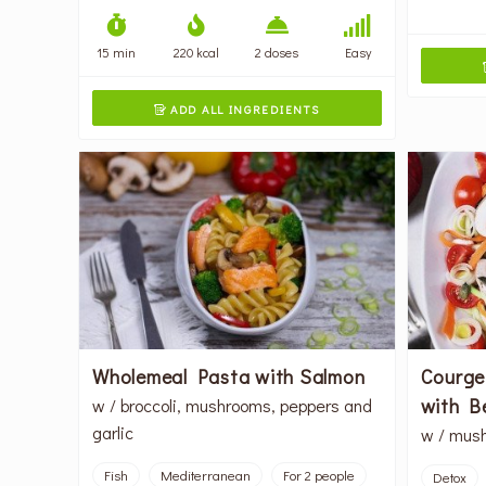
15 min
220 kcal
2 doses
Easy
ADD ALL INGREDIENTS

Wholemeal Pasta with Salmon
Courge
with B
w / broccoli, mushrooms, peppers and
garlic
w / mush
Fish
Mediterranean
For 2 people
Detox