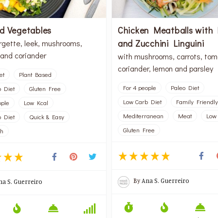
d Vegetables
Chicken Meatballs with
and Zucchini Linguini
rgette, leek, mushrooms,
and coriander
with mushrooms, carrots, tom
coriander, lemon and parsley
et
Plant Based
For 4 people
Paleo Diet
 Diet
Gluten Free
Low Carb Diet
Family Friendly
ople
Low Kcal
Mediterranean
Meat
Low
 Diet
Quick & Easy
Gluten Free
sh
By
Ana S. Guerreiro
na S. Guerreiro