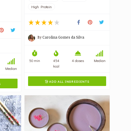
High Protein
By
Carolina Gomes da Silva
50 min
454
4 doses
Median
kcal
Median
ADD ALL INGREDIENTS

S