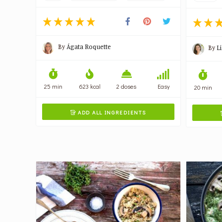
By
Ágata Roquette
By
L
25 min
623 kcal
2 doses
Easy
20 min
ADD ALL INGREDIENTS
