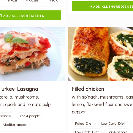
ADD ALL INGREDIENT

ADD ALL INGREDIENTS

Turkey Lasagna
Filled chicken
arella, mushrooms,
with spinach, mushrooms, ca
, quark and tomato pulp
lemon, flaxseed flour and swe
pepper
riendly
For 4 people
Paleo Diet
Low Carb Diet
Mediterranean
Low Carb Diet
For 4 people