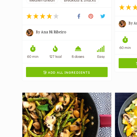
By
A
By
Ana Ni Ribeiro
60 min
60 min
127 kcal
8 doses
Easy
ADD ALL INGREDIENTS
