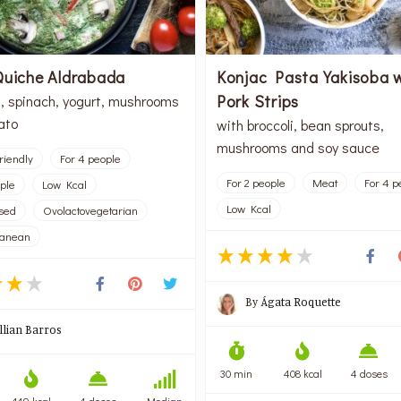
Quiche Aldrabada
Konjac Pasta Yakisoba 
Pork Strips
, spinach, yogurt, mushrooms
ato
with broccoli, bean sprouts,
mushrooms and soy sauce
riendly
For 4 people
For 2 people
Meat
For 4 p
ople
Low Kcal
Low Kcal
sed
Ovolactovegetarian
ranean
By
Ágata Roquette
illian Barros
30 min
408 kcal
4 doses
149 kcal
4 doses
Median