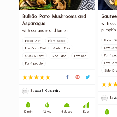
Bulhão Pato Mushrooms and
Sautee
Asparagus
with cou
pumpkin 
with coriander and lemon
Paleo Di
Paleo Diet
Plant Based
Low Carb
Low Carb Diet
Gluten Free
For 4 pe
Quick & Easy
Side Dish
Low Kcal
Low Carb
For 4 people
Side Di
By
Ana S. Guerreiro
By
A
10 min
42 kcal
4 doses
Easy