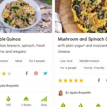
ble Quinoa
Mushroom and Spinach 
cken breasts, spinach, fresh
with plain yogurt and mozzare
ms and oregano
cheese
ranean
Meat
For 2 people
Low Kcal
Mediterranean
For 4 people
Family Friendly
gata Roquette
By
Ágata Roquette
545
2 doses
Easy