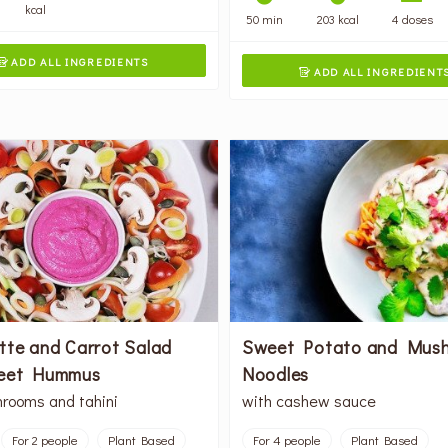
kcal
50 min
203 kcal
4 doses
ADD ALL INGREDIENTS

ADD ALL INGREDIENT

tte and Carrot Salad
Sweet Potato and Mus
eet Hummus
Noodles
rooms and tahini
with cashew sauce
For 2 people
Plant Based
For 4 people
Plant Based