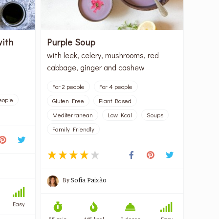
with
Purple Soup
with leek, celery, mushrooms, red
cabbage, ginger and cashew
For 2 people
For 4 people
eople
Gluten Free
Plant Based
Mediterranean
Low Kcal
Soups
Family Friendly
By
Sofia Paixão
Easy
55 min
115 kcal
8 doses
Easy