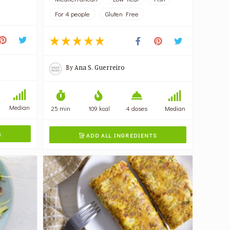
For 4 people
Gluten Free
By
Ana S. Guerreiro
Median
25 min
109 kcal
4 doses
Median
S
ADD ALL INGREDIENTS
