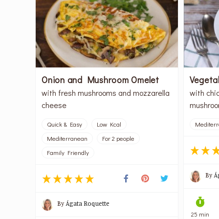
Onion and Mushroom Omelet
Vegeta
with fresh mushrooms and mozzarella
with chi
cheese
mushroo
Quick & Easy
Low Kcal
Mediter
Mediterranean
For 2 people
Family Friendly
By
Á
By
Ágata Roquette
25 min