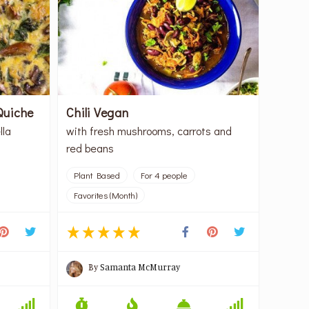
Quiche
Chili Vegan
lla
with fresh mushrooms, carrots and
red beans
Plant Based
For 4 people
Favorites (Month)
By
Samanta McMurray