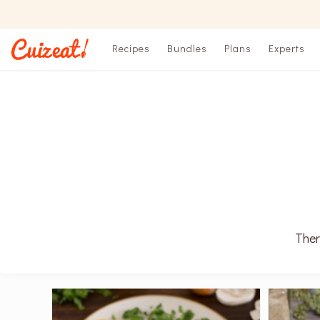
Recipes
Bundles
Plans
Experts
Ther