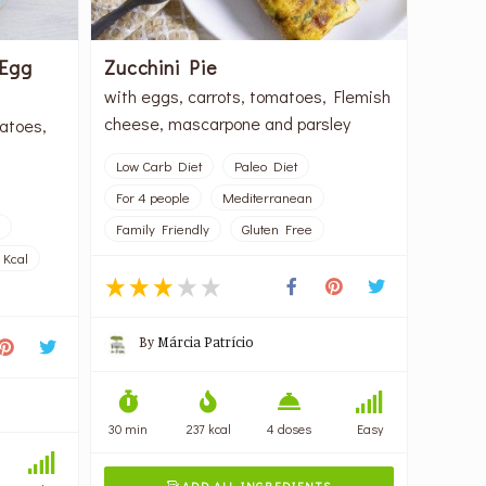
 Egg
Zucchini Pie
with eggs, carrots, tomatoes, Flemish
cheese, mascarpone and parsley
atoes,
Low Carb Diet
Paleo Diet
For 4 people
Mediterranean
Family Friendly
Gluten Free
 Kcal
By
Márcia Patrício
30 min
237 kcal
4 doses
Easy
ADD ALL INGREDIENTS