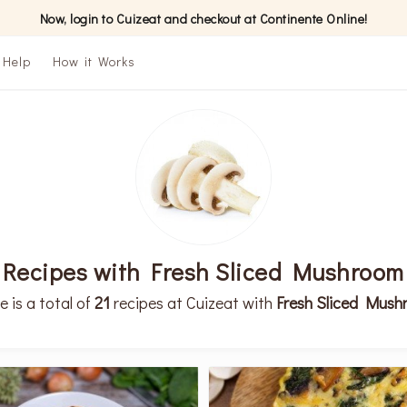
Now, login to Cuizeat and checkout at Continente Online!
Help
How it Works
Recipes with Fresh Sliced Mushroom
e is a total of
21
recipes at Cuizeat with
Fresh Sliced Mus