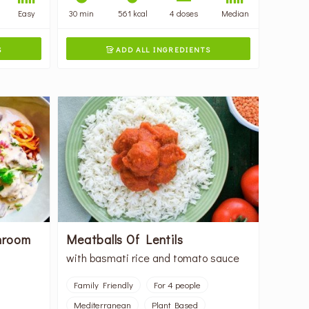
Easy
30 min
561 kcal
4 doses
Median
S
ADD ALL INGREDIENTS

hroom
Meatballs Of Lentils
with basmati rice and tomato sauce
Family Friendly
For 4 people
Mediterranean
Plant Based