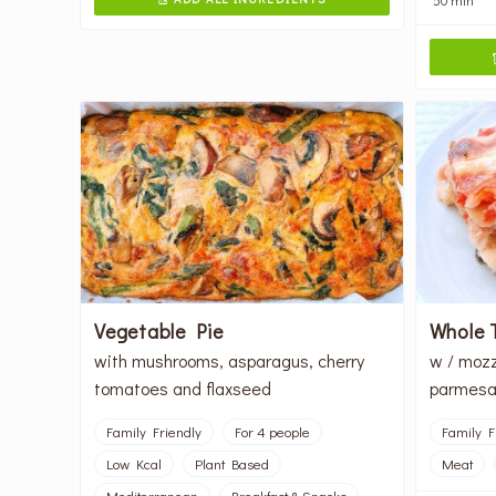
Vegetable Pie
Whole 
with mushrooms, asparagus, cherry
w / mozz
tomatoes and flaxseed
parmesan
Family Friendly
For 4 people
Family F
Low Kcal
Plant Based
Meat
Mediterranean
Breakfast & Snacks