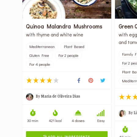
Quinoa Malandra Mushrooms
Green 
with thyme and white wine
with egg
and tom
Mediterranean
Plant Based
Family F
Gluten Free
For 2 people
For 2 pe
For 4 people
Plant Ba
Mediter
By
Maria de Oliveira Dias
By
L
30 min
421 kcal
4 doses
Easy
ADD ALL INGREDIENTS
50 min
