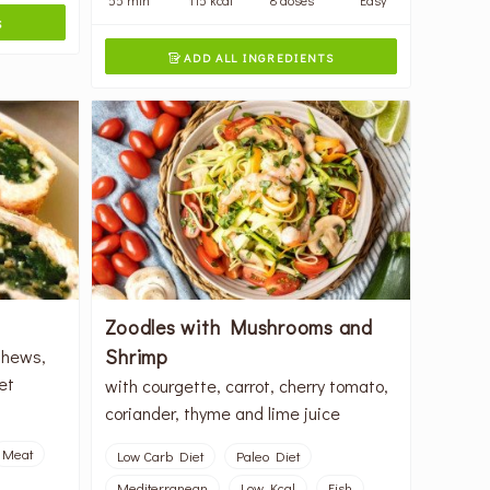
S
ADD ALL INGREDIENTS

Zoodles with Mushrooms and
Shrimp
shews,
et
with courgette, carrot, cherry tomato,
coriander, thyme and lime juice
Meat
Low Carb Diet
Paleo Diet
Mediterranean
Low Kcal
Fish