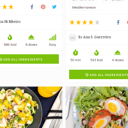
Mediterranean
na Ni Ribeiro
By
Ana S. Guerreiro
686 kcal
8 doses
Easy
ADD ALL INGREDIENTS
50 min
543 kcal
4 doses

ADD ALL INGREDIENT
