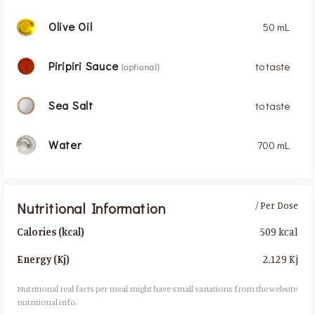
Olive Oil
50 mL
Piripiri Sauce
to taste
(optional)
Sea Salt
to taste
Water
700 mL
Nutritional Information
/ Per Dose
509 kcal
Calories (kcal)
2,129 Kj
Energy (Kj)
Nutritional real facts per meal might have small variations from the website
nutritional info.​