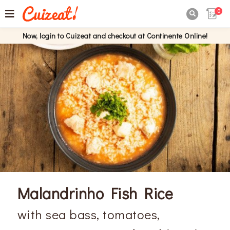
0

Now, login to Cuizeat and checkout at Continente Online!
Malandrinho Fish Rice
with sea bass, tomatoes,