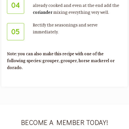
04
already cooked and even at the end add the
coriander
mixing everything very well.
Rectify the seasonings and serve
05
immediately.
Note: you can also make this recipe with one of the
following species: grouper, grouper, horse mackerel or
dorado.
BECOME A MEMBER TODAY!