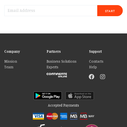
START
Company
Partners
Support
Mission
Business Solutions
Contacts
Team
Experts
Help
Accepted Payments