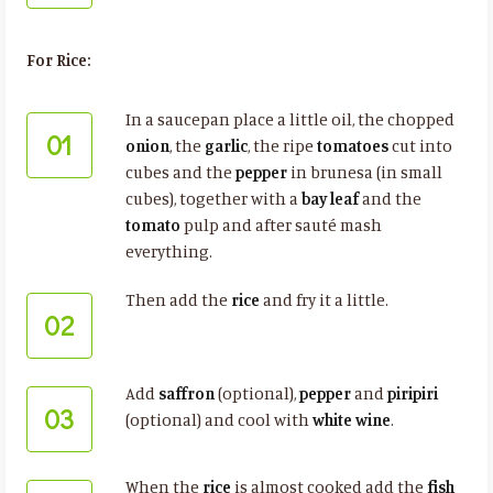
For Rice:
In a saucepan place a little oil, the chopped
01
onion
, the
garlic
, the ripe
tomatoes
cut into
cubes and the
pepper
in brunesa (in small
cubes), together with a
bay leaf
and the
tomato
pulp and after sauté mash
everything.
Then add the
rice
and fry it a little.
02
Add
saffron
(optional),
pepper
and
piripiri
03
(optional) and cool with
white wine
.
When the
rice
is almost cooked add the
fish