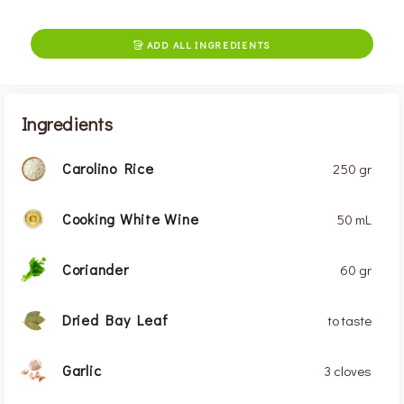
ADD ALL INGREDIENTS

Ingredients
Carolino Rice
250 gr
Cooking White Wine
50 mL
Coriander
60 gr
Dried Bay Leaf
to taste
Garlic
3 cloves