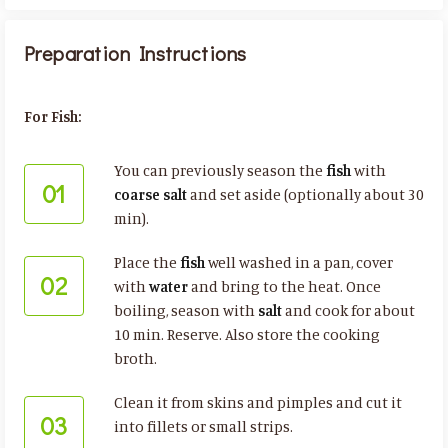
Preparation Instructions
For Fish:
You can previously season the
fish
with
01
coarse salt
and set aside (optionally about 30
min).
Place the
fish
well washed in a pan, cover
02
with
water
and bring to the heat. Once
boiling, season with
salt
and cook for about
10 min. Reserve. Also store the cooking
broth.
Clean it from skins and pimples and cut it
03
into fillets or small strips.