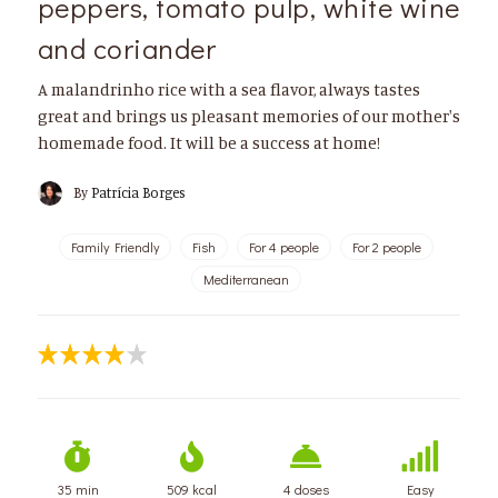
peppers, tomato pulp, white wine
and coriander
A malandrinho rice with a sea flavor, always tastes
great and brings us pleasant memories of our mother's
homemade food. It will be a success at home!
By
Patrícia Borges
Family Friendly
Fish
For 4 people
For 2 people
Mediterranean
35 min
509 kcal
4 doses
Easy