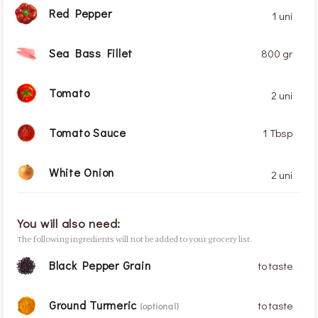
Red Pepper
1 uni
Sea Bass Fillet
800 gr
Tomato
2 uni
Tomato Sauce
1 Tbsp
White Onion
2 uni
You will also need:
The following ingredients will not be added to your grocery list.
Black Pepper Grain
to taste
Ground Turmeric
to taste
(optional)