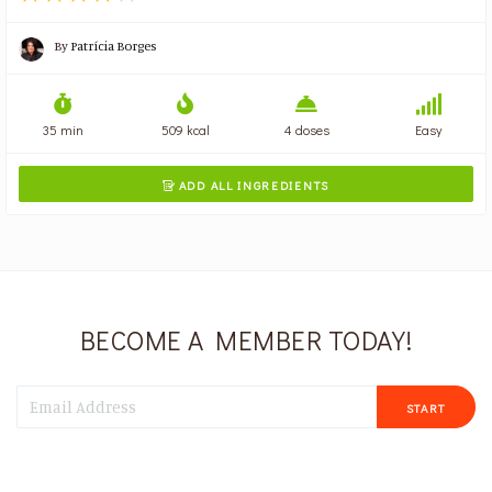
By
Patrícia Borges
35 min
509 kcal
4 doses
Easy
ADD ALL INGREDIENTS

BECOME A MEMBER TODAY!
START