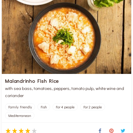
Malandrinho Fish Rice
with sea bass, tomatoes, peppers, tomato pulp, white wine and
coriander
Family Friendly
Fish
For 4 people
For 2 people
Mediterranean