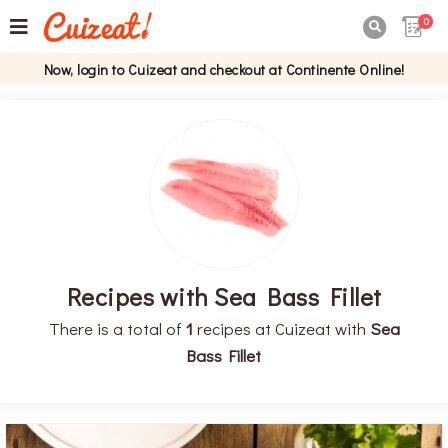
0

Now, login to Cuizeat and checkout at Continente Online!
Recipes with Sea Bass Fillet
There is a total of
1
recipes at Cuizeat with
Sea
Bass Fillet