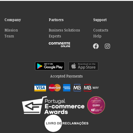
Company
Partners
Support
Mission
Business Solutions
Contacts
Team
Experts
Help
Accepted Payments