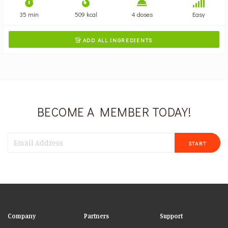
35 min
509 kcal
4 doses
Easy
ADD ALL INGREDIENTS

BECOME A MEMBER TODAY!
START
Company
Partners
Support