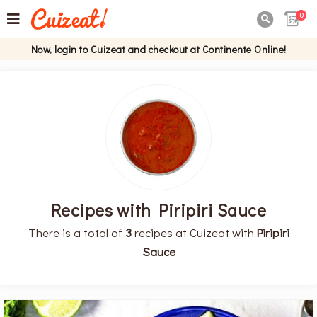
0

Now, login to Cuizeat and checkout at Continente Online!
Recipes with Piripiri Sauce
There is a total of
3
recipes at Cuizeat with
Piripiri
Sauce