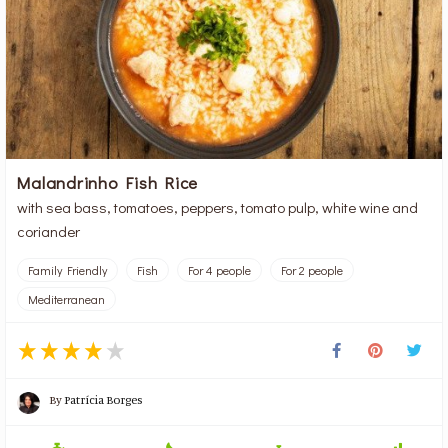
Malandrinho Fish Rice
with sea bass, tomatoes, peppers, tomato pulp, white wine and
coriander
Family Friendly
Fish
For 4 people
For 2 people
Mediterranean
By
Patrícia Borges