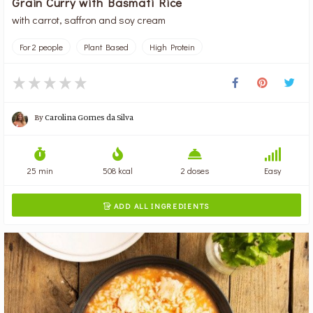
Grain Curry with Basmati Rice
with carrot, saffron and soy cream
For 2 people
Plant Based
High Protein
By
Carolina Gomes da Silva
25 min
508 kcal
2 doses
Easy
ADD ALL INGREDIENTS
