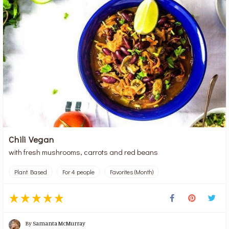
Chili Vegan
with fresh mushrooms, carrots and red beans
Plant Based
For 4 people
Favorites (Month)
By
Samanta McMurray