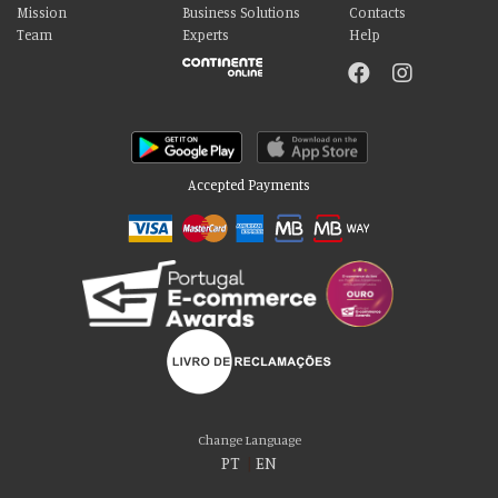
Mission
Business Solutions
Contacts
Team
Experts
Help
Accepted Payments
Please accept our delicious cookies!
We use cookies to personalise content and ads, to provide social media
Change Language
features and to analyse our traffic. We also share information about your use
PT
|
EN
of our site with our social media, advertising and analytics partners who may