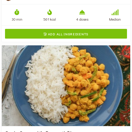
30 min
561 kcal
4 doses
Median
ADD ALL INGREDIENTS
