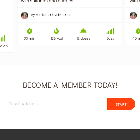
with sultanas and cookies
with 
By
Maria de Oliveira Dias
30 min
128 kcal
12 doses
Easy
45 
dian
BECOME A MEMBER TODAY!
START