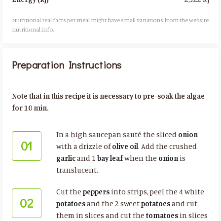
Nutritional real facts per meal might have small variations from the website
nutritional info.​
Preparation Instructions
Note that in this recipe it is necessary to pre-soak the algae
for 10 min.
In a high saucepan sauté the sliced
onion
01
with a drizzle of
olive oil
. Add the crushed
garlic
and 1
bay leaf
when the
onion
is
translucent.
Cut the
peppers
into strips, peel the 4 white
02
potatoes
and the 2 sweet
potatoes
and cut
them in slices and cut the
tomatoes
in slices