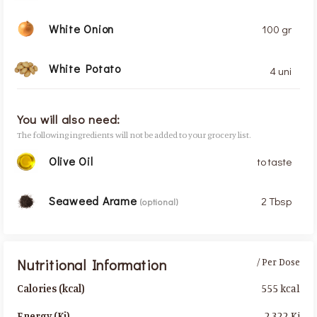
White Onion
100 gr
White Potato
4 uni
You will also need:
The following ingredients will not be added to your grocery list.
Olive Oil
to taste
Seaweed Arame
2 Tbsp
(optional)
Nutritional Information
/ Per Dose
555 kcal
Calories (kcal)
2,322 Kj
Energy (Kj)