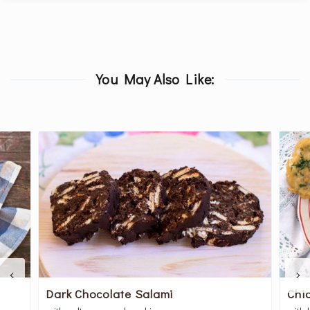
You May Also Like:
Dark Chocolate Salami
Chi