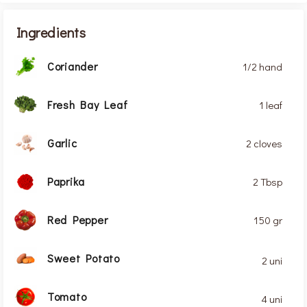
Ingredients
Coriander
1/2 hand
Fresh Bay Leaf
1 leaf
Garlic
2 cloves
Paprika
2 Tbsp
Red Pepper
150 gr
Sweet Potato
2 uni
Tomato
4 uni