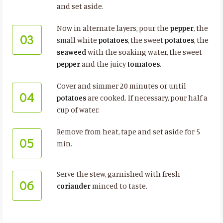
and set aside.
Now in alternate layers, pour the
pepper
, the
03
small white
potatoes
, the sweet
potatoes
, the
seaweed
with the soaking water, the sweet
pepper
and the juicy
tomatoes
.
Cover and simmer 20 minutes or until
04
potatoes
are cooked. If necessary, pour half a
cup of water.
Remove from heat, tape and set aside for 5
05
min.
Serve the stew, garnished with fresh
06
coriander
minced to taste.