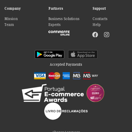
Company
Partners
Support
Mission
Business Solutions
Contacts
Team
Experts
Help
Accepted Payments
Please accept our delicious cookies!
We use cookies to personalise content and ads, to provide social media
Change Language