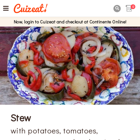
0

Now, login to Cuizeat and checkout at Continente Online!
Stew
with potatoes, tomatoes,