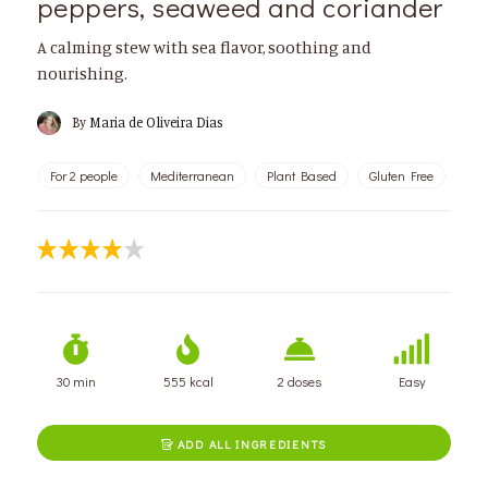
peppers, seaweed and coriander
A calming stew with sea flavor, soothing and
nourishing.
By
Maria de Oliveira Dias
For 2 people
Mediterranean
Plant Based
Gluten Free
30 min
555 kcal
2 doses
Easy
ADD ALL INGREDIENTS
