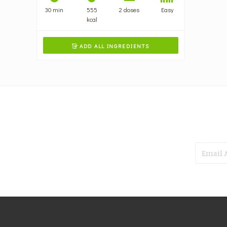
30 min
555
2 doses
Easy
kcal
ADD ALL INGREDIENTS
