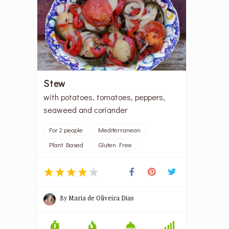
Stew
with potatoes, tomatoes, peppers,
seaweed and coriander
For 2 people
Mediterranean
Plant Based
Gluten Free
By
Maria de Oliveira Dias