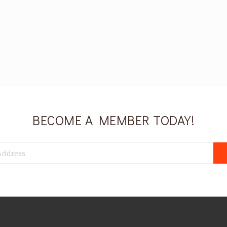
BECOME A MEMBER TODAY!