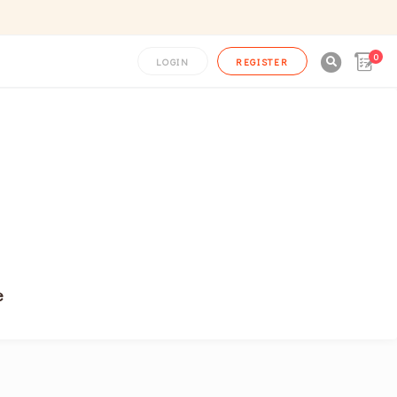
0

LOGIN
REGISTER
e