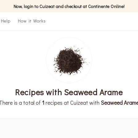
Now, login to Cuizeat and checkout at Continente Online!
Help
How it Works
Recipes with Seaweed Arame
There is a total of
1
recipes at Cuizeat with
Seaweed Aram