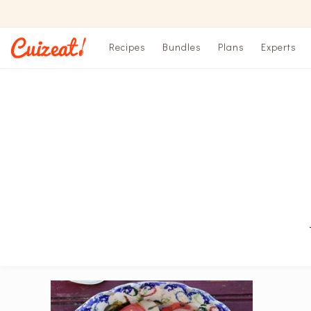
Recipes
Bundles
Plans
Experts