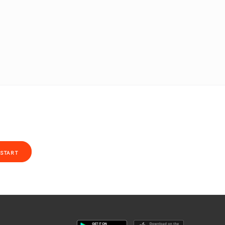
START