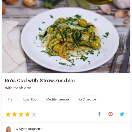
Brás Cod with Straw Zucchini
with fresh cod
Fish
Low Kcal
Mediterranean
For 2 people
By
Ágata Roquette