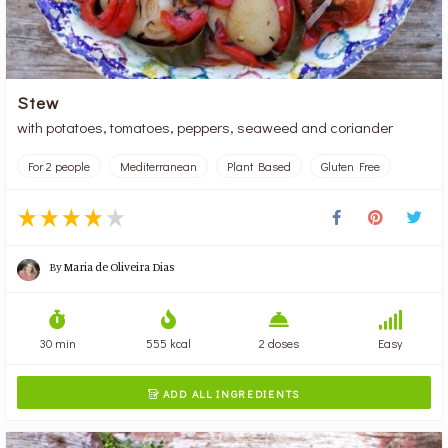
Stew
with potatoes, tomatoes, peppers, seaweed and coriander
For 2 people
Mediterranean
Plant Based
Gluten Free
By
Maria de Oliveira Dias
30 min
555 kcal
2 doses
Easy
ADD ALL INGREDIENTS
