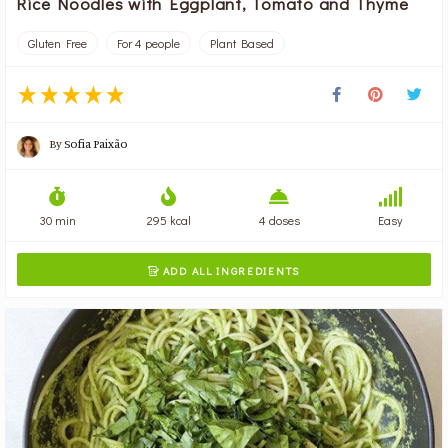
Rice Noodles with Eggplant, Tomato and Thyme
Gluten Free
For 4 people
Plant Based
By
Sofia Paixão
30 min
295 kcal
4 doses
Easy
ADD ALL INGREDIENTS
