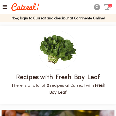
0

Now, login to Cuizeat and checkout at Continente Online!
Recipes with Fresh Bay Leaf
There is a total of
8
recipes at Cuizeat with
Fresh
Bay Leaf