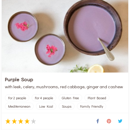
Purple Soup
with leek, celery, mushrooms, red cabbage, ginger and cashew
For 2 people
For 4 people
Gluten Free
Plant Based
Mediterranean
Low Kcal
Soups
Family Friendly