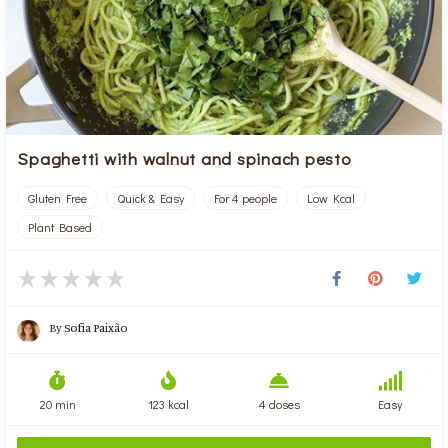
Spaghetti with walnut and spinach pesto
Gluten Free
Quick & Easy
For 4 people
Low Kcal
Plant Based
By
Sofia Paixão
20 min
123 kcal
4 doses
Easy