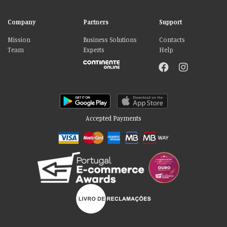
Company
Partners
Support
Mission
Business Solutions
Contacts
Team
Experts
Help
Accepted Payments
Please accept our delicious cookies!