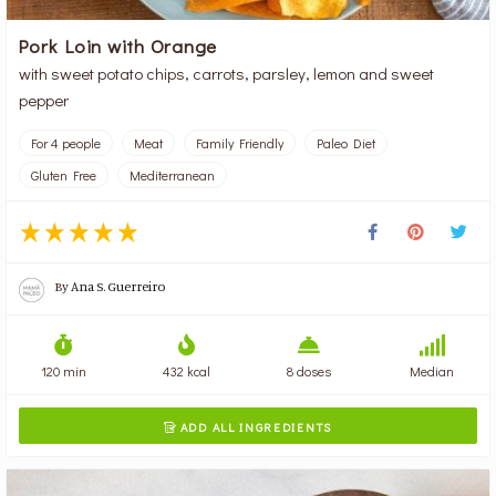
Pork Loin with Orange
with sweet potato chips, carrots, parsley, lemon and sweet
pepper
For 4 people
Meat
Family Friendly
Paleo Diet
Gluten Free
Mediterranean
By
Ana S. Guerreiro
120 min
432 kcal
8 doses
Median
ADD ALL INGREDIENTS
