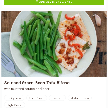
ADD ALL INGREDIENTS

Sauteed Green Bean Tofu Bifana
with mustard sauce and beer
For 2 people
Plant Based
Low Kcal
Mediterranean
High Protein