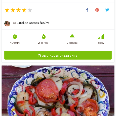
By
Carolina Gomes da Silva
40 min
215 kcal
2 doses
Easy
ADD ALL INGREDIENTS
