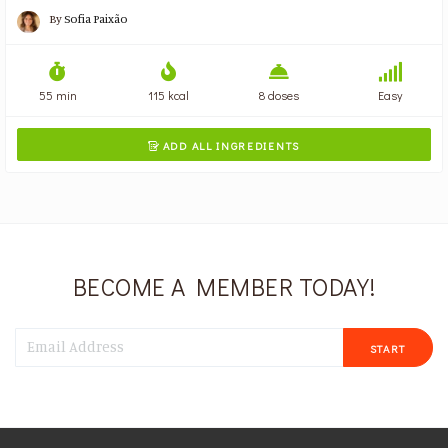
By
Sofia Paixão
55 min
115 kcal
8 doses
Easy
ADD ALL INGREDIENTS

BECOME A MEMBER TODAY!
START