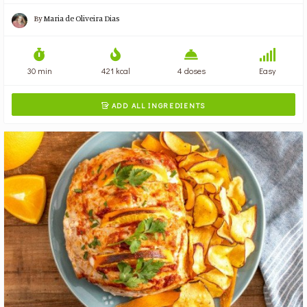
By
Maria de Oliveira Dias
30 min
421 kcal
4 doses
Easy
ADD ALL INGREDIENTS
