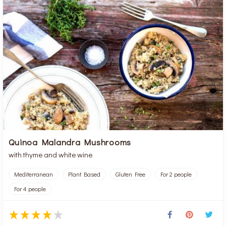
Quinoa Malandra Mushrooms
with thyme and white wine
Mediterranean
Plant Based
Gluten Free
For 2 people
For 4 people