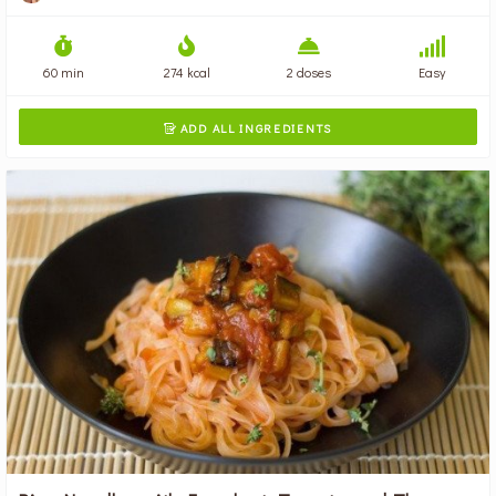
60 min
274 kcal
2 doses
Easy
ADD ALL INGREDIENTS
