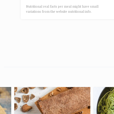
Nutritional real facts per meal might have small
variations from the website nutritional info.​