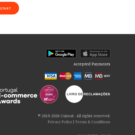
START
Accepted Payments
of our site with our social media, advertising and analytics partners
 cookies if you continue to use our website.
© 2019-2026 Cuizeat - All rights reserved.
Privacy Policy
|
Terms & Conditions