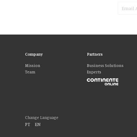
Company
Partners
Mission
Business Solutions
Team
Experts
Please accept our delicious cookies!
We use cookies to personalise content and ads, to provide social media fe
who may combine it with other information that you’ve provided to them o
Change Language
PT
|
EN