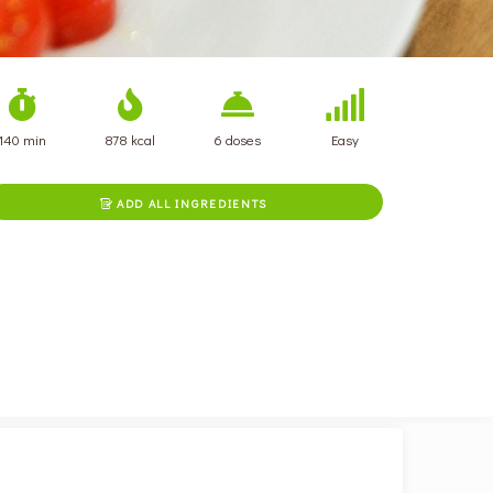
140 min
878 kcal
6 doses
Easy
ADD ALL INGREDIENTS
