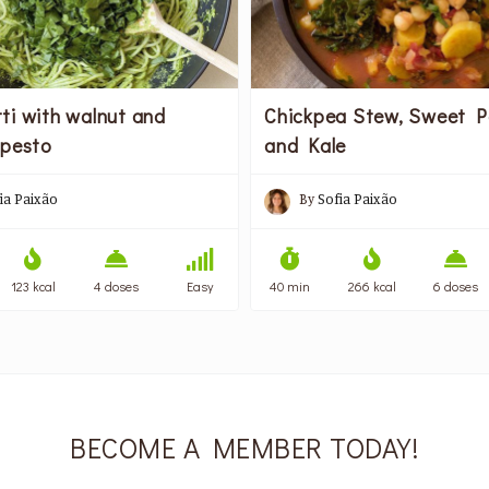
ti with walnut and
Chickpea Stew, Sweet P
 pesto
and Kale
ia Paixão
By
Sofia Paixão
123 kcal
4 doses
Easy
40 min
266 kcal
6 doses
BECOME A MEMBER TODAY!