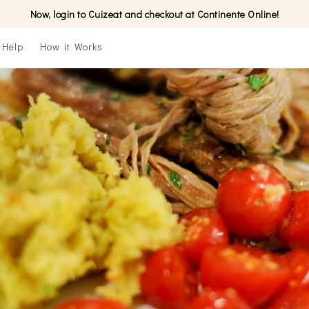
Now, login to Cuizeat and checkout at Continente Online!
Help
How it Works