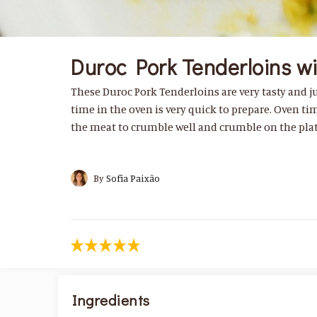
Duroc Pork Tenderloins w
These Duroc Pork Tenderloins are very tasty and jui
time in the oven is very quick to prepare. Oven ti
the meat to crumble well and crumble on the plat
By
Sofia Paixão
Ingredients