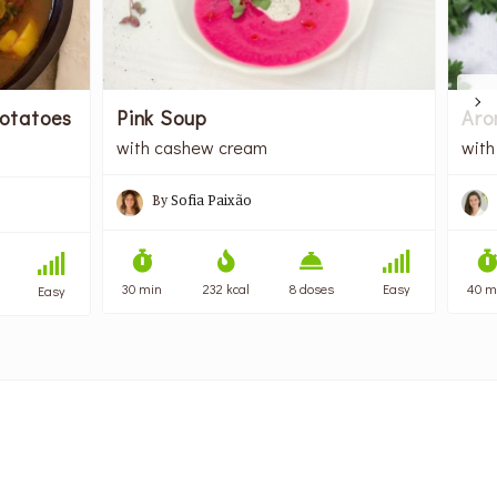
otatoes
Pink Soup
Aro
with cashew cream
with
By
Sofia Paixão
30 min
232 kcal
8 doses
Easy
40 m
Easy