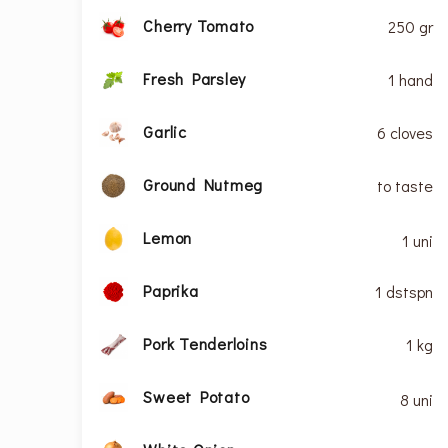
Cherry Tomato
250 gr
Fresh Parsley
1 hand
Garlic
6 cloves
Ground Nutmeg
to taste
Lemon
1 uni
Paprika
1 dstspn
Pork Tenderloins
1 kg
Sweet Potato
8 uni