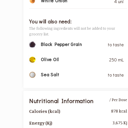
White Onion
4 uni
You will also need:
The following ingredients will not be added to your
grocery list.
Black Pepper Grain
to taste
Olive Oil
250 mL
Sea Salt
to taste
Nutritional Information
/ Per Dose
878 kcal
Calories (kcal)
3,675 Kj
Energy (Kj)