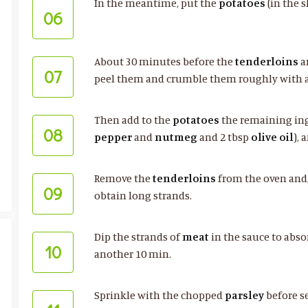
In the meantime, put the
potatoes
(in the s
06
About 30 minutes before the
tenderloins
a
07
peel them and crumble them roughly with a
Then add to the
potatoes
the remaining ing
08
pepper
and
nutmeg
and 2 tbsp
olive oil
),
Remove the
tenderloins
from the oven and, 
09
obtain long strands.
Dip the strands of
meat
in the sauce to abso
10
another 10 min.
Sprinkle with the chopped
parsley
before s