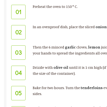
Preheat the oven to 150 ° C.
01
In an ovenproof dish, place the sliced
onion
02
Then the 6 minced
garlic
cloves,
lemon
jui
03
your hands to spread the ingredients all ove
Drizzle with
olive oil
until it is 1 cm high (
04
the size of the container).
Bake for two hours. Turn the
tenderloins
ev
05
sides.