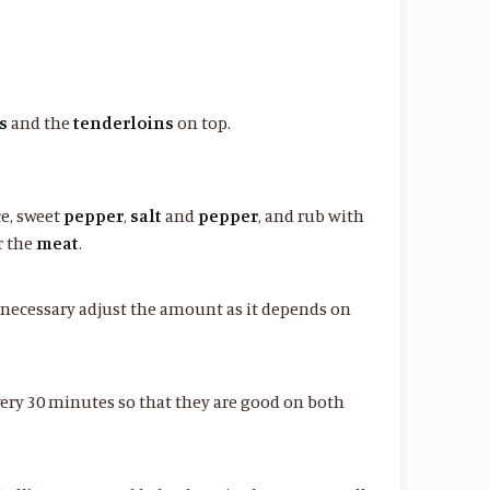
s
and the
tenderloins
on top.
ce, sweet
pepper
,
salt
and
pepper
, and rub with
r the
meat
.
if necessary adjust the amount as it depends on
ery 30 minutes so that they are good on both