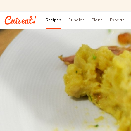
Recipes
Bundles
Plans
Experts