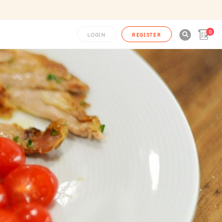
0

LOGIN
REGISTER