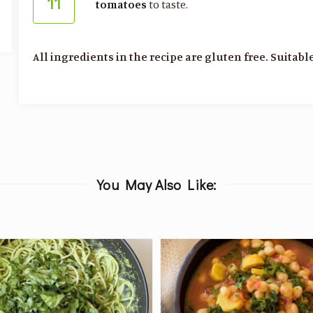
11
tomatoes
to taste.
All ingredients in the recipe are gluten free. Suitable
You May Also Like: