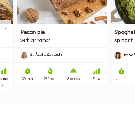
Spaghet
Pecan pie
spinach
with cinnamon
By
Ágata Roquette
By
Sof
vance
30 min
230 kcal
8 doses
Easy
20 min
d