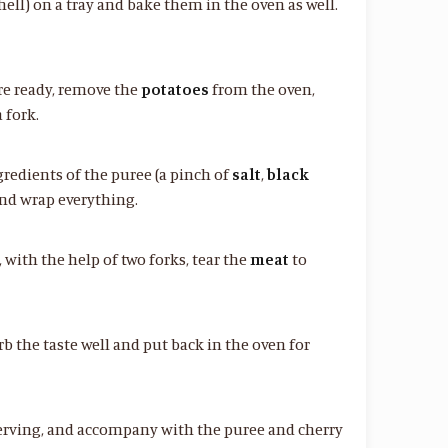
hell) on a tray and bake them in the oven as well.
re ready, remove the
potatoes
from the oven,
 fork.
redients of the puree (a pinch of
salt
,
black
 and wrap everything.
with the help of two forks, tear the
meat
to
rb the taste well and put back in the oven for
erving, and accompany with the puree and cherry