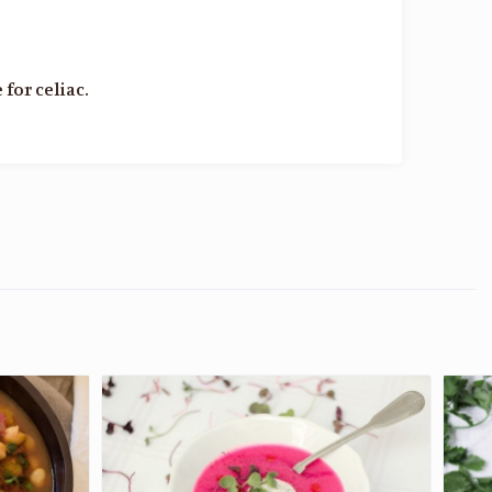
 for celiac.