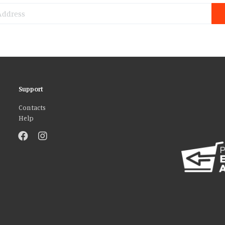
Support
Contacts
Help
atures and to analyse our traffic. We also share information about your use 
r that they’ve collected from your use of their services. You consent to our
AGREE