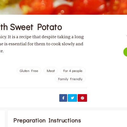
ith Sweet Potato
cy. It is a recipe that despite taking a long
me is essential for them to cook slowly and
e.
Gluten Free
Meat
For 4 people
Family Friendly
Preparation Instructions