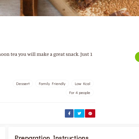
noon tea you will make a great snack. Just 1
Dessert
Family Friendly
Low Kcal
For 4 people
Preparation Instructions