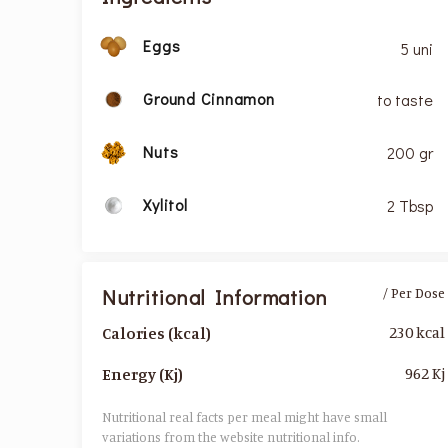
Eggs
5 uni
Ground Cinnamon
to taste
Nuts
200 gr
Xylitol
2 Tbsp
Nutritional Information
/ Per Dose
230 kcal
Calories (kcal)
962 Kj
Energy (Kj)
Nutritional real facts per meal might have small
variations from the website nutritional info.​