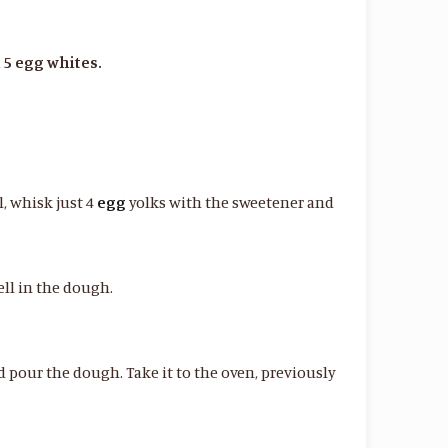
 5 egg whites.
l, whisk just 4
egg
yolks with the sweetener and
ll in the dough.
 pour the dough. Take it to the oven, previously