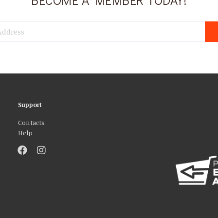
Support
Contacts
Help
atures and to analyse our traffic. We also share information about your use 
r that they’ve collected from your use of their services. You consent to our