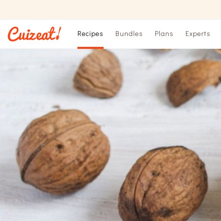
Recipes
Bundles
Plans
Experts