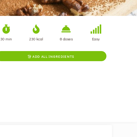
30 min
230 kcal
8 doses
Easy
ADD ALL INGREDIENTS
