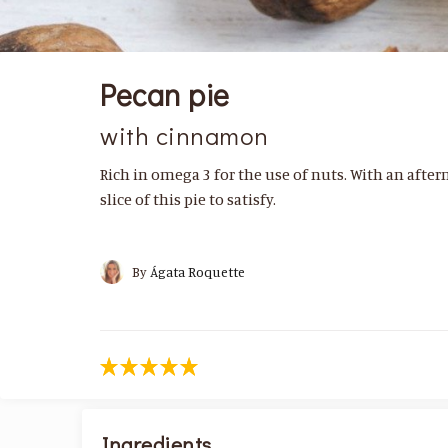
Pecan pie
with cinnamon
Rich in omega 3 for the use of nuts. With an after
slice of this pie to satisfy.
By
Ágata Roquette
Ingredients