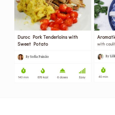
Duroc Pork Tenderloins with
Aromati
Sweet Potato
with cauli
By
Lil
By
Sofia Paixão
40 min
140 min
878 kcal
6 doses
Easy