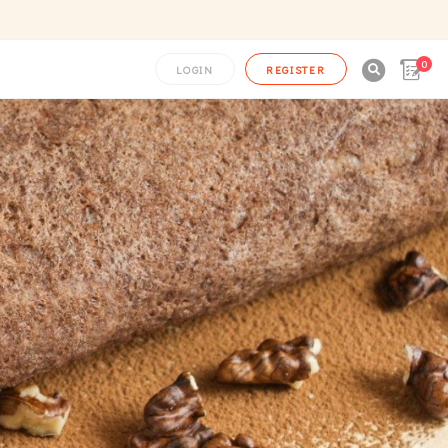
0

LOGIN
REGISTER