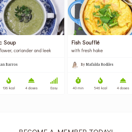
c Soup
Fish Soufflé
flower, coriander and leek
with fresh hake
lian Barros
By
Mafalda Rodiles
136 kcal
4 doses
Easy
40 min
546 kcal
4 doses
BECOME A MEMBER TODAY!