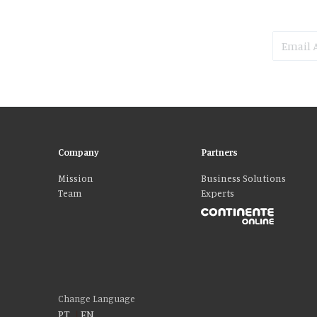
Company
Partners
Mission
Business Solutions
Team
Experts
Please accept our delicious cookies!
We use cookies to personalise content and ads, to provide social media fe
who may combine it with other information that you’ve provided to them o
Change Language
PT
|
EN