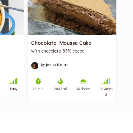
Chocolate Mousse Cake
with chocolate 85% cocoa
By
Joana Moura
Easy
45 min
263 kcal
10 doses
Advance
d