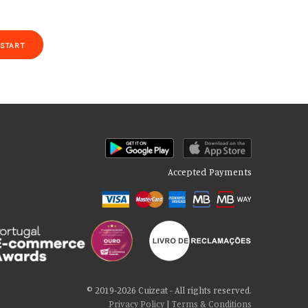
START
Accepted Payments
of our site with our social media, advertising and analytics partners
 cookies if you continue to use our website.
© 2019-2026 Cuizeat - All rights reserved.
Privacy Policy
|
Terms & Conditions