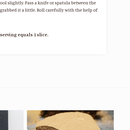
ol slightly. Pass a knife or spatula between the
bbed it a little. Roll carefully with the help of
serving equals 1 slice.