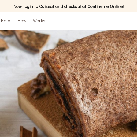
Now, login to Cuizeat and checkout at Continente Online!
Help
How it Works