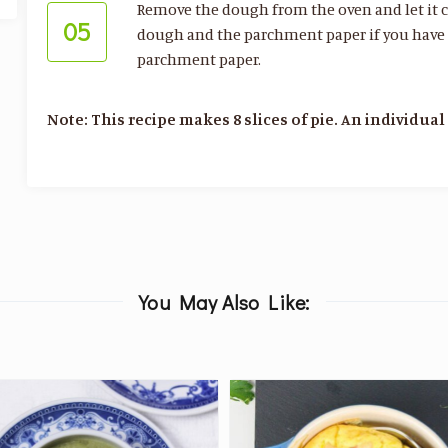
Remove the dough from the oven and let it co
05
dough and the parchment paper if you have gra
parchment paper.
Note: This recipe makes 8 slices of pie. An individual 
You May Also Like: