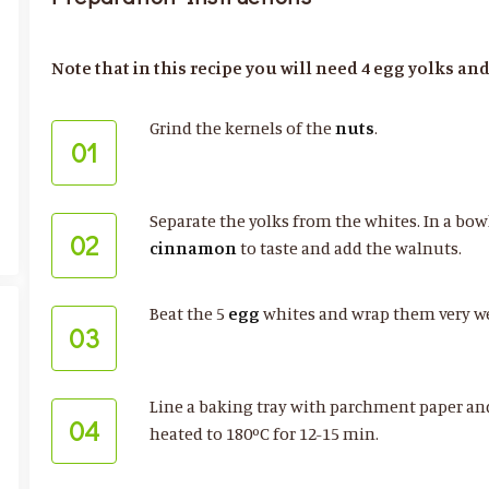
Note that in this recipe you will need 4 egg yolks and
Grind the kernels of the
nuts
.
01
Separate the yolks from the whites. In a bow
02
cinnamon
to taste and add the walnuts.
Beat the 5
egg
whites and wrap them very we
03
Line a baking tray with parchment paper and
04
heated to 180ºC for 12-15 min.