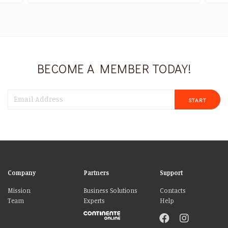
BECOME A MEMBER TODAY!
START
Company
Partners
Support
Mission
Business Solutions
Contacts
Team
Experts
Help