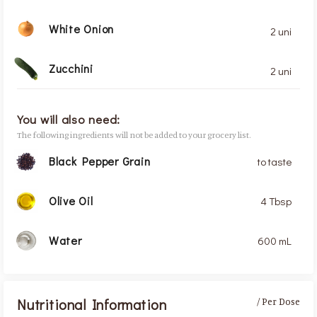
White Onion
2 uni
Zucchini
2 uni
You will also need:
The following ingredients will not be added to your grocery list.
Black Pepper Grain
to taste
Olive Oil
4 Tbsp
Water
600 mL
Nutritional Information
/ Per Dose