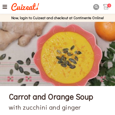
0

Now, login to Cuizeat and checkout at Continente Online!
Carrot and Orange Soup
with zucchini and ginger