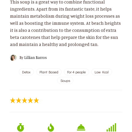
This soup is a great way to combine functional
ingredients. Apart from its fantastic taste, it helps
maintain metabolism during weight loss processes as
well as boosting the immune system. At beach heights
it is also a contribution to the consumption of extra
beta carotenes that help prepare the skin for the sun
and maintain a healthy and prolonged tan.
By
Lillian Barros
Detox
Plant Based
For 4 people
Low Kcal
Soups