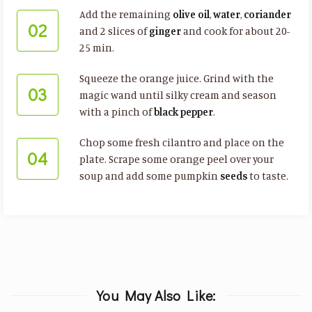
Add the remaining
olive oil
,
water
,
coriander
02
and 2 slices of
ginger
and cook for about 20-
25 min.
Squeeze the orange juice. Grind with the
03
magic wand until silky cream and season
with a pinch of
black pepper
.
Chop some fresh cilantro and place on the
04
plate. Scrape some orange peel over your
soup and add some pumpkin
seeds
to taste.
You May Also Like: