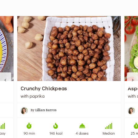
Crunchy Chickpeas
Asp
with paprika
with
By
Lillian Barros
asy
90 min
146 kcal
4 doses
Median
25 