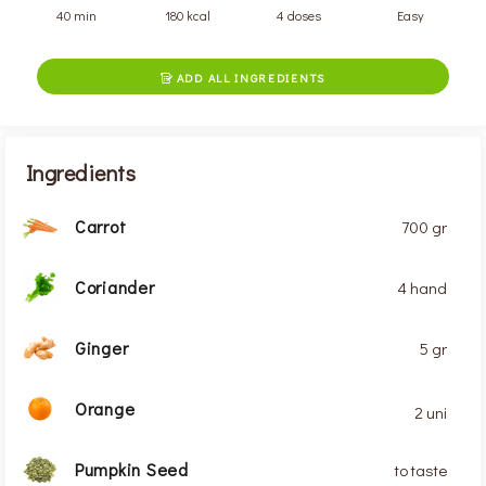
40 min
180 kcal
4 doses
Easy
ADD ALL INGREDIENTS

Ingredients
Carrot
700 gr
Coriander
4 hand
Ginger
5 gr
Orange
2 uni
Pumpkin Seed
to taste