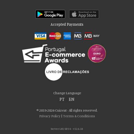
Accepted Payments
Please accept our delicious cookies!
We use cookies to personalise content and ads, to provide social media
Change Language
features and to analyse our traffic. We also share information about your use
PT
|
EN
of our site with our social media, advertising and analytics partners who may
combine it with other information that you’ve provided to them or that they’ve
© 2019-2026 Cuizeat - All rights reserved.
collected from your use of their services. You consent to our cookies if you
Privacy Policy
|
Terms & Conditions
continue to use our website.
Server LB1 SRV4 - v32.6.18
AGREE