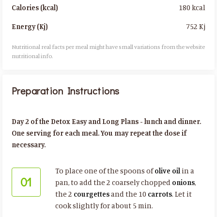
180 kcal
Calories (kcal)
752 Kj
Energy (Kj)
Nutritional real facts per meal might have small variations from the website
nutritional info.​
Preparation Instructions
Day 2 of the Detox Easy and Long Plans - lunch and dinner.
One serving for each meal. You may repeat the dose if
necessary.
To place one of the spoons of
olive oil
in a
01
pan, to add the 2 coarsely chopped
onions
,
the 2
courgettes
and the 10
carrots
. Let it
cook slightly for about 5 min.