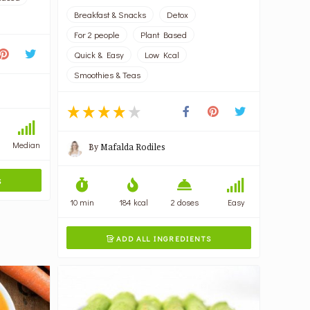
Breakfast & Snacks
Detox
For 2 people
Plant Based
Quick & Easy
Low Kcal
Smoothies & Teas
Median
By
Mafalda Rodiles
S
10 min
184 kcal
2 doses
Easy
ADD ALL INGREDIENTS
