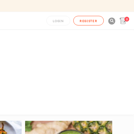
0

LOGIN
REGISTER