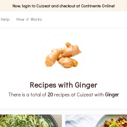
Now, login to Cuizeat and checkout at Continente Online!
Help
How it Works
Recipes with Ginger
There is a total of
20
recipes at Cuizeat with
Ginger