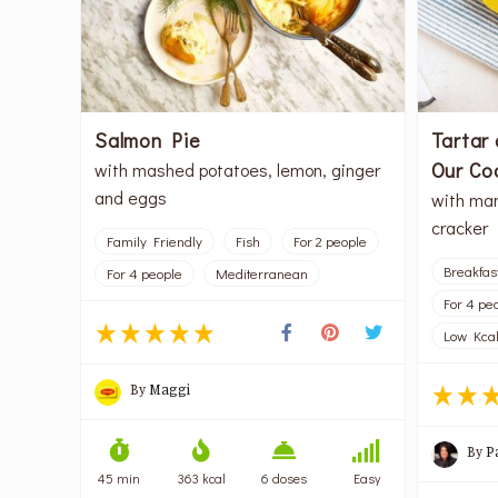
Salmon Pie
Tartar 
Our Co
with mashed potatoes, lemon, ginger
and eggs
with man
cracker
Family Friendly
Fish
For 2 people
Breakfas
For 4 people
Mediterranean
For 4 pe
Low Kca
By
Maggi
By
P
45 min
363 kcal
6 doses
Easy