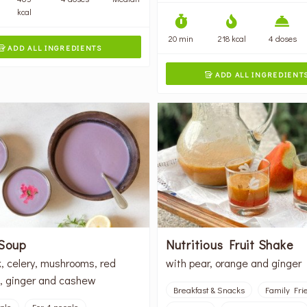
kcal
20 min
218 kcal
4 doses
ADD ALL INGREDIENTS

ADD ALL INGREDIENT

 Soup
Nutritious Fruit Shake
k, celery, mushrooms, red
with pear, orange and ginger
, ginger and cashew
Breakfast & Snacks
Family Fri
ople
For 4 people