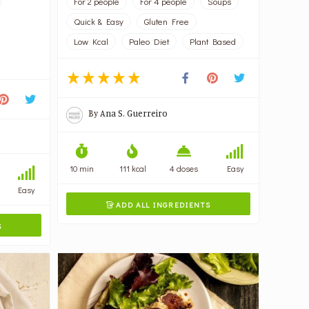
For 2 people
For 4 people
Soups
Quick & Easy
Gluten Free
Low Kcal
Paleo Diet
Plant Based
By
Ana S. Guerreiro
10 min
111 kcal
4 doses
Easy
Easy
ADD ALL INGREDIENTS

S