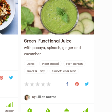
Green Functional Juice
with papaya, spinach, ginger and
cucumber
Detox
Plant Based
For 1 person
Quick & Easy
Smoothies & Teas
By
Lillian Barros
Median