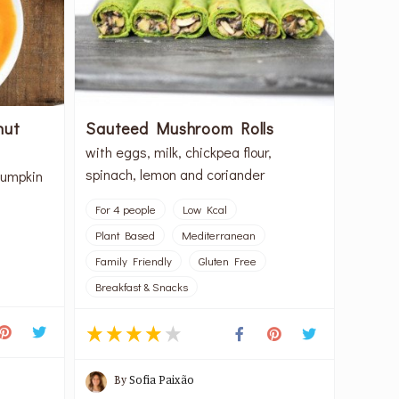
nut
Sauteed Mushroom Rolls
with eggs, milk, chickpea flour,
spinach, lemon and coriander
pumpkin
For 4 people
Low Kcal
Plant Based
Mediterranean
Family Friendly
Gluten Free
Breakfast & Snacks
By
Sofia Paixão