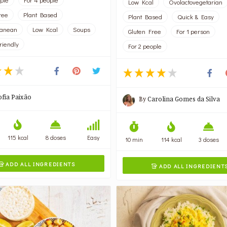
Low Kcal
Ovolactovegetarian
ree
Plant Based
Plant Based
Quick & Easy
ranean
Low Kcal
Soups
Gluten Free
For 1 person
riendly
For 2 people
ofia Paixão
By
Carolina Gomes da Silva
115 kcal
8 doses
Easy
10 min
114 kcal
3 doses
ADD ALL INGREDIENTS

ADD ALL INGREDIENT
