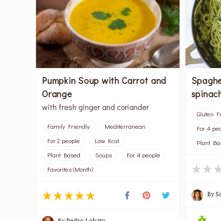
Pumpkin Soup with Carrot and
Spaghe
Orange
spinac
with fresh ginger and coriander
Gluten F
Family Friendly
Mediterranean
For 4 pe
For 2 people
Low Kcal
Plant Ba
Plant Based
Soups
For 4 people
Favorites (Month)
By
S
By
Pedro Lobato