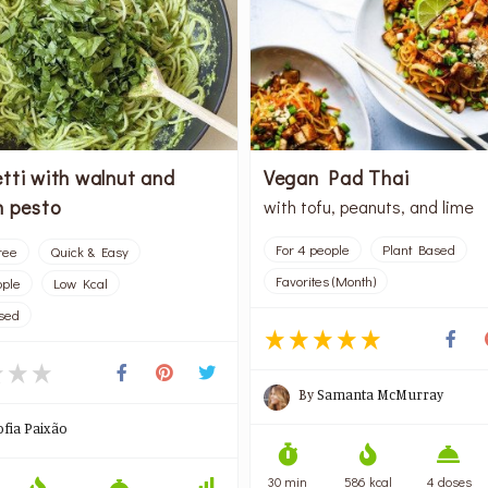
tti with walnut and
Vegan Pad Thai
h pesto
with tofu, peanuts, and lime
For 4 people
Plant Based
ree
Quick & Easy
Favorites (Month)
ople
Low Kcal
sed
By
Samanta McMurray
ofia Paixão
30 min
586 kcal
4 doses