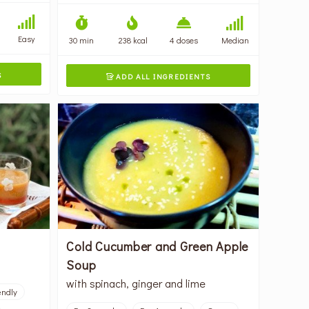
Easy
30 min
238 kcal
4 doses
Median
S
ADD ALL INGREDIENTS

Cold Cucumber and Green Apple
Soup
with spinach, ginger and lime
endly