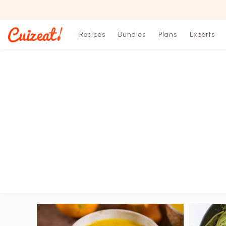
Recipes
Bundles
Plans
Experts