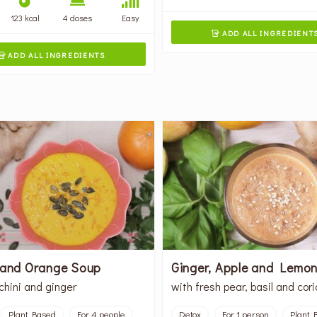
123 kcal
4 doses
Easy
ADD ALL INGREDIENT

ADD ALL INGREDIENTS

 and Orange Soup
Ginger, Apple and Lemon
chini and ginger
with fresh pear, basil and cor
Plant Based
For 4 people
Detox
For 1 person
Plant 