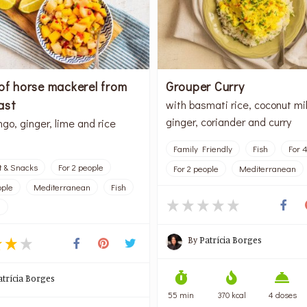
of horse mackerel from
Grouper Curry
ast
with basmati rice, coconut mil
ginger, coriander and curry
go, ginger, lime and rice
Family Friendly
Fish
For 
t & Snacks
For 2 people
For 2 people
Mediterranean
ople
Mediterranean
Fish
l
By
Patrícia Borges
atrícia Borges
55 min
370 kcal
4 doses