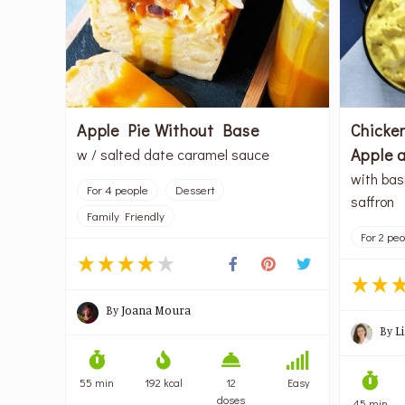
Apple Pie Without Base
Chicken
Apple 
w / salted date caramel sauce
with bas
For 4 people
Dessert
saffron
Family Friendly
For 2 pe
By
Joana Moura
By
L
55 min
192 kcal
12
Easy
doses
45 min