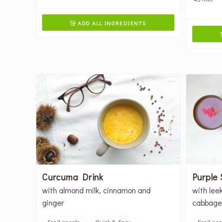
ADD ALL INGREDIENTS

Curcuma Drink
Purple
with almond milk, cinnamon and
with lee
ginger
cabbage
For 2 people
Quick & Easy
For 2 pe