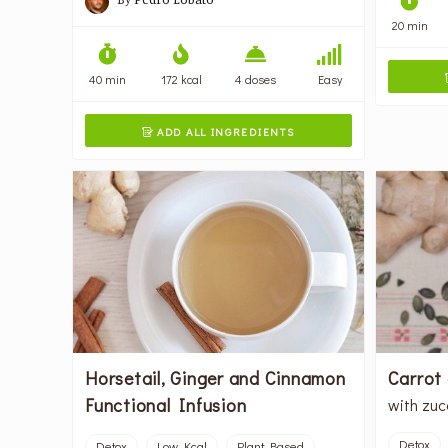
20 min
40 min
172 kcal
4 doses
Easy
ADD ALL INGREDIENTS

Horsetail, Ginger and Cinnamon
Carrot
Functional Infusion
with zuc
Detox
Detox
Low Kcal
Plant Based