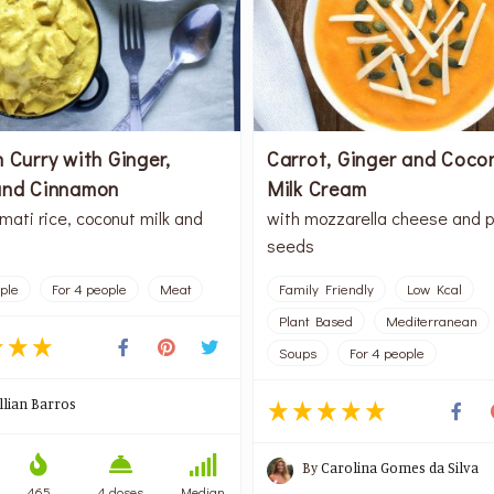
 Curry with Ginger,
Carrot, Ginger and Coco
and Cinnamon
Milk Cream
mati rice, coconut milk and
with mozzarella cheese and 
seeds
ople
For 4 people
Meat
Family Friendly
Low Kcal
Plant Based
Mediterranean
Soups
For 4 people
illian Barros
By
Carolina Gomes da Silva
465
4 doses
Median