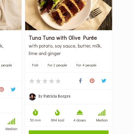
Tuna Tuna with Olive Purée
k,
with potato, soy sauce, butter, milk,
lime and ginger
4 people
Fish
For 2 people
For 4 people
By
Patrícia Borges
50 min
894 kcal
4 doses
Median
Median