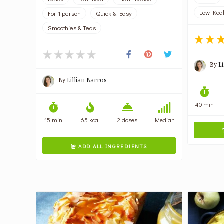
Low Kca
For 1 person
Quick & Easy
Smoothies & Teas
By
L
By
Lillian Barros
40 min
15 min
65 kcal
2 doses
Median
ADD ALL INGREDIENTS
