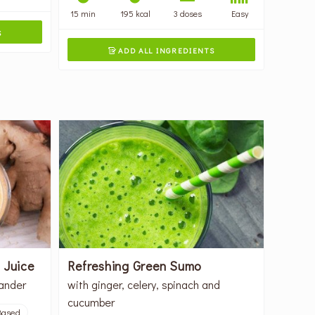
15 min
195 kcal
3 doses
Easy
S
ADD ALL INGREDIENTS

 Juice
Refreshing Green Sumo
iander
with ginger, celery, spinach and
cucumber
Based