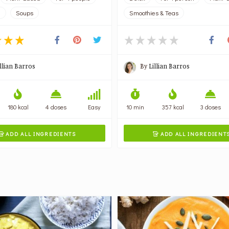
l
Soups
Smoothies & Teas
illian Barros
By
Lillian Barros
180 kcal
4 doses
Easy
10 min
357 kcal
3 doses
ADD ALL INGREDIENTS
ADD ALL INGREDIENT

