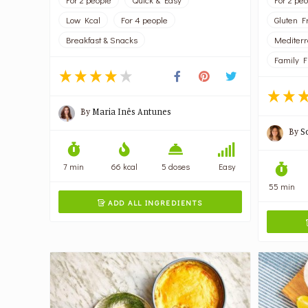
Low Kcal
For 4 people
Gluten F
Breakfast & Snacks
Mediter
Family F
By
Maria Inês Antunes
By
S
7 min
66 kcal
5 doses
Easy
55 min
ADD ALL INGREDIENTS
