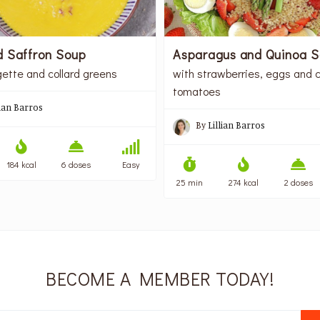
d Saffron Soup
Asparagus and Quinoa S
gette and collard greens
with strawberries, eggs and c
tomatoes
lian Barros
By
Lillian Barros
184 kcal
6 doses
Easy
25 min
274 kcal
2 doses
BECOME A MEMBER TODAY!