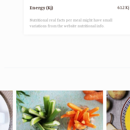
612 Kj
Energy (Kj)
Nutritional real facts per meal might have small
variations from the website nutritional info.​