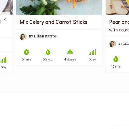
Pear an
l
Mix Celery and Carrot Sticks
with cour
By
Lillian Barros
By
Lil
5 min
58 kcal
4 doses
Easy
40 min
Easy