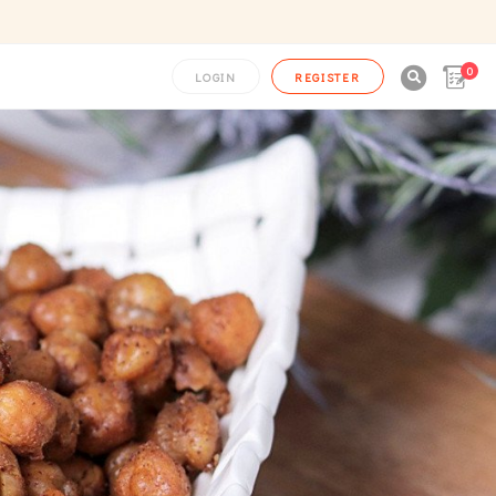
0

LOGIN
REGISTER