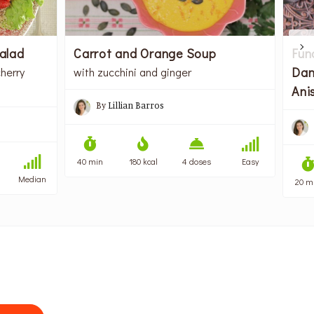
alad
Carrot and Orange Soup
Fun
Dan
herry
with zucchini and ginger
Ani
By
Lillian Barros
40 min
180 kcal
4 doses
Easy
Median
20 m