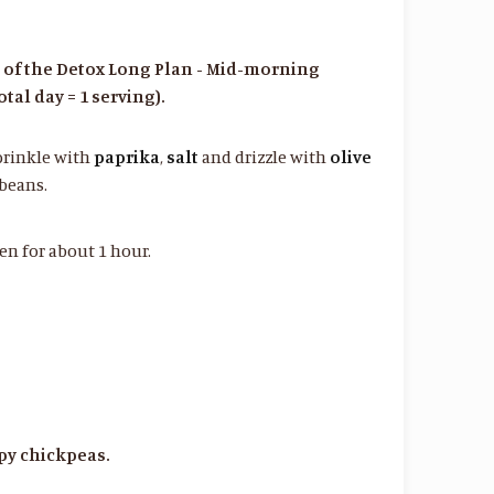
s of the Detox Long Plan - Mid-morning
tal day = 1 serving).
prinkle with
paprika
,
salt
and drizzle with
olive
 beans.
en for about 1 hour.
spy chickpeas.