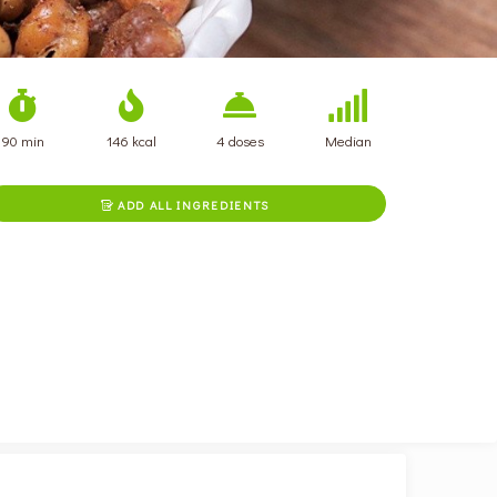
90 min
146 kcal
4 doses
Median
ADD ALL INGREDIENTS
