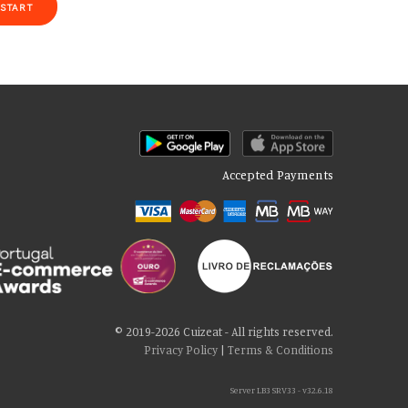
START
Accepted Payments
of our site with our social media, advertising and analytics partners
 cookies if you continue to use our website.
© 2019-2026 Cuizeat - All rights reserved.
Privacy Policy
|
Terms & Conditions
Server LB3 SRV33 - v32.6.18