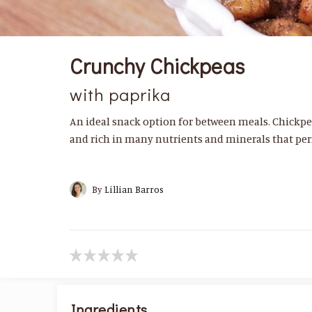
Crunchy Chickpeas
with paprika
An ideal snack option for between meals. Chickpe
and rich in many nutrients and minerals that per
By
Lillian Barros
Ingredients