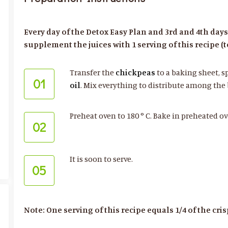
Every day of the Detox Easy Plan and 3rd and 4th day
supplement the juices with 1 serving of this recipe (to
Transfer the
chickpeas
to a baking sheet, s
01
oil
. Mix everything to distribute among the
Preheat oven to 180 ° C. Bake in preheated ov
02
It is soon to serve.
05
Note: One serving of this recipe equals 1/4 of the cri