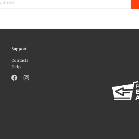
Support
Contacts
Help
atures and to analyse our traffic. We also share information about your use 
r that they’ve collected from your use of their services. You consent to our
AGREE