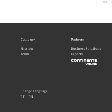
Company
Partners
Mission
Business Solutions
Team
Experts
Please accept our delicious cookies!
We use cookies to personalise content and ads, to provide social media fe
who may combine it with other information that you’ve provided to them o
Change Language
PT
|
EN