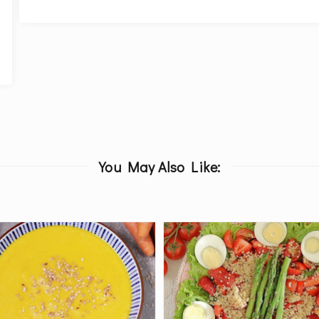
You May Also Like: