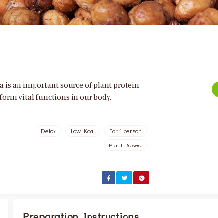
a is an important source of plant protein
form vital functions in our body.
Detox
Low Kcal
For 1 person
Plant Based
Preparation Instructions