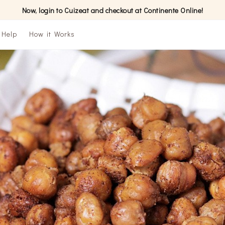
Now, login to Cuizeat and checkout at Continente Online!
Help
How it Works