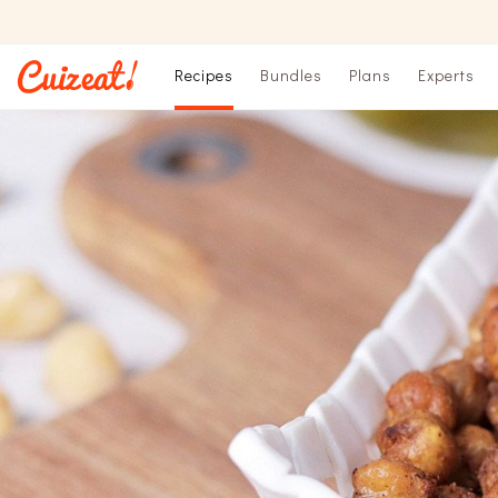
Recipes
Bundles
Plans
Experts