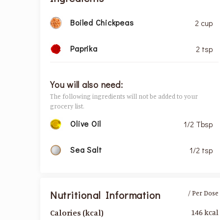
Boiled Chickpeas
2 cup
Paprika
2 tsp
You will also need:
The following ingredients will not be added to your
grocery list.
Olive Oil
1/2 Tbsp
Sea Salt
1/2 tsp
Nutritional Information
/ Per Dose
146 kcal
Calories (kcal)