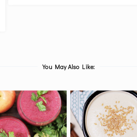
You May Also Like: