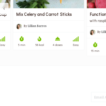
Functio
Soup
Mix Celery and Carrot Sticks
with rasp
By
Lillian Barros
By
Lil
Easy
5 min
58 kcal
4 doses
Easy
15 min