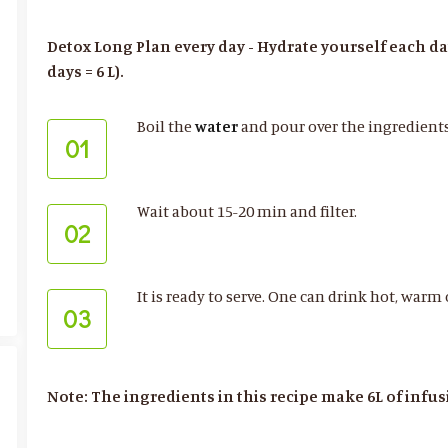
Detox Long Plan every day - Hydrate yourself each day w
days = 6 L).
Boil the
water
and pour over the ingredient
01
Wait about 15-20 min and filter.
02
It is ready to serve. One can drink hot, warm 
03
Note: The ingredients in this recipe make 6L of infus