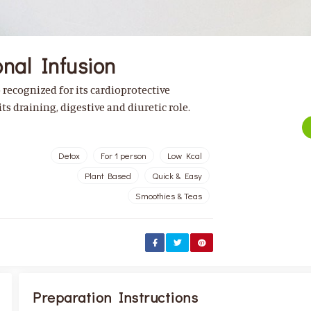
nal Infusion
o recognized for its cardioprotective
ts draining, digestive and diuretic role.
Detox
For 1 person
Low Kcal
Plant Based
Quick & Easy
Smoothies & Teas
Preparation Instructions