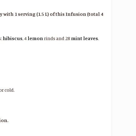
ith 1 serving (1.5 L) of this Infusion (total 4
s:
hibiscus
, 4
lemon
rinds and 28
mint
leaves
.
or cold.
ion.