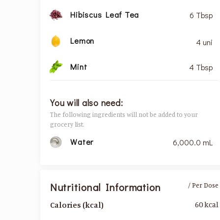
Hibiscus Leaf Tea
6 Tbsp
Lemon
4 uni
Mint
4 Tbsp
You will also need:
The following ingredients will not be added to your
grocery list.
Water
6,000.0 mL
Nutritional Information
/ Per Dose
60 kcal
Calories (kcal)