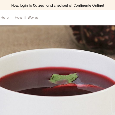
Now, login to Cuizeat and checkout at Continente Online!
Help
How it Works