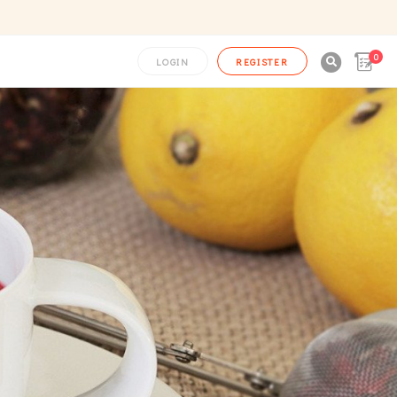
0

LOGIN
REGISTER