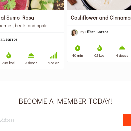
nal Sumo Rosa
Cauliflower and Cinnam
berries, beets and apple
By
Lillian Barros
lian Barros
40 min
62 kcal
4 doses
245 kcal
3 doses
Median
BECOME A MEMBER TODAY!