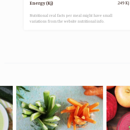
249 Kj
Energy (Kj)
Nutritional real facts per meal might have small
variations from the website nutritional info.​