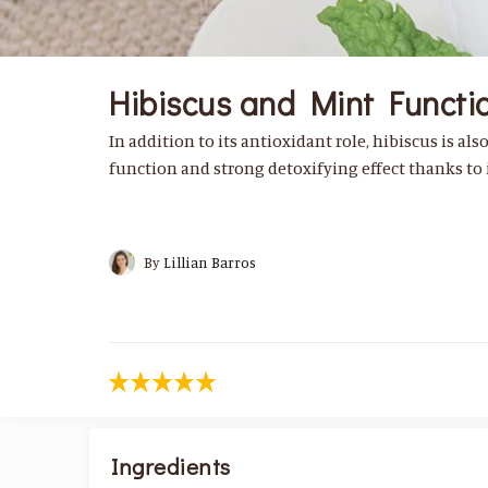
Hibiscus and Mint Functio
In addition to its antioxidant role, hibiscus is als
function and strong detoxifying effect thanks to i
By
Lillian Barros
Ingredients