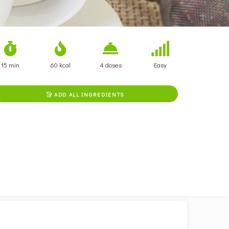
15 min
60 kcal
4 doses
Easy
ADD ALL INGREDIENTS
