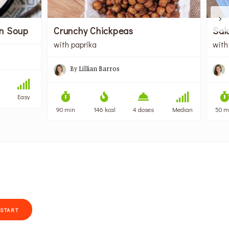
on Soup
Crunchy Chickpeas
Sal
with paprika
with
By
Lillian Barros
Easy
90 min
146 kcal
4 doses
Median
50 m
START