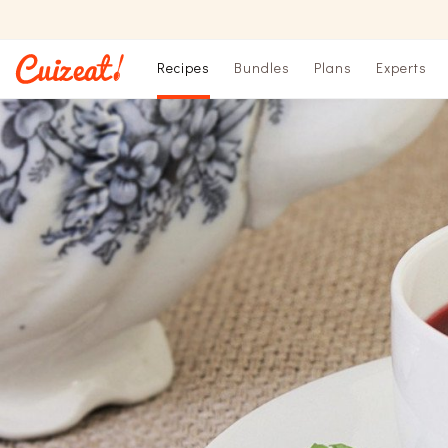
Recipes
Bundles
Plans
Experts