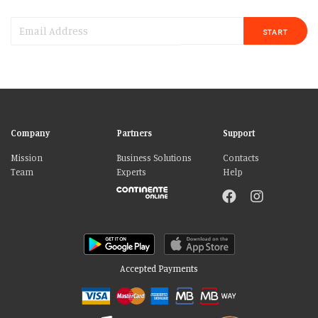
START
Company
Partners
Support
Mission
Business Solutions
Contacts
Team
Experts
Help
Accepted Payments