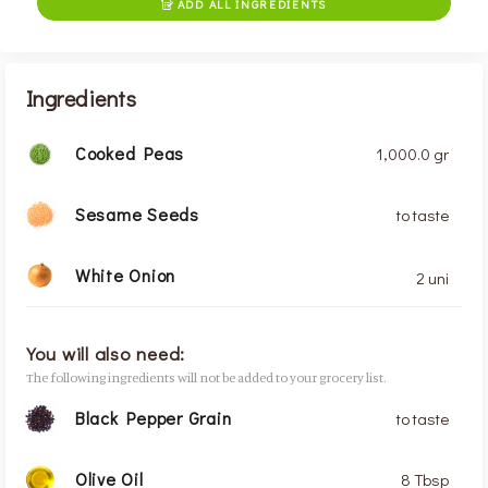
ADD ALL INGREDIENTS

Ingredients
Cooked Peas
1,000.0 gr
Sesame Seeds
to taste
White Onion
2 uni
You will also need:
The following ingredients will not be added to your grocery list.
Black Pepper Grain
to taste
Olive Oil
8 Tbsp