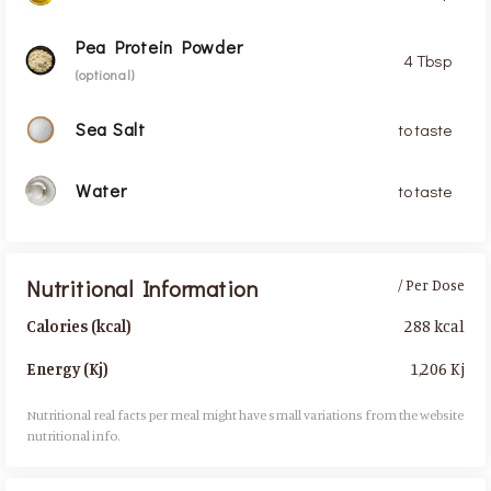
Pea Protein Powder
4 Tbsp
(optional)
Sea Salt
to taste
Water
to taste
Nutritional Information
/ Per Dose
288 kcal
Calories (kcal)
1,206 Kj
Energy (Kj)
Nutritional real facts per meal might have small variations from the website
nutritional info.​