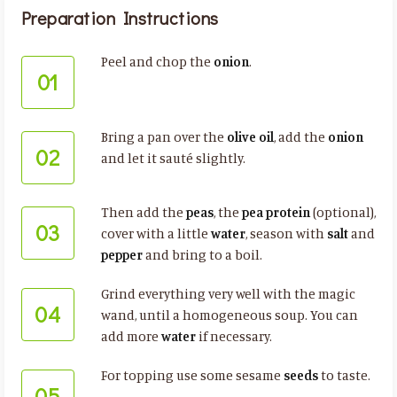
Preparation Instructions
Peel and chop the
onion
.
01
Bring a pan over the
olive oil
, add the
onion
02
and let it sauté slightly.
Then add the
peas
, the
pea protein
(optional),
03
cover with a little
water
, season with
salt
and
pepper
and bring to a boil.
Grind everything very well with the magic
04
wand, until a homogeneous soup. You can
add more
water
if necessary.
For topping use some sesame
seeds
to taste.
05