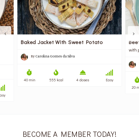
Baked Jacket With Sweet Potato
Bee
with
By
Carolina Gomes da Silva
40 min
555 kcal
4 doses
Easy
20 
asy
BECOME A MEMBER TODAY!