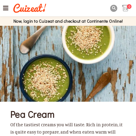
0

Now, login to Cuizeat and checkout at Continente Online!
Pea Cream
Of the tastiest creams you will taste. Rich in protein, it
is quite easy to prepare, and when eaten warm will