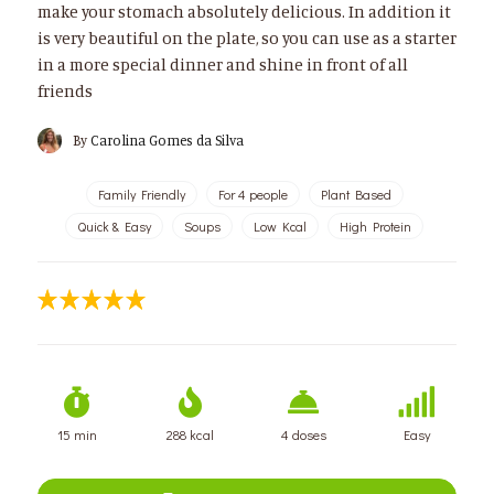
make your stomach absolutely delicious. In addition it
is very beautiful on the plate, so you can use as a starter
in a more special dinner and shine in front of all
friends
By
Carolina Gomes da Silva
Family Friendly
For 4 people
Plant Based
Quick & Easy
Soups
Low Kcal
High Protein
15 min
288 kcal
4 doses
Easy