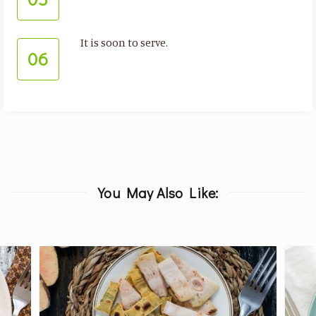
It is soon to serve.
06
You May Also Like: