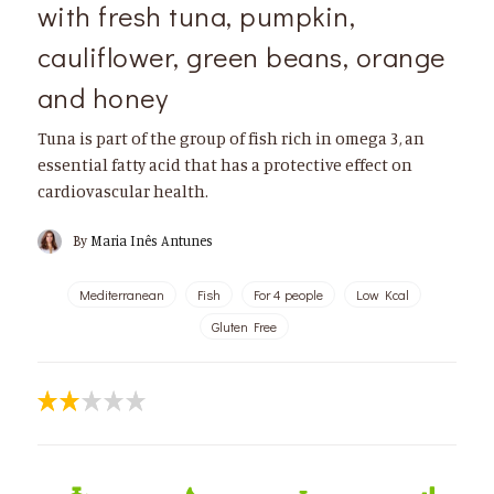
with fresh tuna, pumpkin,
cauliflower, green beans, orange
and honey
Tuna is part of the group of fish rich in omega 3, an
essential fatty acid that has a protective effect on
cardiovascular health.
By
Maria Inês Antunes
Mediterranean
Fish
For 4 people
Low Kcal
Gluten Free