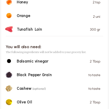
Honey
2 tsp
Orange
2 uni
Tunafish Loin
300 gr
You will also need:
The following ingredients will not be added to your grocery list.
Balsamic vinegar
2 Tbsp
Black Pepper Grain
to taste
Cashew
to taste
(optional)
Olive Oil
2 Tbsp