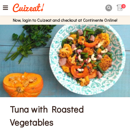
0

Now, login to Cuizeat and checkout at Continente Online!
Tuna with Roasted
Vegetables