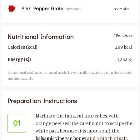
Pink Pepper Grain
to taste
(optional)
Nutritional Information
/ Per Dose
299 kcal
Calories (kcal)
1,252 Kj
Energy (Kj)
Nutritional real facts per meal might have small variations from the website
nutritional info.​
Preparation Instructions
Marinate the tuna, cut into cubes, with
01
orange peel zest (be careful not to scrape the
white part, because it is more sour), the
balsamic vinegar
,
honey
and a pinch of salt.