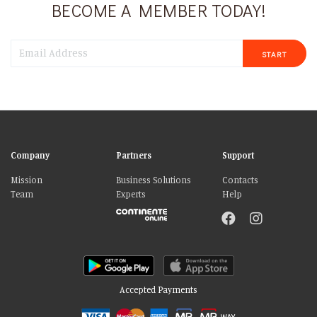
BECOME A MEMBER TODAY!
START
Company
Partners
Support
Mission
Business Solutions
Contacts
Team
Experts
Help
Accepted Payments