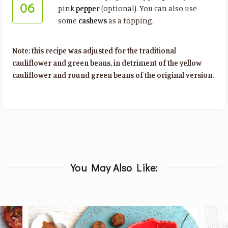
06
pink
pepper
(optional). You can also use
some
cashews
as a topping.
Note: this recipe was adjusted for the traditional
cauliflower and green beans, in detriment of the yellow
cauliflower and round green beans of the original version.
You May Also Like: