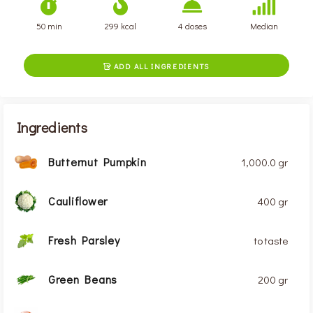
50 min
299 kcal
4 doses
Median
ADD ALL INGREDIENTS

Ingredients
Butternut Pumpkin
1,000.0 gr
Cauliflower
400 gr
Fresh Parsley
to taste
Green Beans
200 gr