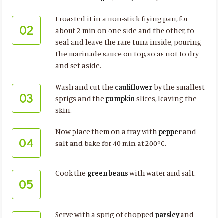
I roasted it in a non-stick frying pan, for
02
about 2 min on one side and the other, to
seal and leave the rare tuna inside, pouring
the marinade sauce on top, so as not to dry
and set aside.
Wash and cut the
cauliflower
by the smallest
03
sprigs and the
pumpkin
slices, leaving the
skin.
Now place them on a tray with
pepper
and
04
salt and bake for 40 min at 200ºC.
Cook the
green beans
with water and salt.
05
Serve with a sprig of chopped
parsley
and