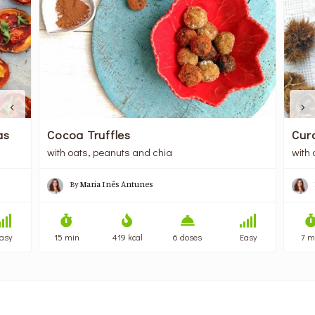
as
Cocoa Truffles
Cur
with oats, peanuts and chia
with
By
Maria Inês Antunes
asy
15 min
419 kcal
6 doses
Easy
7 m