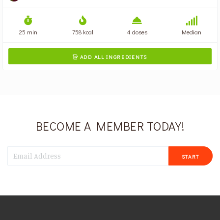
25 min
758 kcal
4 doses
Median
ADD ALL INGREDIENTS

BECOME A MEMBER TODAY!
START