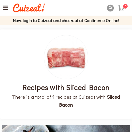
0

Now, login to Cuizeat and checkout at Continente Online!
Recipes with Sliced Bacon
There is a total of
1
recipes at Cuizeat with
Sliced
Bacon