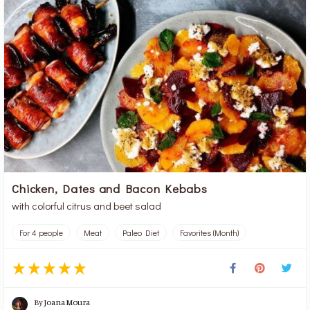
Chicken, Dates and Bacon Kebabs
with colorful citrus and beet salad
For 4 people
Meat
Paleo Diet
Favorites (Month)
By
Joana Moura