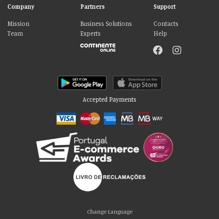
Company
Partners
Support
Mission
Business Solutions
Contacts
Team
Experts
Help
Accepted Payments
Please accept our delicious cookies!
We use cookies to personalise content and ads, to provide social media
Change Language