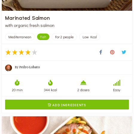
Marinated Salmon
with organic fresh salmon
Mediterranean
Fish
For 2 people
Low Kcal
By
Pedro Lobato
20 min
344 kcal
2 doses
Easy
ADD INGREDIENTS
