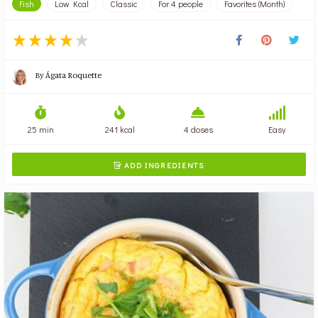
Fish
Low Kcal
Classic
For 4 people
Favorites (Month)
By
Ágata Roquette
25 min
241 kcal
4 doses
Easy
ADD INGREDIENTS
