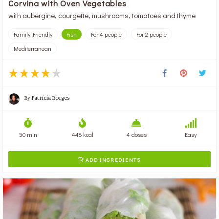
Corvina with Oven Vegetables
with aubergine, courgette, mushrooms, tomatoes and thyme
Family Friendly
Fish
For 4 people
For 2 people
Mediterranean
By
Patrícia Borges
50 min
448 kcal
4 doses
Easy
ADD INGREDIENTS
