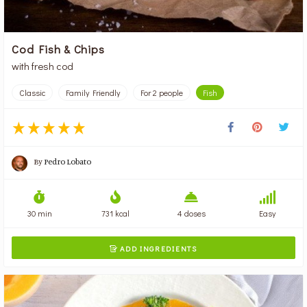
Cod Fish & Chips
with fresh cod
Classic
Family Friendly
For 2 people
Fish
By
Pedro Lobato
30 min
731 kcal
4 doses
Easy
ADD INGREDIENTS
