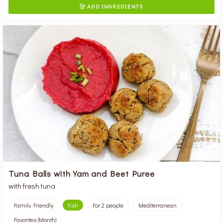
ADD INGREDIENTS

Tuna Balls with Yam and Beet Puree
with fresh tuna
Family Friendly
Fish
For 2 people
Mediterranean
Favorites (Month)