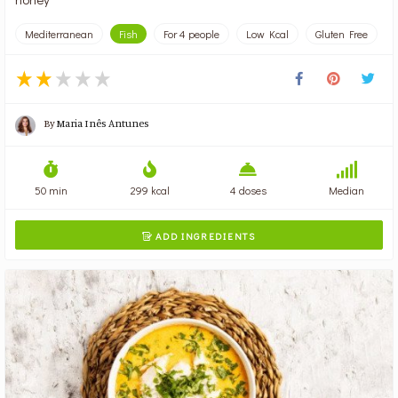
Mediterranean
Fish
For 4 people
Low Kcal
Gluten Free
By
Maria Inês Antunes
50 min
299 kcal
4 doses
Median
ADD INGREDIENTS
