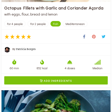
Octopus Fillets with Garlic and Coriander Açorda
with eggs, flour, bread and lemon
For 4 people
For 2 people
Fish
Mediterranean
By
Patrícia Borges
60 min
852 kcal
4 doses
Median
ADD INGREDIENTS
