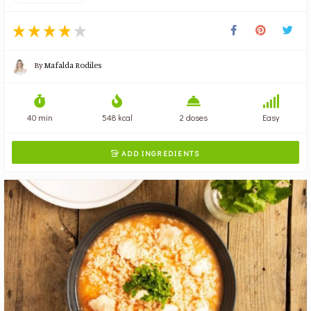
By
Mafalda Rodiles
40 min
548 kcal
2 doses
Easy
ADD INGREDIENTS
