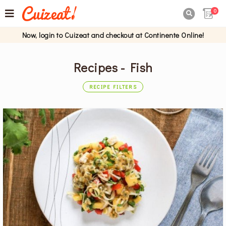
0

Now, login to Cuizeat and checkout at Continente Online!
Recipes - Fish
RECIPE FILTERS