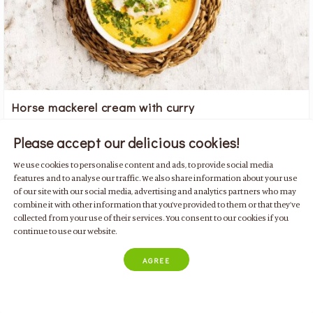
Horse mackerel cream with curry
with peppers, courgette, carrots, potatoes and coriander
Please accept our delicious cookies!
Family Friendly
Fish
Soups
For 4 people
For 2 people
We use cookies to personalise content and ads, to provide social media
Mediterranean
features and to analyse our traffic. We also share information about your use
of our site with our social media, advertising and analytics partners who may
combine it with other information that you’ve provided to them or that they’ve
collected from your use of their services. You consent to our cookies if you
continue to use our website.
By
Patrícia Borges
AGREE
50 min
442 kcal
4 doses
Easy