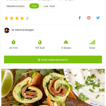
Mediterranean
Fish
Low Kcal
By
Patrícia Borges
20 min
101 kcal
4 doses
Easy
ADD INGREDIENTS
