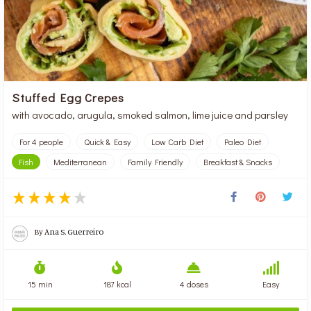
Stuffed Egg Crepes
with avocado, arugula, smoked salmon, lime juice and parsley
For 4 people
Quick & Easy
Low Carb Diet
Paleo Diet
Fish
Mediterranean
Family Friendly
Breakfast & Snacks
By
Ana S. Guerreiro
15 min
187 kcal
4 doses
Easy