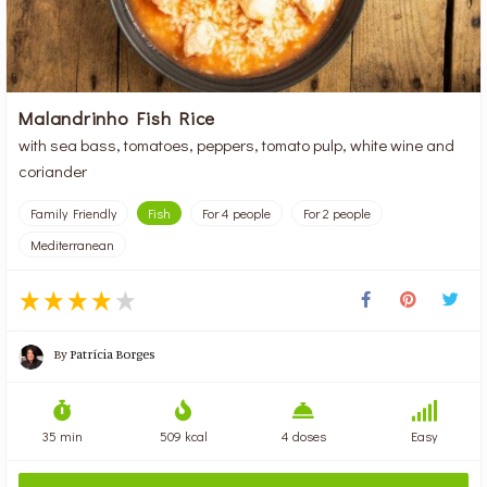
Malandrinho Fish Rice
with sea bass, tomatoes, peppers, tomato pulp, white wine and
coriander
Family Friendly
Fish
For 4 people
For 2 people
Mediterranean
By
Patrícia Borges
35 min
509 kcal
4 doses
Easy