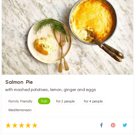
Salmon Pie
with mashed potatoes, lemon, ginger and eggs
Family Friendly
Fish
For 2 people
For 4 people
Mediterranean