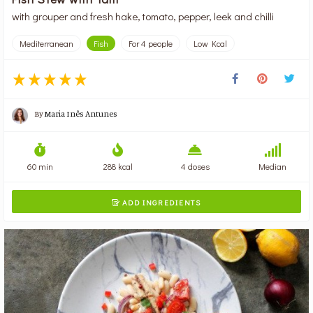
with grouper and fresh hake, tomato, pepper, leek and chilli
Mediterranean
Fish
For 4 people
Low Kcal
By
Maria Inês Antunes
60 min
288 kcal
4 doses
Median
ADD INGREDIENTS
