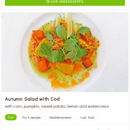
ADD INGREDIENTS

Autumn Salad with Cod
with corn, pumpkin, sweet potato, lemon and watercress
Fish
For 4 people
Mediterranean
Low Kcal