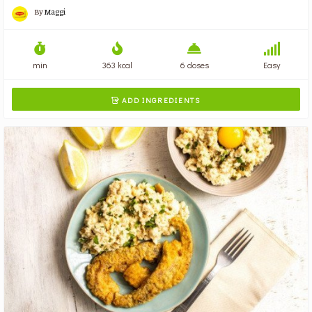
By
Maggi
min
363 kcal
6 doses
Easy
ADD INGREDIENTS
