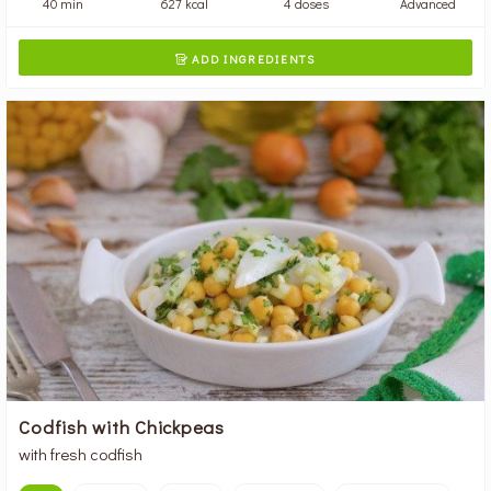
40 min
627 kcal
4 doses
Advanced
ADD INGREDIENTS

Codfish with Chickpeas
with fresh codfish