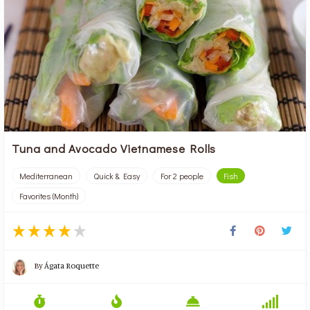
Tuna and Avocado Vietnamese Rolls
Mediterranean
Quick & Easy
For 2 people
Fish
Favorites (Month)
By
Ágata Roquette