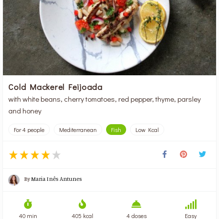
Cold Mackerel Feijoada
with white beans, cherry tomatoes, red pepper, thyme, parsley
and honey
For 4 people
Mediterranean
Fish
Low Kcal
By
Maria Inês Antunes
40 min
405 kcal
4 doses
Easy