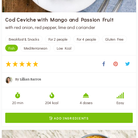
Cod Ceviche with Mango and Passion Fruit
with red onion, red pepper, lime and coriander
Breakfast & Snacks
For 2 people
For 4 people
Gluten Free
Fish
Mediterranean
Low Kcal
By
Lillian Barros
20 min
204 kcal
4 doses
Easy
ADD INGREDIENTS
