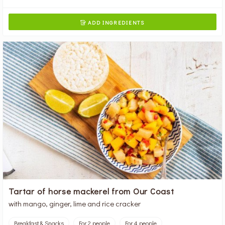
ADD INGREDIENTS

Tartar of horse mackerel from Our Coast
with mango, ginger, lime and rice cracker
Breakfast & Snacks
For 2 people
For 4 people