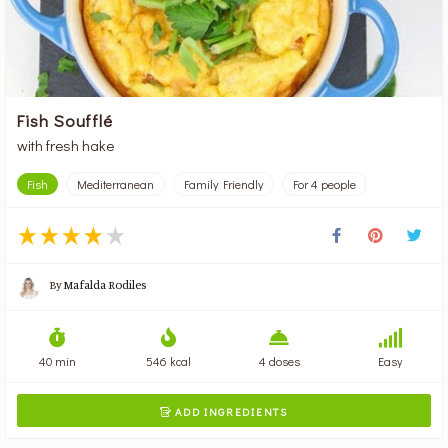
Fish Soufflé
with fresh hake
Fish
Mediterranean
Family Friendly
For 4 people
By
Mafalda Rodiles
40 min
546 kcal
4 doses
Easy
ADD INGREDIENTS
