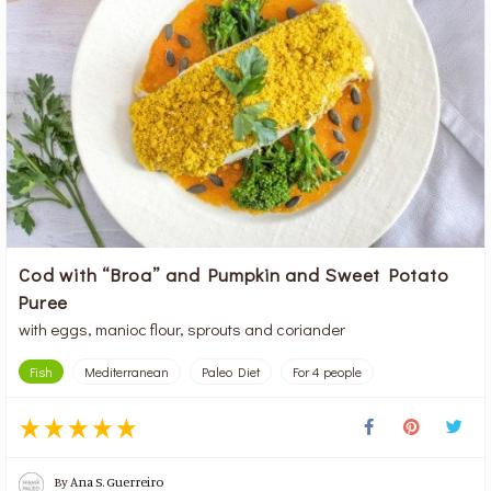
Cod with “Broa” and Pumpkin and Sweet Potato
Puree
with eggs, manioc flour, sprouts and coriander
Fish
Mediterranean
Paleo Diet
For 4 people
By
Ana S. Guerreiro