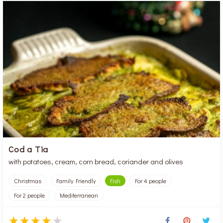
Cod a Tia
with potatoes, cream, corn bread, coriander and olives
Christmas
Family Friendly
Fish
For 4 people
For 2 people
Mediterranean