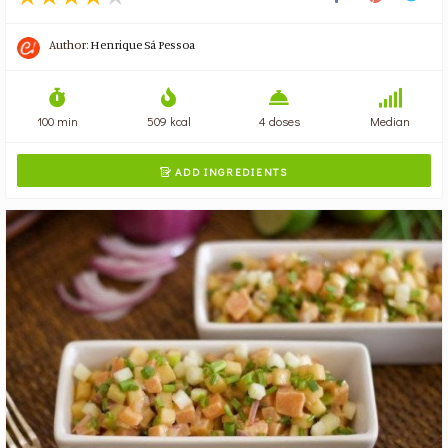
Author:
Henrique Sá Pessoa
100 min
509 kcal
4 doses
Median
ADD INGREDIENTS
