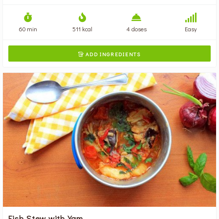
60 min
511 kcal
4 doses
Easy
ADD INGREDIENTS

Fish Stew with Yam