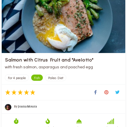
Salmon with Citrus Fruit and "Aveiotto"
with fresh salmon, asparagus and poached egg
For 4 people
Fish
Paleo Diet
By
Joana Moura