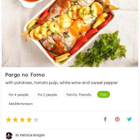
Pargo no Forno
with potatoes, tomato pulp, white wine and sweet pepper
For 4 people
For 2 people
Family Friendly
Fish
Mediterranean
By
Patrícia Borges