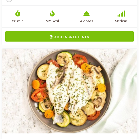
60 min
581 kcal
4 doses
Median
ADD INGREDIENTS
