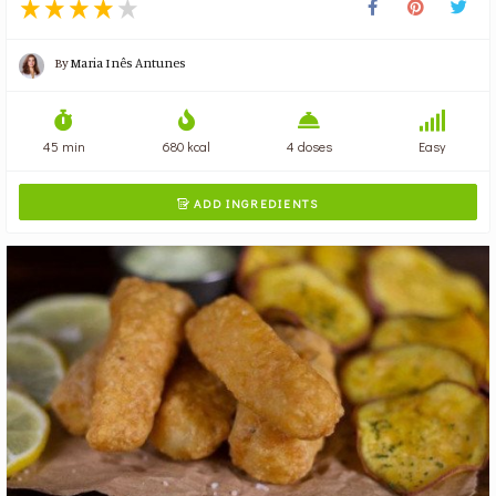
By
Maria Inês Antunes
45 min
680 kcal
4 doses
Easy
ADD INGREDIENTS
