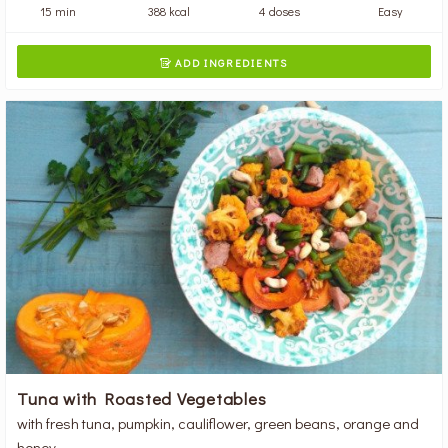
15 min
388 kcal
4 doses
Easy
ADD INGREDIENTS

Tuna with Roasted Vegetables
with fresh tuna, pumpkin, cauliflower, green beans, orange and
honey