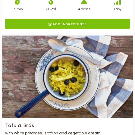
35 min
71 kcal
4 doses
Easy
ADD INGREDIENTS

Tofu à Brás
with white potatoes, saffron and vegetable cream