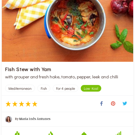
Fish Stew with Yam
with grouper and fresh hake, tomato, pepper, leek and chilli
Mediterranean
Fish
For 4 people
Low Kcal
By
Maria Inês Antunes