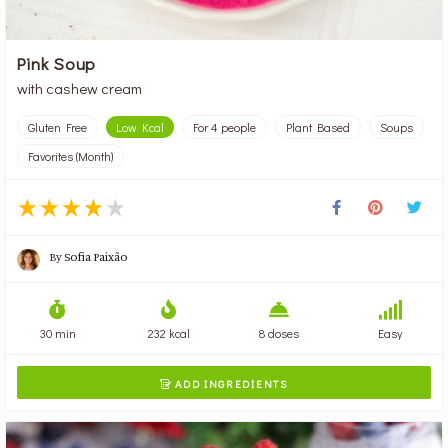
Pink Soup
with cashew cream
Gluten Free
Low Kcal
For 4 people
Plant Based
Soups
Favorites (Month)
By
Sofia Paixão
30 min
232 kcal
8 doses
Easy
ADD INGREDIENTS
