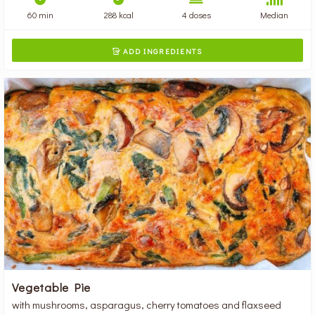
60 min
288 kcal
4 doses
Median
ADD INGREDIENTS

Vegetable Pie
with mushrooms, asparagus, cherry tomatoes and flaxseed