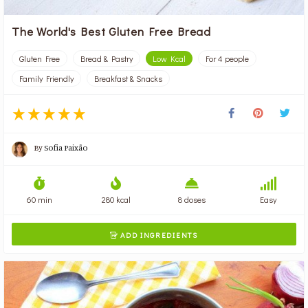
The World's Best Gluten Free Bread
Gluten Free
Bread & Pastry
Low Kcal
For 4 people
Family Friendly
Breakfast & Snacks
By
Sofia Paixão
60 min
280 kcal
8 doses
Easy
ADD INGREDIENTS
