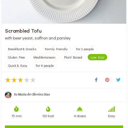
Scrambled Tofu
with beer yeast, saffron and parsley
Breakfast & Snacks
Family Friendly
For 2 people
Gluten Free
Mediterranean
Plant Based
Low Kcal
Quick & Easy
For 4 people
By
Maria de Oliveira Dias
15 min
120 kcal
4 doses
Easy