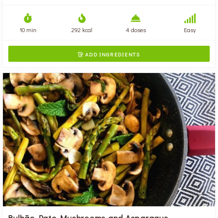
10 min
292 kcal
4 doses
Easy
ADD INGREDIENTS

Bulhão Pato Mushrooms and Asparagus