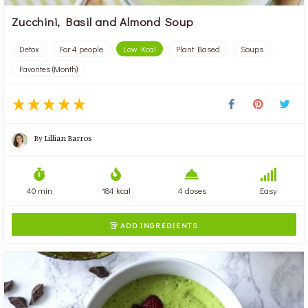
Zucchini, Basil and Almond Soup
Detox
For 4 people
Low Kcal
Plant Based
Soups
Favorites (Month)
By
Lillian Barros
40 min
184 kcal
4 doses
Easy
ADD INGREDIENTS
