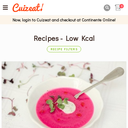
0

Now, login to Cuizeat and checkout at Continente Online!
Recipes - Low Kcal
RECIPE FILTERS