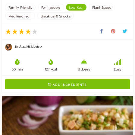
Family Friendly
For 4 people
Low Kcal
Plant Based
Mediterranean
Breakfast & Snacks
By
Ana Ni Ribeiro
60 min
127 kcal
8 doses
Easy
ADD INGREDIENTS
