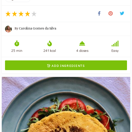
By
Carolina Gomes da Silva
25 min
241 kcal
4 doses
Easy
ADD INGREDIENTS
