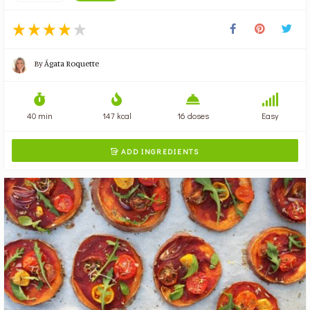
By
Ágata Roquette
40 min
147 kcal
16 doses
Easy
ADD INGREDIENTS
