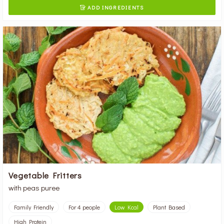
ADD INGREDIENTS

Vegetable Fritters
with peas puree
Family Friendly
For 4 people
Low Kcal
Plant Based
High Protein