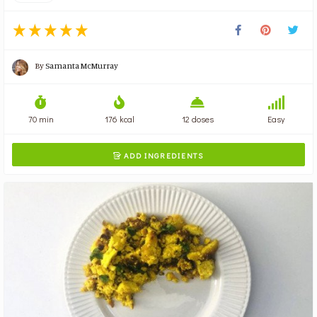
By
Samanta McMurray
70 min
176 kcal
12 doses
Easy
ADD INGREDIENTS
