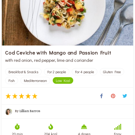
Cod Ceviche with Mango and Passion Fruit
with red onion, red pepper, lime and coriander
Breakfast & Snacks
For 2 people
For 4 people
Gluten Free
Fish
Mediterranean
Low Kcal
By
Lillian Barros
20 min
204 kcal
4 doses
Easy