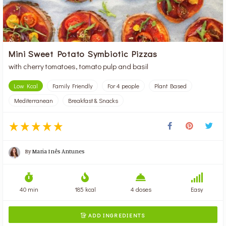
Mini Sweet Potato Symbiotic Pizzas
with cherry tomatoes, tomato pulp and basil
Low Kcal
Family Friendly
For 4 people
Plant Based
Mediterranean
Breakfast & Snacks
By
Maria Inês Antunes
40 min
185 kcal
4 doses
Easy
ADD INGREDIENTS
