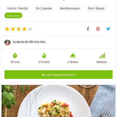
Family Friendly
For 2 people
Mediterranean
Plant Based
Low Kcal
By
Maria de Oliveira Dias
30 min
270 kcal
2 doses
Median
ADD INGREDIENTS
