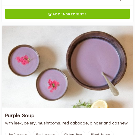
ADD INGREDIENTS

Purple Soup
with leek, celery, mushrooms, red cabbage, ginger and cashew
For 2 people
For 4 people
Gluten Free
Plant Based