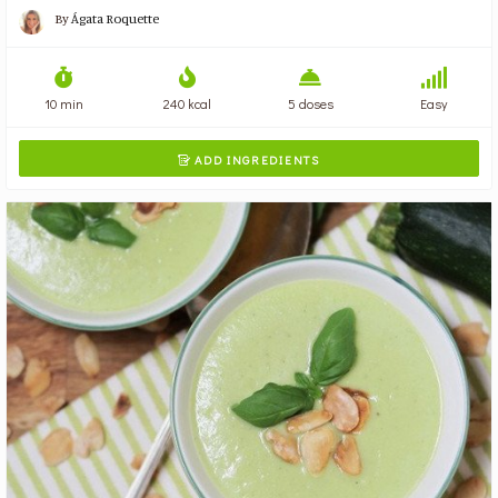
By
Ágata Roquette
10 min
240 kcal
5 doses
Easy
ADD INGREDIENTS
