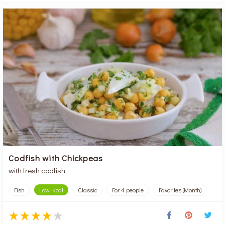
Codfish with Chickpeas
with fresh codfish
Fish
Low Kcal
Classic
For 4 people
Favorites (Month)