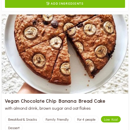
ADD INGREDIENTS

Vegan Chocolate Chip Banana Bread Cake
with almond drink, brown sugar and oat flakes
Breakfast & Snacks
Family Friendly
For 4 people
Low Kcal
Dessert