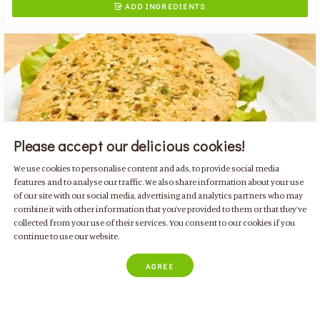
ADD INGREDIENTS

Please accept our delicious cookies!
We use cookies to personalise content and ads, to provide social media
features and to analyse our traffic. We also share information about your use
of our site with our social media, advertising and analytics partners who may
combine it with other information that you’ve provided to them or that they’ve
collected from your use of their services. You consent to our cookies if you
continue to use our website.
Tuna bread in frying pan
with egg, parsley, flaxseed and lemon
AGREE
Family Friendly
Low Carb Diet
Paleo Diet
Quick & Easy
Breakfast & Snacks
Low Kcal
For 1 person