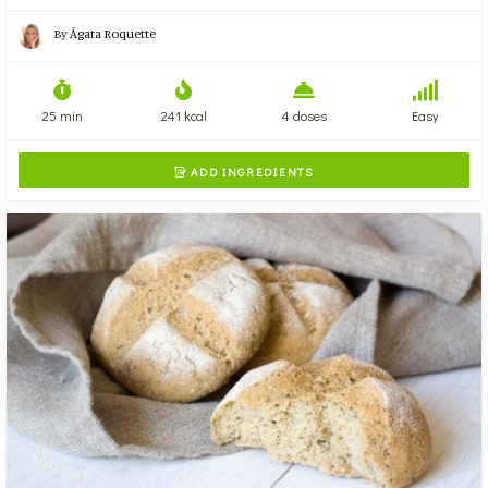
By
Ágata Roquette
25 min
241 kcal
4 doses
Easy
ADD INGREDIENTS
