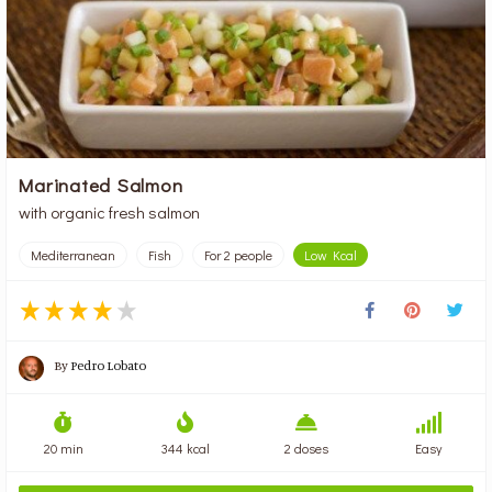
Marinated Salmon
with organic fresh salmon
Mediterranean
Fish
For 2 people
Low Kcal
By
Pedro Lobato
20 min
344 kcal
2 doses
Easy