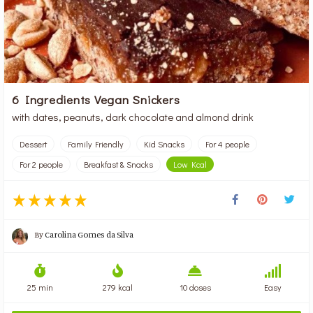
6 Ingredients Vegan Snickers
with dates, peanuts, dark chocolate and almond drink
Dessert
Family Friendly
Kid Snacks
For 4 people
For 2 people
Breakfast & Snacks
Low Kcal
By
Carolina Gomes da Silva
25 min
279 kcal
10 doses
Easy