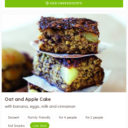
ADD INGREDIENTS

Oat and Apple Cake
with banana, eggs, milk and cinnamon
Dessert
Family Friendly
For 4 people
For 2 people
Kid Snacks
Low Kcal