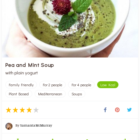
Pea and Mint Soup
with plain yogurt
Family Friendly
For 2 people
For 4 people
Low Kcal
Plant Based
Mediterranean
Soups
By
Samanta McMurray