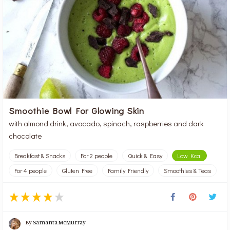
Smoothie Bowl For Glowing Skin
with almond drink, avocado, spinach, raspberries and dark
chocolate
Breakfast & Snacks
For 2 people
Quick & Easy
Low Kcal
For 4 people
Gluten Free
Family Friendly
Smoothies & Teas
By
Samanta McMurray