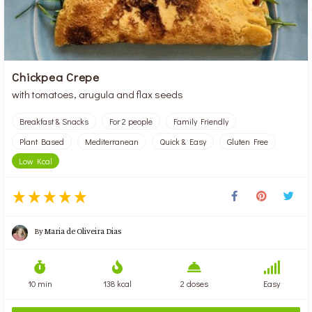
Chickpea Crepe
with tomatoes, arugula and flax seeds
Breakfast & Snacks
For 2 people
Family Friendly
Plant Based
Mediterranean
Quick & Easy
Gluten Free
Low Kcal
By
Maria de Oliveira Dias
10 min
138 kcal
2 doses
Easy