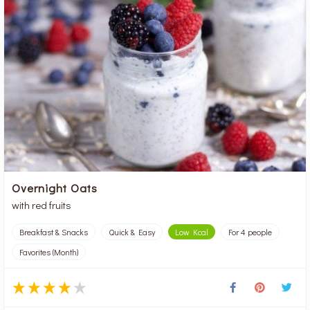
Overnight Oats
with red fruits
Breakfast & Snacks
Quick & Easy
Low Kcal
For 4 people
Favorites (Month)