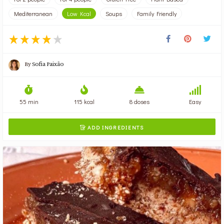
Mediterranean
Low Kcal
Soups
Family Friendly
By
Sofia Paixão
55 min
115 kcal
8 doses
Easy
ADD INGREDIENTS
