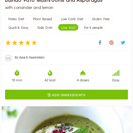
with coriander and lemon
Paleo Diet
Plant Based
Low Carb Diet
Gluten Free
Quick & Easy
Side Dish
Low Kcal
For 4 people
By
Ana S. Guerreiro
10 min
42 kcal
4 doses
Easy
ADD INGREDIENTS
