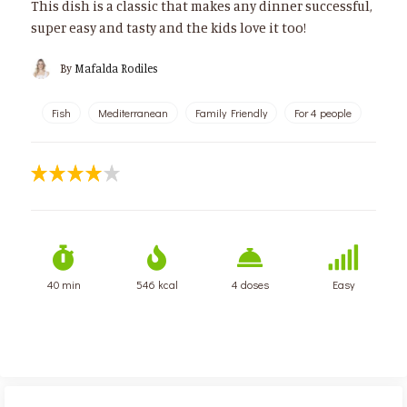
This dish is a classic that makes any dinner successful,
super easy and tasty and the kids love it too!
By
Mafalda Rodiles
Fish
Mediterranean
Family Friendly
For 4 people
40 min
546 kcal
4 doses
Easy