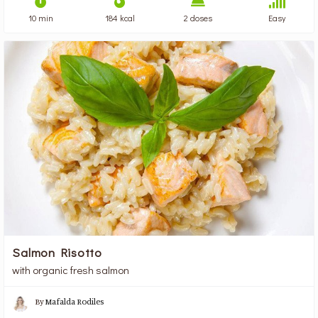
10 min
184 kcal
2 doses
Easy
Salmon Risotto
with organic fresh salmon
By
Mafalda Rodiles