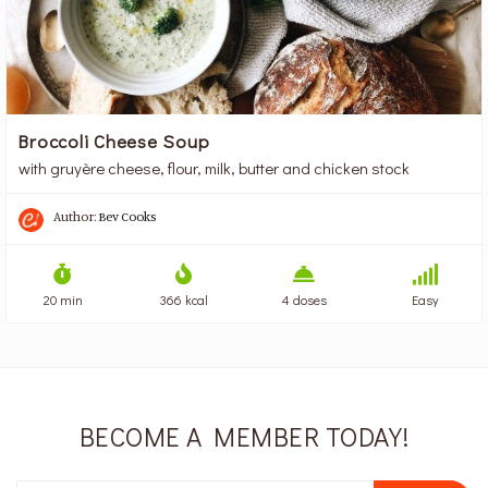
Broccoli Cheese Soup
with gruyère cheese, flour, milk, butter and chicken stock
Author:
Bev Cooks
20 min
366 kcal
4 doses
Easy
BECOME A MEMBER TODAY!