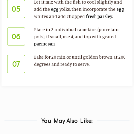
Let it mix with the fish to cool slightly and
05
add the
egg
yolks, then incorporate the
egg
whites and add chopped
fresh parsley
.
Place in 2 individual ramekins (porcelain
06
pots), if small, use 4, and top with grated
parmesan
.
Bake for 20 min or until golden brown at 200
07
degrees and ready to serve.
You May Also Like: