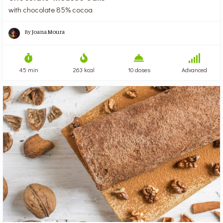
with chocolate 85% cocoa
By
Joana Moura
45 min
263 kcal
10 doses
Advanced