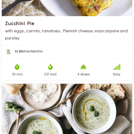
Zucchini Pie
with eggs, carrots, tomatoes, Flemish cheese, mascarpone and
parsley
By
Márcia Patrício
30 min
237 kcal
4 doses
Easy