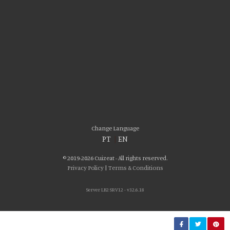
Please accept our delicious cookies!
We use cookies to personalise content and ads, to provide social media
Change Language
features and to analyse our traffic. We also share information about your use
PT
|
EN
of our site with our social media, advertising and analytics partners who may
combine it with other information that you’ve provided to them or that they’ve
© 2019-2026 Cuizeat - All rights reserved.
collected from your use of their services. You consent to our cookies if you
Privacy Policy
|
Terms & Conditions
continue to use our website.
Server LB2 SRV12 - v32.6.18
AGREE