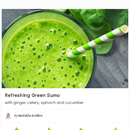
Refreshing Green Sumo
with ginger, celery, spinach and cucumber
By
Mafalda Rodiles