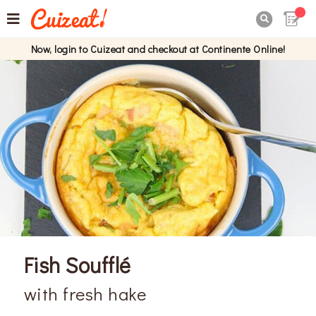

Now, login to Cuizeat and checkout at Continente Online!
Fish Soufflé
with fresh hake