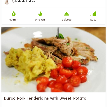
By
Mafalda Rodiles
40 min
548 kcal
2 doses
Easy
Duroc Pork Tenderloins with Sweet Potato