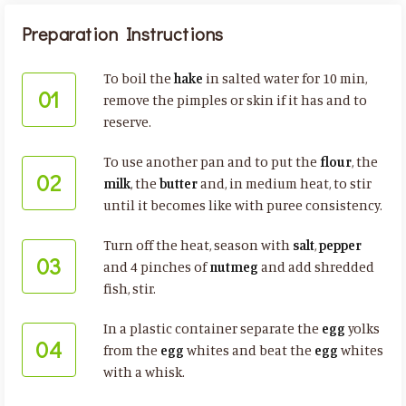
Preparation Instructions
To boil the
hake
in salted water for 10 min,
01
remove the pimples or skin if it has and to
reserve.
To use another pan and to put the
flour
, the
02
milk
, the
butter
and, in medium heat, to stir
until it becomes like with puree consistency.
Turn off the heat, season with
salt
,
pepper
03
and 4 pinches of
nutmeg
and add shredded
fish, stir.
In a plastic container separate the
egg
yolks
04
from the
egg
whites and beat the
egg
whites
with a whisk.