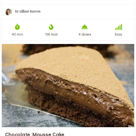
By
Lillian Barros
40 min
136 kcal
4 doses
Easy
Chocolate Mousse Cake