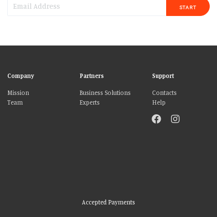
START
Company
Partners
Support
Mission
Business Solutions
Contacts
Team
Experts
Help
Accepted Payments