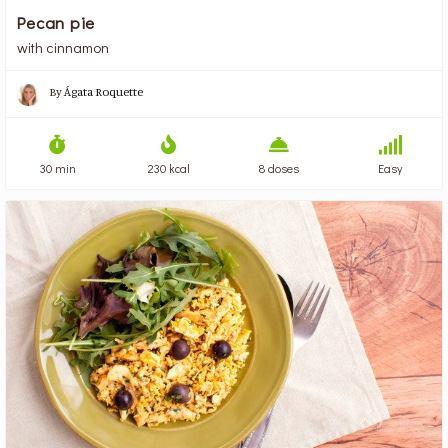
Pecan pie
with cinnamon
By
Ágata Roquette
30 min
230 kcal
8 doses
Easy