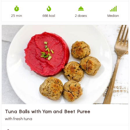
25 min
688 kcal
2 doses
Median
Tuna Balls with Yam and Beet Puree
with fresh tuna