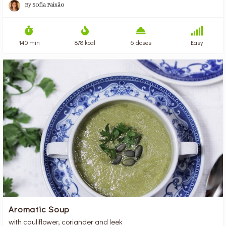
By
Sofia Paixão
140 min
878 kcal
6 doses
Easy
Aromatic Soup
with cauliflower, coriander and leek