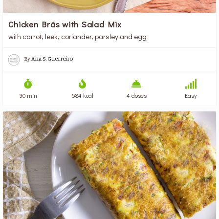
Chicken Brás with Salad Mix
with carrot, leek, coriander, parsley and egg
By
Ana S. Guerreiro
30 min
584 kcal
4 doses
Easy