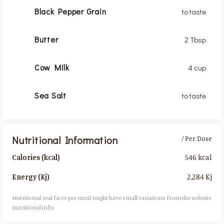
Black Pepper Grain
to taste
Butter
2 Tbsp
Cow Milk
4 cup
Sea Salt
to taste
Nutritional Information
/ Per Dose
546 kcal
Calories (kcal)
2,284 Kj
Energy (Kj)
Nutritional real facts per meal might have small variations from the website
nutritional info.​