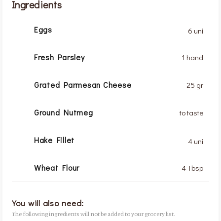
Ingredients
Eggs
6 uni
Fresh Parsley
1 hand
Grated Parmesan Cheese
25 gr
Ground Nutmeg
to taste
Hake Fillet
4 uni
Wheat Flour
4 Tbsp
You will also need:
The following ingredients will not be added to your grocery list.