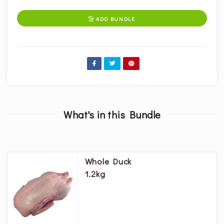
ADD BUNDLE

What's in this Bundle
Whole Duck
1.2kg