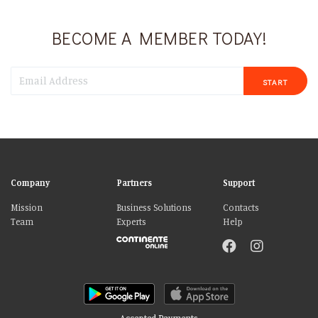
BECOME A MEMBER TODAY!
START
Company
Partners
Support
Mission
Business Solutions
Contacts
Team
Experts
Help