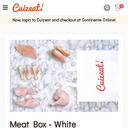
0

Now, login to Cuizeat and checkout at Continente Online!
Meat Box - White