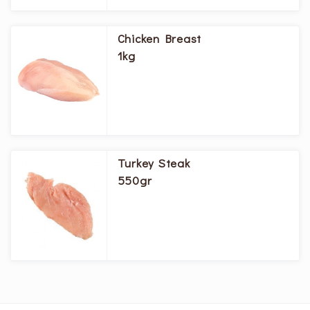
Chicken Breast
1kg
Turkey Steak
550gr