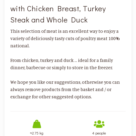
with Chicken Breast, Turkey
Steak and Whole Duck
This selection of meat is an excellent way to enjoy a
variety of deliciously tasty cuts of poultry meat 100%
national.
From chicken, turkey and duck ... ideal for a family
dinner, barbecue or simply to store in the freezer.
We hope you like our suggestions, otherwise you can
always remove products from the basket and / or
exchange for other suggested options.
≈2.75 kg
4 people