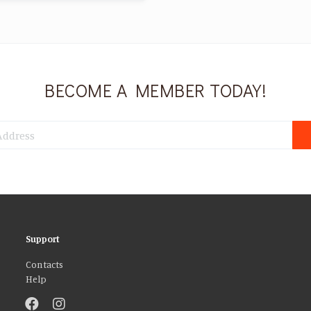
BECOME A MEMBER TODAY!
Support
Contacts
Help