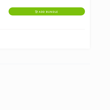
ADD BUNDLE
