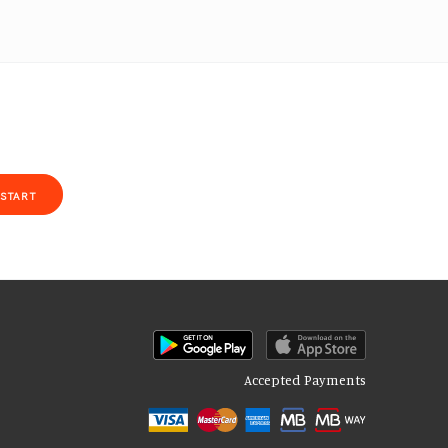
START
Accepted Payments