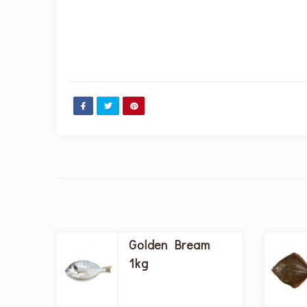
Golden Bream
1kg