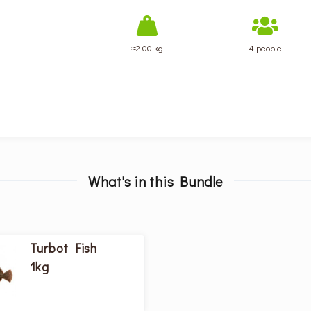
≈2.00 kg
4 people
What's in this Bundle
Turbot Fish
1kg