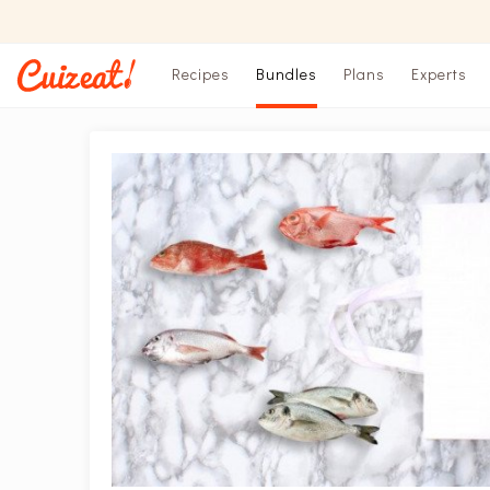
Recipes
Bundles
Plans
Experts