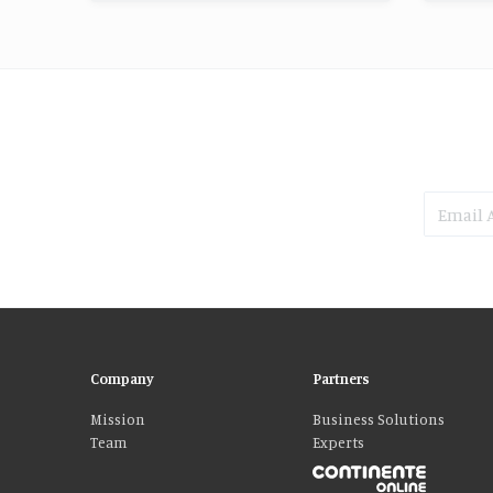
Company
Partners
Mission
Business Solutions
Team
Experts