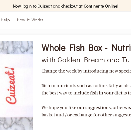
Now, login to Cuizeat and checkout at Continente Online!
Help
How it Works
Whole Fish Box - Nutri
with Golden Bream and Tu
Change the week by introducing new species
Rich in nutrients such as iodine, fatty acid
the best way to include fish in your diet is 
We hope you like our suggestions, otherwi
basket and / or exchange for other suggeste