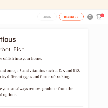
0

LOGIN
REGISTER
tious
rbot Fish
 of fish into your home.
s and omega-3 and vitamins such as D, A and B12,
to try different types and forms of cooking.
se you can always remove products from the
d options.