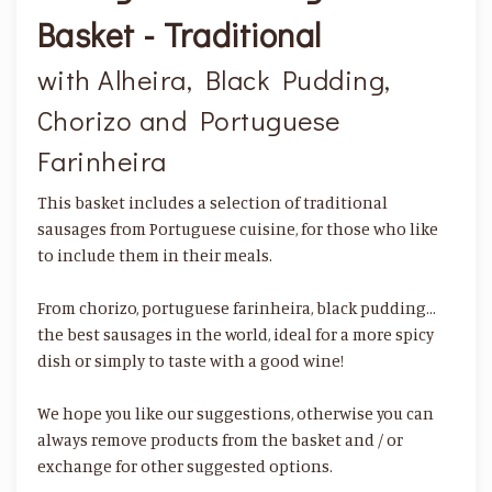
Basket - Traditional
with Alheira, Black Pudding,
Chorizo and Portuguese
Farinheira
This basket includes a selection of traditional
sausages from Portuguese cuisine, for those who like
to include them in their meals.
From chorizo, portuguese farinheira, black pudding…
the best sausages in the world, ideal for a more spicy
dish or simply to taste with a good wine!
We hope you like our suggestions, otherwise you can
always remove products from the basket and / or
exchange for other suggested options.