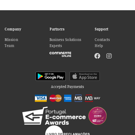
Company
Partners
Support
Mission
Business Solutions
Contacts
Team
Experts
Help
Accepted Payments