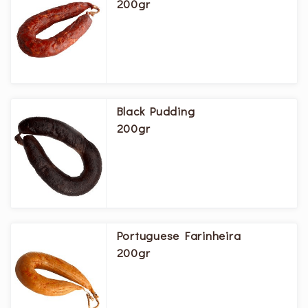
200gr
Black Pudding
200gr
Portuguese Farinheira
200gr