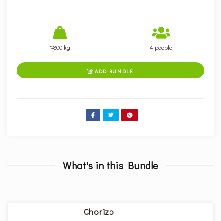
≈800 kg
4 people
ADD BUNDLE

What's in this Bundle
Chorizo