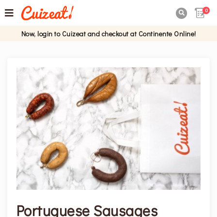
0

Now, login to Cuizeat and checkout at Continente Online!
Portuguese Sausages