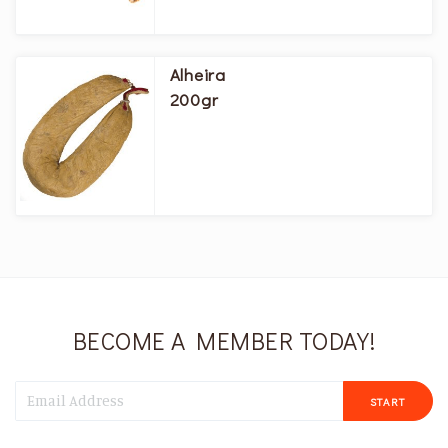
Alheira
200gr
BECOME A MEMBER TODAY!
START