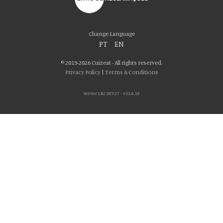
Change Language
PT
|
EN
© 2019-2026 Cuizeat - All rights reserved.
Privacy Policy
|
Terms & Conditions
Server LB2 SRV27 - v32.6.18