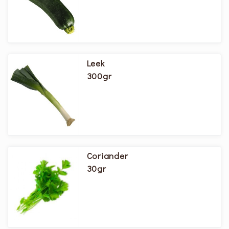
Leek
300gr
Coriander
30gr