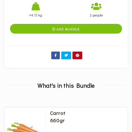
≈4.73 kg
2 people
ADD BUNDLE

What's in this Bundle
Carrot
660gr