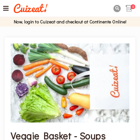
0

Now, login to Cuizeat and checkout at Continente Online!
Veggie Basket - Soups