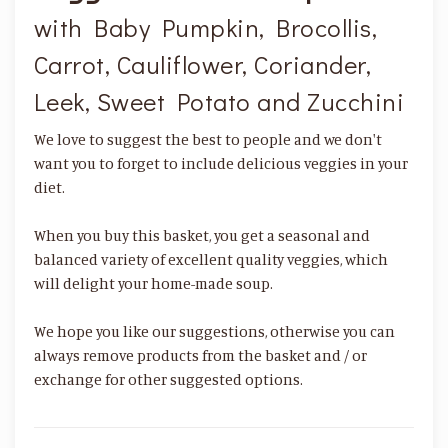
with Baby Pumpkin, Brocollis,
Carrot, Cauliflower, Coriander,
Leek, Sweet Potato and Zucchini
We love to suggest the best to people and we don't
want you to forget to include delicious veggies in your
diet.
When you buy this basket, you get a seasonal and
balanced variety of excellent quality veggies, which
will delight your home-made soup.
We hope you like our suggestions, otherwise you can
always remove products from the basket and / or
exchange for other suggested options.