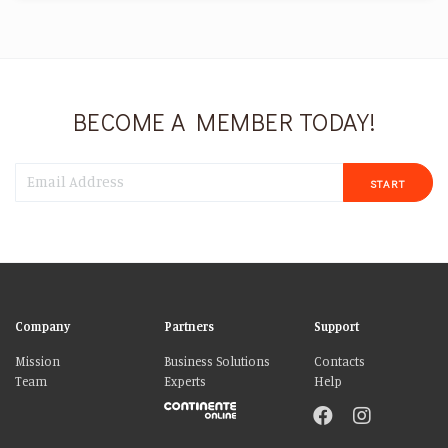
BECOME A MEMBER TODAY!
START
Company
Partners
Support
Mission
Business Solutions
Contacts
Team
Experts
Help