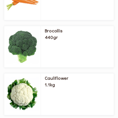
Brocollis
440gr
Cauliflower
1.1kg