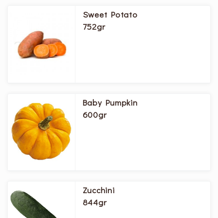
Sweet Potato
752gr
Baby Pumpkin
600gr
Zucchini
844gr