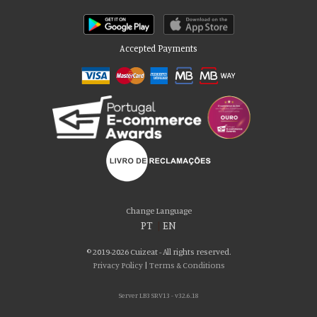
Accepted Payments
Please accept our delicious cookies!
We use cookies to personalise content and ads, to provide social media
Change Language
features and to analyse our traffic. We also share information about your use
PT
|
EN
of our site with our social media, advertising and analytics partners who may
combine it with other information that you’ve provided to them or that they’ve
© 2019-2026 Cuizeat - All rights reserved.
collected from your use of their services. You consent to our cookies if you
Privacy Policy
|
Terms & Conditions
continue to use our website.
Server LB3 SRV13 - v32.6.18
AGREE