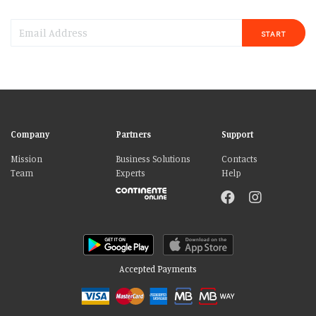
START
Company
Partners
Support
Mission
Business Solutions
Contacts
Team
Experts
Help
Accepted Payments