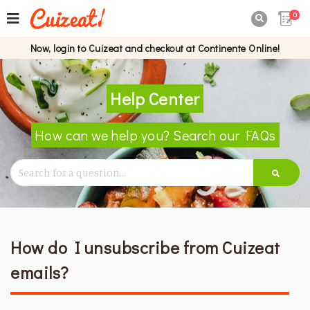
0

Now, login to Cuizeat and checkout at Continente Online!
Help Center
How can we help you? Search our FAQs
How do I unsubscribe from Cuizeat
emails?