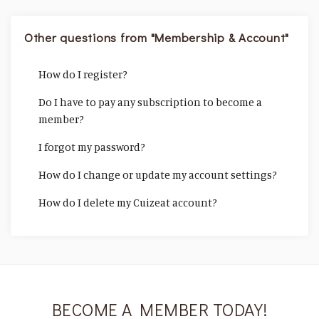
Other questions from "Membership & Account"
How do I register?
Do I have to pay any subscription to become a
member?
I forgot my password?
How do I change or update my account settings?
How do I delete my Cuizeat account?
BECOME A MEMBER TODAY!