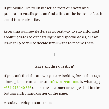
If you would like to unsubscribe from our news and
promotion emails you can find a link at the bottom of each
email to unsubscribe.
Receiving our newsletters is a great way to stay informed
about updates to our catalogue and special deals, but we
leave it up to you to decide if you want to receive them.
Have another question?
If you can’t find the answer you are looking for in the FAQs
above please contact us at
info@cuizeat.com
, by whatsapp
+351 935 140 576
or use the customer message chat in the
bottom right hand corner of the page.
Monday - Friday: 11am - 18pm