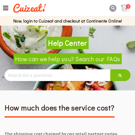
0

Now, login to Cuizeat and checkout at Continente Online!
Help Center
How can we help you? Search our FAQs
How much does the service cost?
The shipping cost charged by our retail partner varies