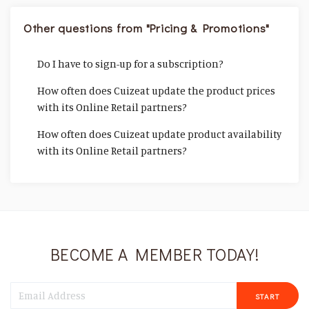
Other questions from "Pricing & Promotions"
Do I have to sign-up for a subscription?
How often does Cuizeat update the product prices
with its Online Retail partners?
How often does Cuizeat update product availability
with its Online Retail partners?
BECOME A MEMBER TODAY!
START