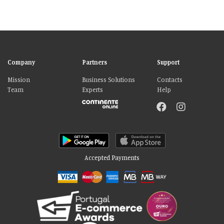
Company
Partners
Support
Mission
Business Solutions
Contacts
Team
Experts
Help
Accepted Payments