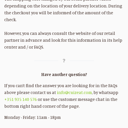
depending on the location of your delivery location. During
the checkout you will be informed of the amount of the
check.
However, you can always consult the website of our retail
partner in advance and look for this information in its help
center and / or FAQS.
Have another question?
If you can’t find the answer you are looking for in the FAQs
above please contact us at
info@cuizeat.com
, by whatsapp
+351 935 140 576
or use the customer message chat in the
bottom right hand corner of the page.
Monday - Friday: 11am - 18pm